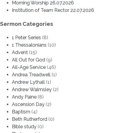
Morning Worship 26.07.2026
Institution of Team Rector 22.07.2026
Sermon Categories
1 Peter Series
(8)
1 Thessalonians
(10)
Advent
(15)
All Out for God
(9)
All-Age Service
(46)
Andrea Treadwell
(1)
Andrew Lythall
(1)
Andrew Walmsley
(2)
Andy Paine
(8)
Ascension Day
(2)
Baptism
(4)
Beth Rutherford
(0)
Bible study
(0)