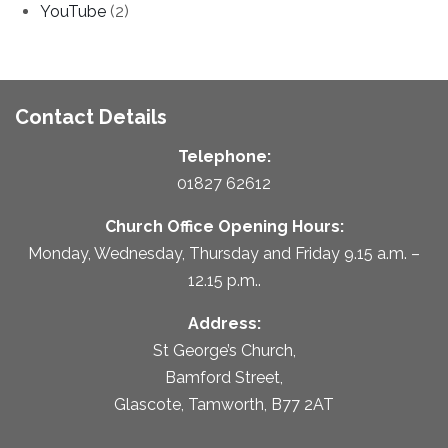
YouTube
(2)
Contact Details
Telephone:
01827 62612
Church Office Opening Hours:
Monday, Wednesday, Thursday and Friday 9.15 a.m. –
12.15 p.m..
Address:
St George’s Church,
Bamford Street,
Glascote, Tamworth, B77 2AT