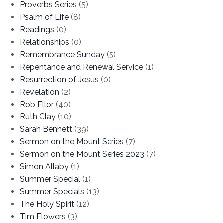
Proverbs Series
(5)
Psalm of Life
(8)
Readings
(0)
Relationships
(0)
Remembrance Sunday
(5)
Repentance and Renewal Service
(1)
Resurrection of Jesus
(0)
Revelation
(2)
Rob Ellor
(40)
Ruth Clay
(10)
Sarah Bennett
(39)
Sermon on the Mount Series
(7)
Sermon on the Mount Series 2023
(7)
Simon Allaby
(1)
Summer Special
(1)
Summer Specials
(13)
The Holy Spirit
(12)
Tim Flowers
(3)