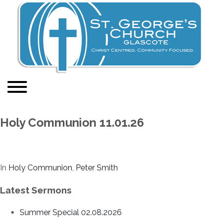
Holy Communion 11.01.26
In
Holy Communion
,
Peter Smith
Latest Sermons
Summer Special 02.08.2026