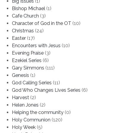
Big Issues
(1)
Bishop Michael
(1)
Cafe Church
(3)
Character of God in the OT
(10)
Christmas
(24)
Easter
(17)
Encounters with Jesus
(10)
Evening Praise
(3)
Ezekiel Series
(6)
Gary Simmons
(111)
Genesis
(1)
God Calling Series
(11)
God Who Changes Lives Series
(6)
Harvest
(2)
Helen Jones
(2)
Helping the community
(0)
Holy Communion
(120)
Holy Week
(5)