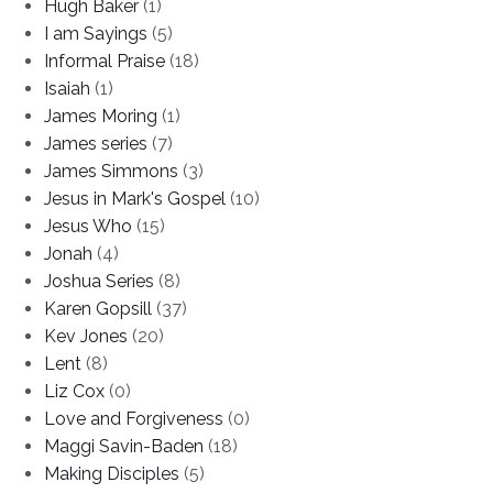
Hugh Baker
(1)
I am Sayings
(5)
Informal Praise
(18)
Isaiah
(1)
James Moring
(1)
James series
(7)
James Simmons
(3)
Jesus in Mark's Gospel
(10)
Jesus Who
(15)
Jonah
(4)
Joshua Series
(8)
Karen Gopsill
(37)
Kev Jones
(20)
Lent
(8)
Liz Cox
(0)
Love and Forgiveness
(0)
Maggi Savin-Baden
(18)
Making Disciples
(5)