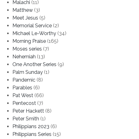
Malachi
(11)
Matthew
(3)
Meet Jesus
(5)
Memorial Service
(2)
Michael Le-Worthy
(34)
Morning Praise
(165)
Moses series
(7)
Nehemiah
(13)
One Another Series
(9)
Palm Sunday
(1)
Pandemic
(8)
Parables
(6)
Pat West
(66)
Pentecost
(7)
Peter Hackett
(8)
Peter Smith
(1)
Philippians 2023
(6)
Philippians Series
(15)