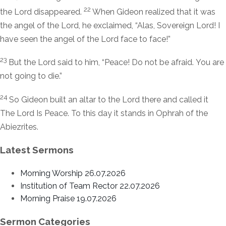
22
the
Lord
disappeared.
When Gideon realized that it was
the angel of the
Lord
, he exclaimed, “Alas, Sovereign
Lord
! I
have seen the angel of the
Lord
face to face!”
23
But the
Lord
said to him, “Peace! Do not be afraid. You are
not going to die.”
24
So Gideon built an altar to the
Lord
there and called it
The
Lord
Is Peace. To this day it stands in Ophrah of the
Abiezrites.
Latest Sermons
Morning Worship 26.07.2026
Institution of Team Rector 22.07.2026
Morning Praise 19.07.2026
Sermon Categories