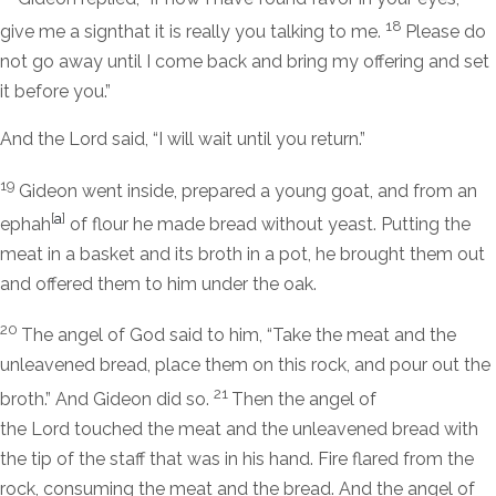
18
give me a signthat it is really you talking to me.
Please do
not go away until I come back and bring my offering and set
it before you.”
And the
Lord
said, “I will wait until you return.”
19
Gideon went inside, prepared a young goat, and from an
[
a
]
ephah
of flour he made bread without yeast. Putting the
meat in a basket and its broth in a pot, he brought them out
and offered them to him under the oak.
20
The angel of God said to him, “Take the meat and the
unleavened bread, place them on this rock, and pour out the
21
broth.” And Gideon did so.
Then the angel of
the
Lord
touched the meat and the unleavened bread with
the tip of the staff that was in his hand. Fire flared from the
rock, consuming the meat and the bread. And the angel of