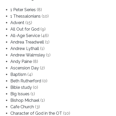
1 Peter Series
(8)
1 Thessalonians
(10)
Advent
(15)
All Out for God
(9)
All-Age Service
(46)
Andrea Treadwell
(1)
Andrew Lythall
(1)
Andrew Walmsley
(1)
Andy Paine
(8)
Ascension Day
(2)
Baptism
(4)
Beth Rutherford
(0)
Bible study
(0)
Big Issues
(1)
Bishop Michael
(1)
Cafe Church
(3)
Character of God in the OT
(10)