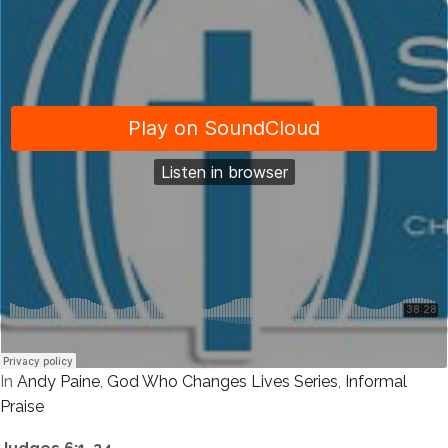
In
Andy Paine
,
God Who Changes Lives Series
,
Informal
Praise