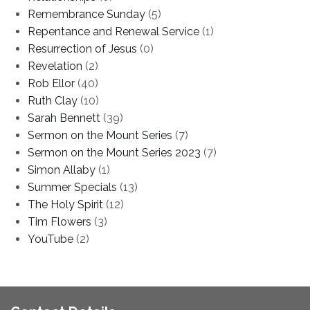
Remembrance Sunday
(5)
Repentance and Renewal Service
(1)
Resurrection of Jesus
(0)
Revelation
(2)
Rob Ellor
(40)
Ruth Clay
(10)
Sarah Bennett
(39)
Sermon on the Mount Series
(7)
Sermon on the Mount Series 2023
(7)
Simon Allaby
(1)
Summer Specials
(13)
The Holy Spirit
(12)
Tim Flowers
(3)
YouTube
(2)