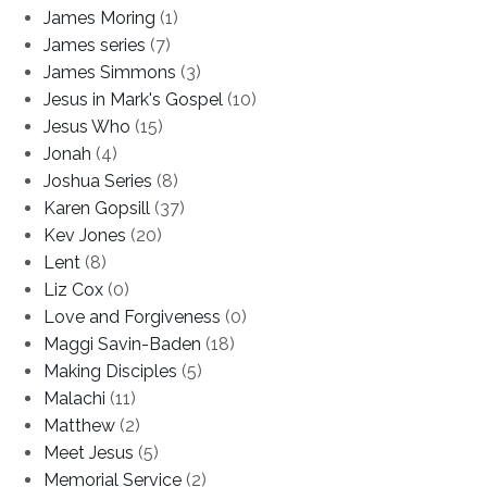
James Moring
(1)
James series
(7)
James Simmons
(3)
Jesus in Mark's Gospel
(10)
Jesus Who
(15)
Jonah
(4)
Joshua Series
(8)
Karen Gopsill
(37)
Kev Jones
(20)
Lent
(8)
Liz Cox
(0)
Love and Forgiveness
(0)
Maggi Savin-Baden
(18)
Making Disciples
(5)
Malachi
(11)
Matthew
(2)
Meet Jesus
(5)
Memorial Service
(2)