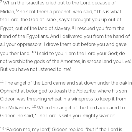
7
When the Israelites cried out to the
Lord
because of
8
Midian,
he sent them a prophet, who said, “This is what
the
Lord
, the God of Israel, says: I brought you up out of
9
Egypt, out of the land of slavery.
I rescued you from the
hand of the Egyptians. And I delivered you from the hand of
all your oppressors; I drove them out before you and gave
10
you their land.
I said to you, ‘I am the
Lord
your God; do
not worshipthe gods of the Amorites, in whose land you live.’
But you have not listened to me.”
11
The angel of the
Lord
came and sat down under the oak in
Ophrahthat belonged to Joash the Abiezrite, where his son
Gideon was threshing wheat in a winepress to keep it from
12
the Midianites.
When the angel of the
Lord
appeared to
Gideon, he said, “The
Lord
is with you, mighty warrior.”
13
“Pardon me, my lord,” Gideon replied, “but if the
Lord
is