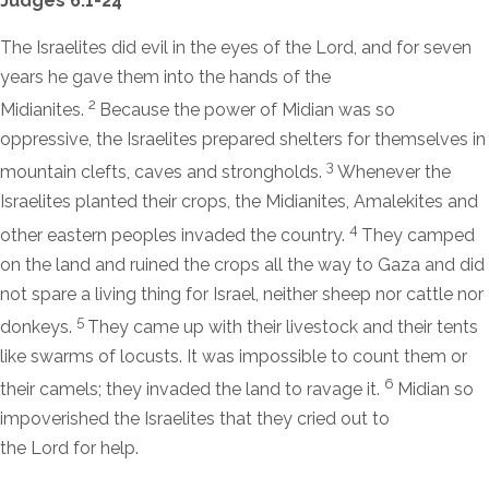
Judges 6:1-24
The Israelites did evil in the eyes of the
Lord
, and for seven
years he gave them into the hands of the
2
Midianites.
Because the power of Midian was so
oppressive, the Israelites prepared shelters for themselves in
3
mountain clefts, caves and strongholds.
Whenever the
Israelites planted their crops, the Midianites, Amalekites and
4
other eastern peoples invaded the country.
They camped
on the land and ruined the crops all the way to Gaza and did
not spare a living thing for Israel, neither sheep nor cattle nor
5
donkeys.
They came up with their livestock and their tents
like swarms of locusts. It was impossible to count them or
6
their camels; they invaded the land to ravage it.
Midian so
impoverished the Israelites that they cried out to
the
Lord
for help.