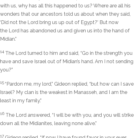
with us, why has all this happened to us? Where are all his
wonders that our ancestors told us about when they said,
‘Did not the
Lord
bring us up out of Egypt?’ But now
the
Lord
has abandoned us and given us into the hand of
Midian.”
14
The
Lord
turned to him and said, “Go in the strength you
have and save Israel out of Midian’s hand. Am I not sending
you?”
15
“Pardon me, my lord,” Gideon replied, “but how can I save
Israel? My clan is the weakest in Manasseh, and I am the
least in my family.”
16
The
Lord
answered, “I will be with you, and you will strike
down all the Midianites, leaving none alive.”
17
Gideon replied, “If now I have found favor in your eyes,