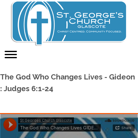
The God Who Changes Lives - Gideon
: Judges 6:1-24