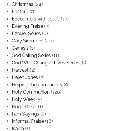
Christmas
(24)
Easter
(17)
Encounters with Jesus
(10)
Evening Praise
(3)
Ezekiel Series
(6)
Gary Simmons
(111)
Genesis
(1)
God Calling Series
(11)
God Who Changes Lives Series
(6)
Harvest
(2)
Helen Jones
(2)
Helping the community
(0)
Holy Communion
(120)
Holy Week
(5)
Hugh Baker
(1)
I am Sayings
(5)
Informal Praise
(18)
Isaiah
(1)