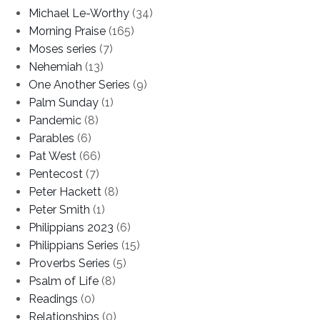
Michael Le-Worthy
(34)
Morning Praise
(165)
Moses series
(7)
Nehemiah
(13)
One Another Series
(9)
Palm Sunday
(1)
Pandemic
(8)
Parables
(6)
Pat West
(66)
Pentecost
(7)
Peter Hackett
(8)
Peter Smith
(1)
Philippians 2023
(6)
Philippians Series
(15)
Proverbs Series
(5)
Psalm of Life
(8)
Readings
(0)
Relationships
(0)