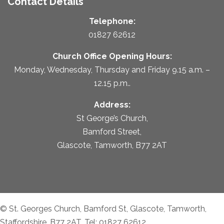
Contact Details
Telephone:
01827 62612
Church Office Opening Hours:
Monday, Wednesday, Thursday and Friday 9.15 a.m. –
12.15 p.m..
Address:
St George’s Church,
Bamford Street,
Glascote, Tamworth, B77 2AT
© St. Georges Church, Bamford St, Glascote, Tamworth,
Staffordshire, B77 2AT. Tel: 01827 62612