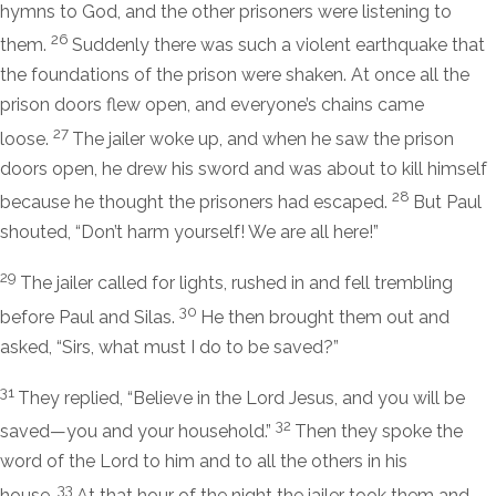
hymns to God, and the other prisoners were listening to
26
them.
Suddenly there was such a violent earthquake that
the foundations of the prison were shaken. At once all the
prison doors flew open, and everyone’s chains came
27
loose.
The jailer woke up, and when he saw the prison
doors open, he drew his sword and was about to kill himself
28
because he thought the prisoners had escaped.
But Paul
shouted, “Don’t harm yourself! We are all here!”
29
The jailer called for lights, rushed in and fell trembling
30
before Paul and Silas.
He then brought them out and
asked, “Sirs, what must I do to be saved?”
31
They replied, “Believe in the Lord Jesus, and you will be
32
saved—you and your household.”
Then they spoke the
word of the Lord to him and to all the others in his
33
house.
At that hour of the night the jailer took them and