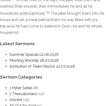
washed their wounds; then immediately he and all his
34
household were baptized.
The jailer brought them into his
house and set a meal before them; he was filled with joy
because he had come to believe in God—he and his whole
household.
Latest Sermons
Summer Special 02.08.2026
Morning Worship 26.07.2026
Institution of Team Rector 22.07.2026
Sermon Categories
1 Peter Series
(8)
1 Thessalonians
(10)
Advent
(15)
All Out for God
(9)