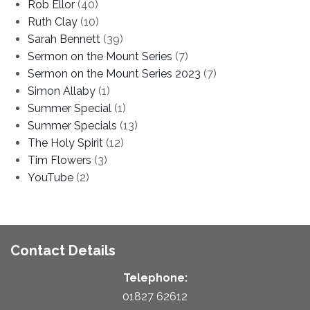
Rob Ellor
(40)
Ruth Clay
(10)
Sarah Bennett
(39)
Sermon on the Mount Series
(7)
Sermon on the Mount Series 2023
(7)
Simon Allaby
(1)
Summer Special
(1)
Summer Specials
(13)
The Holy Spirit
(12)
Tim Flowers
(3)
YouTube
(2)
Contact Details
Telephone:
01827 62612