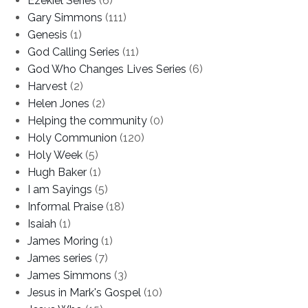
Ezekiel Series
(6)
Gary Simmons
(111)
Genesis
(1)
God Calling Series
(11)
God Who Changes Lives Series
(6)
Harvest
(2)
Helen Jones
(2)
Helping the community
(0)
Holy Communion
(120)
Holy Week
(5)
Hugh Baker
(1)
I am Sayings
(5)
Informal Praise
(18)
Isaiah
(1)
James Moring
(1)
James series
(7)
James Simmons
(3)
Jesus in Mark's Gospel
(10)