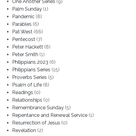
One Another Series
(9)
Palm Sunday
(1)
Pandemic
(8)
Parables
(6)
Pat West
(66)
Pentecost
(7)
Peter Hackett
(8)
Peter Smith
(1)
Philippians 2023
(6)
Philippians Series
(15)
Proverbs Series
(5)
Psalm of Life
(8)
Readings
(0)
Relationships
(0)
Remembrance Sunday
(5)
Repentance and Renewal Service
(1)
Resurrection of Jesus
(0)
Revelation
(2)