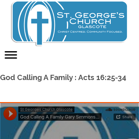
God Calling A Family : Acts 16:25-34