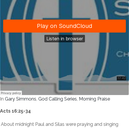
In
Gary Simmons
,
God Calling Series
,
Morning Praise
Acts 16:25-34
About midnight Paul and Silas were praying and singing