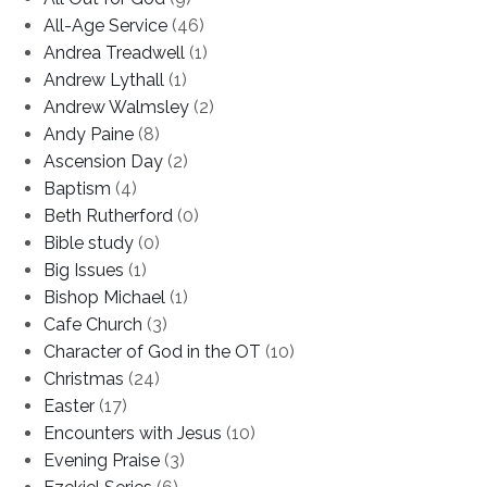
All-Age Service
(46)
Andrea Treadwell
(1)
Andrew Lythall
(1)
Andrew Walmsley
(2)
Andy Paine
(8)
Ascension Day
(2)
Baptism
(4)
Beth Rutherford
(0)
Bible study
(0)
Big Issues
(1)
Bishop Michael
(1)
Cafe Church
(3)
Character of God in the OT
(10)
Christmas
(24)
Easter
(17)
Encounters with Jesus
(10)
Evening Praise
(3)