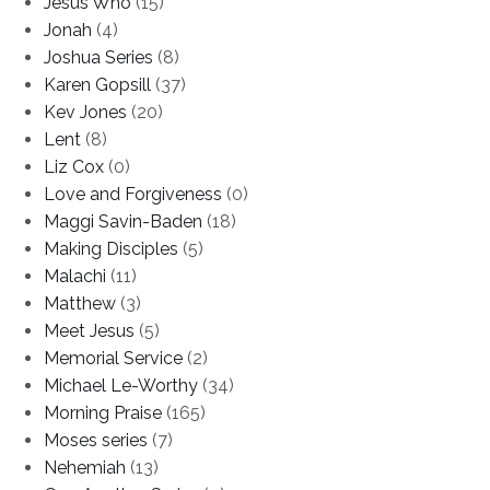
Jesus Who
(15)
Jonah
(4)
Joshua Series
(8)
Karen Gopsill
(37)
Kev Jones
(20)
Lent
(8)
Liz Cox
(0)
Love and Forgiveness
(0)
Maggi Savin-Baden
(18)
Making Disciples
(5)
Malachi
(11)
Matthew
(3)
Meet Jesus
(5)
Memorial Service
(2)
Michael Le-Worthy
(34)
Morning Praise
(165)
Moses series
(7)
Nehemiah
(13)