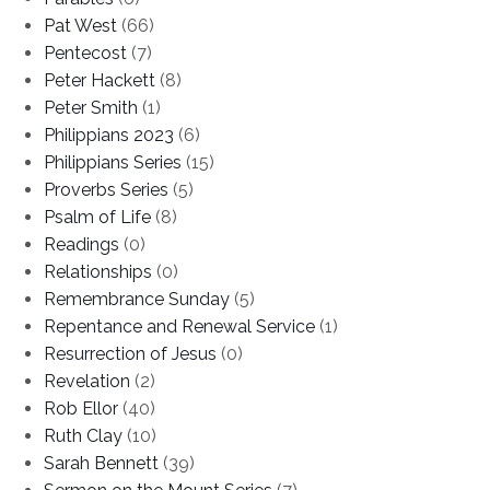
Pat West
(66)
Pentecost
(7)
Peter Hackett
(8)
Peter Smith
(1)
Philippians 2023
(6)
Philippians Series
(15)
Proverbs Series
(5)
Psalm of Life
(8)
Readings
(0)
Relationships
(0)
Remembrance Sunday
(5)
Repentance and Renewal Service
(1)
Resurrection of Jesus
(0)
Revelation
(2)
Rob Ellor
(40)
Ruth Clay
(10)
Sarah Bennett
(39)