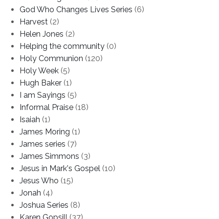
God Who Changes Lives Series
(6)
Harvest
(2)
Helen Jones
(2)
Helping the community
(0)
Holy Communion
(120)
Holy Week
(5)
Hugh Baker
(1)
I am Sayings
(5)
Informal Praise
(18)
Isaiah
(1)
James Moring
(1)
James series
(7)
James Simmons
(3)
Jesus in Mark's Gospel
(10)
Jesus Who
(15)
Jonah
(4)
Joshua Series
(8)
Karen Gopsill
(37)