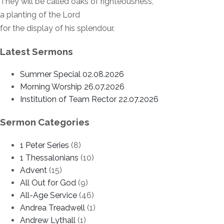
They will be called oaks of righteousness,
a planting of the Lord
for the display of his splendour.
Latest Sermons
Summer Special 02.08.2026
Morning Worship 26.07.2026
Institution of Team Rector 22.07.2026
Sermon Categories
1 Peter Series
(8)
1 Thessalonians
(10)
Advent
(15)
All Out for God
(9)
All-Age Service
(46)
Andrea Treadwell
(1)
Andrew Lythall
(1)