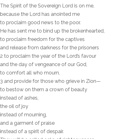
The Spirit of the Sovereign Lord is on me,
because the Lord has anointed me
to proclaim good news to the poor.
He has sent me to bind up the brokenhearted,
to proclaim freedom for the captives
and release from darkness for the prisoners
2 to proclaim the year of the Lord’s favour
and the day of vengeance of our God,
to comfort all who mourn,
3 and provide for those who grieve in Zion—
to bestow on them a crown of beauty
instead of ashes,
the oil of joy
instead of mourning,
and a garment of praise
instead of a spirit of despair.