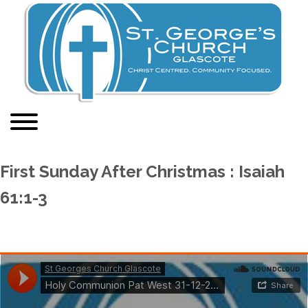
First Sunday After Christmas : Isaiah
61:1-3