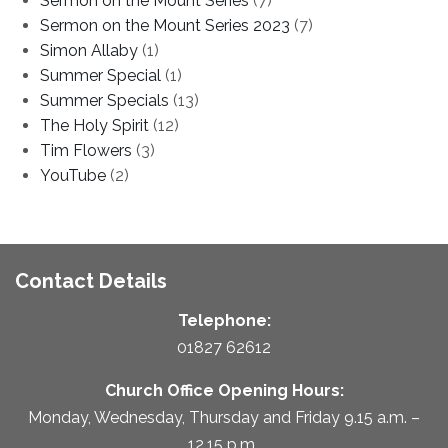
Sermon on the Mount Series
(7)
Sermon on the Mount Series 2023
(7)
Simon Allaby
(1)
Summer Special
(1)
Summer Specials
(13)
The Holy Spirit
(12)
Tim Flowers
(3)
YouTube
(2)
Contact Details
Telephone:
01827 62612
Church Office Opening Hours:
Monday, Wednesday, Thursday and Friday 9.15 a.m. –
12.15 p.m..