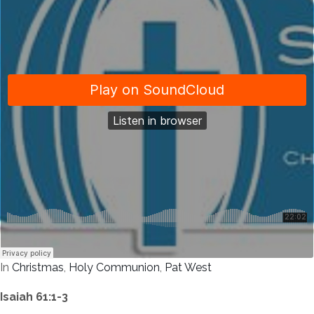
In
Christmas
,
Holy Communion
,
Pat West
Isaiah 61:1-3