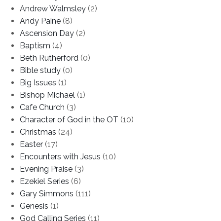
Andrew Walmsley
(2)
Andy Paine
(8)
Ascension Day
(2)
Baptism
(4)
Beth Rutherford
(0)
Bible study
(0)
Big Issues
(1)
Bishop Michael
(1)
Cafe Church
(3)
Character of God in the OT
(10)
Christmas
(24)
Easter
(17)
Encounters with Jesus
(10)
Evening Praise
(3)
Ezekiel Series
(6)
Gary Simmons
(111)
Genesis
(1)
God Calling Series
(11)