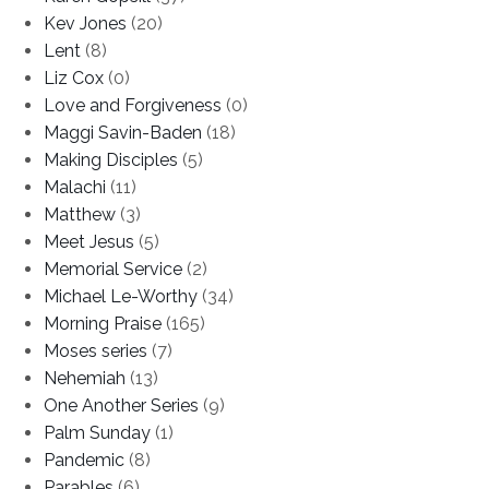
Kev Jones
(20)
Lent
(8)
Liz Cox
(0)
Love and Forgiveness
(0)
Maggi Savin-Baden
(18)
Making Disciples
(5)
Malachi
(11)
Matthew
(3)
Meet Jesus
(5)
Memorial Service
(2)
Michael Le-Worthy
(34)
Morning Praise
(165)
Moses series
(7)
Nehemiah
(13)
One Another Series
(9)
Palm Sunday
(1)
Pandemic
(8)
Parables
(6)