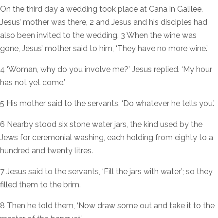
On the third day a wedding took place at Cana in Galilee.
Jesus’ mother was there, 2 and Jesus and his disciples had
also been invited to the wedding. 3 When the wine was
gone, Jesus’ mother said to him, ‘They have no more wine.’
4 ‘Woman, why do you involve me?’ Jesus replied. ‘My hour
has not yet come.’
5 His mother said to the servants, ‘Do whatever he tells you.’
6 Nearby stood six stone water jars, the kind used by the
Jews for ceremonial washing, each holding from eighty to a
hundred and twenty litres.
7 Jesus said to the servants, ‘Fill the jars with water’; so they
filled them to the brim.
8 Then he told them, ‘Now draw some out and take it to the