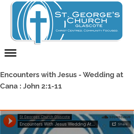
Encounters with Jesus - Wedding at
Cana : John 2:1-11