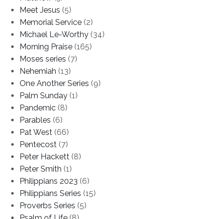
Meet Jesus
(5)
Memorial Service
(2)
Michael Le-Worthy
(34)
Morning Praise
(165)
Moses series
(7)
Nehemiah
(13)
One Another Series
(9)
Palm Sunday
(1)
Pandemic
(8)
Parables
(6)
Pat West
(66)
Pentecost
(7)
Peter Hackett
(8)
Peter Smith
(1)
Philippians 2023
(6)
Philippians Series
(15)
Proverbs Series
(5)
Psalm of Life
(8)