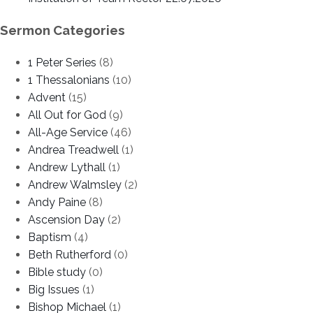
Sermon Categories
1 Peter Series
(8)
1 Thessalonians
(10)
Advent
(15)
All Out for God
(9)
All-Age Service
(46)
Andrea Treadwell
(1)
Andrew Lythall
(1)
Andrew Walmsley
(2)
Andy Paine
(8)
Ascension Day
(2)
Baptism
(4)
Beth Rutherford
(0)
Bible study
(0)
Big Issues
(1)
Bishop Michael
(1)