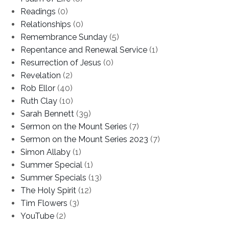
Readings
(0)
Relationships
(0)
Remembrance Sunday
(5)
Repentance and Renewal Service
(1)
Resurrection of Jesus
(0)
Revelation
(2)
Rob Ellor
(40)
Ruth Clay
(10)
Sarah Bennett
(39)
Sermon on the Mount Series
(7)
Sermon on the Mount Series 2023
(7)
Simon Allaby
(1)
Summer Special
(1)
Summer Specials
(13)
The Holy Spirit
(12)
Tim Flowers
(3)
YouTube
(2)