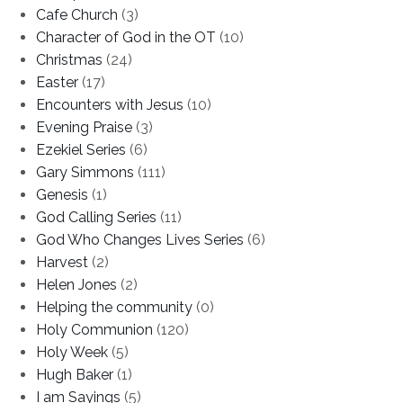
Cafe Church
(3)
Character of God in the OT
(10)
Christmas
(24)
Easter
(17)
Encounters with Jesus
(10)
Evening Praise
(3)
Ezekiel Series
(6)
Gary Simmons
(111)
Genesis
(1)
God Calling Series
(11)
God Who Changes Lives Series
(6)
Harvest
(2)
Helen Jones
(2)
Helping the community
(0)
Holy Communion
(120)
Holy Week
(5)
Hugh Baker
(1)
I am Sayings
(5)