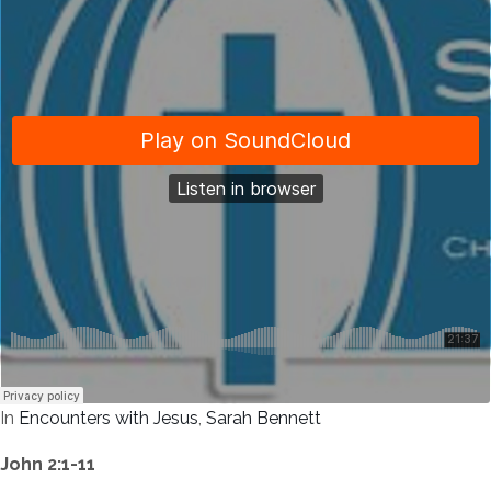
In
Encounters with Jesus
,
Sarah Bennett
John 2:1-11