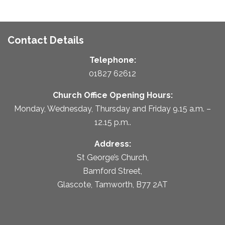
Contact Details
Telephone:
01827 62612
Church Office Opening Hours:
Monday, Wednesday, Thursday and Friday 9.15 a.m. –
12.15 p.m..
Address:
St George’s Church,
Bamford Street,
Glascote, Tamworth, B77 2AT