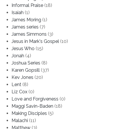
Informal Praise
(18)
Isaiah
(1)
James Moring
(1)
James series
(7)
James Simmons
(3)
Jesus in Mark's Gospel
(10)
Jesus Who
(15)
Jonah
(4)
Joshua Series
(8)
Karen Gopsill
(37)
Kev Jones
(20)
Lent
(8)
Liz Cox
(0)
Love and Forgiveness
(0)
Maggi Savin-Baden
(18)
Making Disciples
(5)
Malachi
(11)
Matthew
(3)