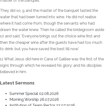
master of the banquet.’
They did so, 9 and the master of the banquet tasted the
water that had been turned into wine. He did not realise
where it had come from, though the servants who had
drawn the water knew. Then he called the bridegroom aside
10 and said, ‘Everyone brings out the choice wine first and
then the cheaper wine after the guests have had too much
to drink; but you have saved the best till now.’
11 What Jesus did here in Cana of Galilee was the first of the
signs through which he revealed his glory; and his disciples
believed in him.
Latest Sermons
Summer Special 02.08.2026
Morning Worship 26.07.2026
Institution of Team Rector 22.07.2026