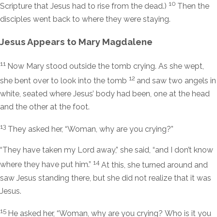
10
Scripture that Jesus had to rise from the dead.)
Then the
disciples went back to where they were staying.
Jesus Appears to Mary Magdalene
11
Now Mary stood outside the tomb crying. As she wept,
12
she bent over to look into the tomb
and saw two angels in
white, seated where Jesus’ body had been, one at the head
and the other at the foot.
13
They asked her, “Woman, why are you crying?”
“They have taken my Lord away,” she said, “and I don’t know
14
where they have put him.”
At this, she turned around and
saw Jesus standing there, but she did not realize that it was
Jesus.
15
He asked her,
“Woman, why are you crying? Who is it you