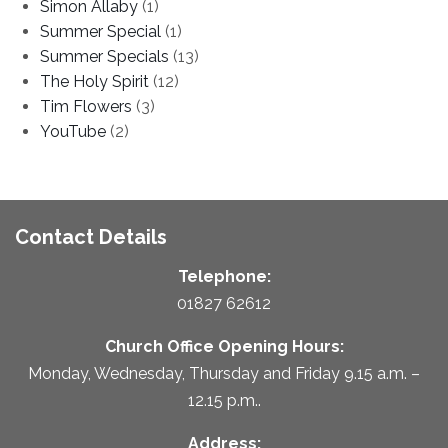
Simon Allaby
(1)
Summer Special
(1)
Summer Specials
(13)
The Holy Spirit
(12)
Tim Flowers
(3)
YouTube
(2)
Contact Details
Telephone:
01827 62612
Church Office Opening Hours:
Monday, Wednesday, Thursday and Friday 9.15 a.m. –
12.15 p.m..
Address: