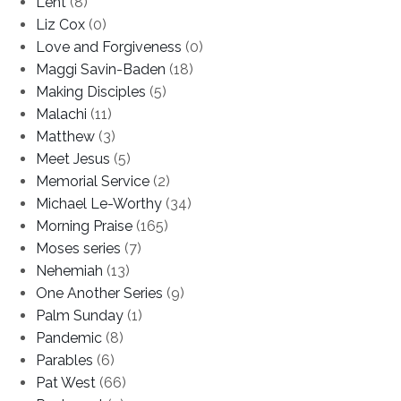
Lent
(8)
Liz Cox
(0)
Love and Forgiveness
(0)
Maggi Savin-Baden
(18)
Making Disciples
(5)
Malachi
(11)
Matthew
(3)
Meet Jesus
(5)
Memorial Service
(2)
Michael Le-Worthy
(34)
Morning Praise
(165)
Moses series
(7)
Nehemiah
(13)
One Another Series
(9)
Palm Sunday
(1)
Pandemic
(8)
Parables
(6)
Pat West
(66)