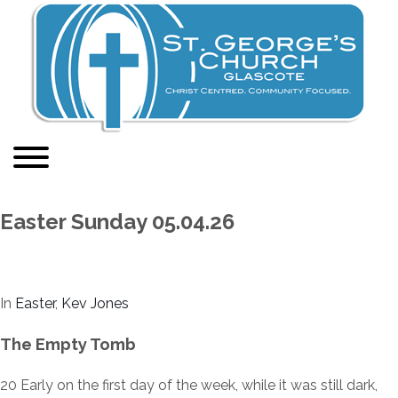
Easter Sunday 05.04.26
In
Easter
,
Kev Jones
The Empty Tomb
20
Early on the first day of the week, while it was still dark,