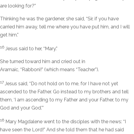
are looking for?”
Thinking he was the gardener, she said, “Sir, if you have
carried him away, tell me where you have put him, and I will
get him.”
16
Jesus said to her,
“Mary.”
She turned toward him and cried out in
Aramaic, “Rabboni!” (which means “Teacher”).
17
Jesus said,
“Do not hold on to me, for I have not yet
ascended to the Father. Go instead to my brothers and tell
them, ‘I am ascending to my Father and your Father, to my
God and your God.’”
18
Mary Magdalene went to the disciples with the news: “I
have seen the Lord!” And she told them that he had said