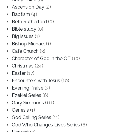
Ascension Day
(2)
Baptism
(4)
Beth Rutherford
(0)
Bible study
(0)
Big Issues
(1)
Bishop Michael
(1)
Cafe Church
(3)
Character of God in the OT
(10)
Christmas
(24)
Easter
(17)
Encounters with Jesus
(10)
Evening Praise
(3)
Ezekiel Series
(6)
Gary Simmons
(111)
Genesis
(1)
God Calling Series
(11)
God Who Changes Lives Series
(6)