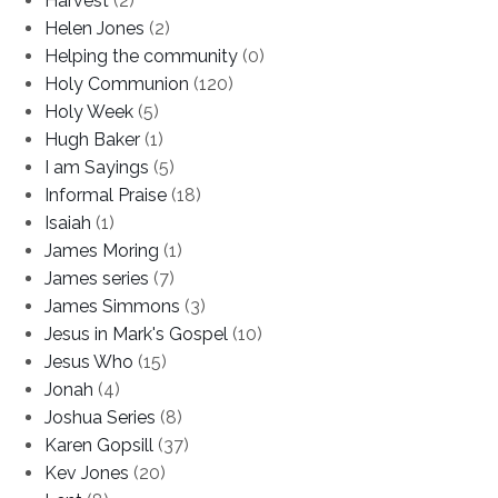
Harvest
(2)
Helen Jones
(2)
Helping the community
(0)
Holy Communion
(120)
Holy Week
(5)
Hugh Baker
(1)
I am Sayings
(5)
Informal Praise
(18)
Isaiah
(1)
James Moring
(1)
James series
(7)
James Simmons
(3)
Jesus in Mark's Gospel
(10)
Jesus Who
(15)
Jonah
(4)
Joshua Series
(8)
Karen Gopsill
(37)
Kev Jones
(20)