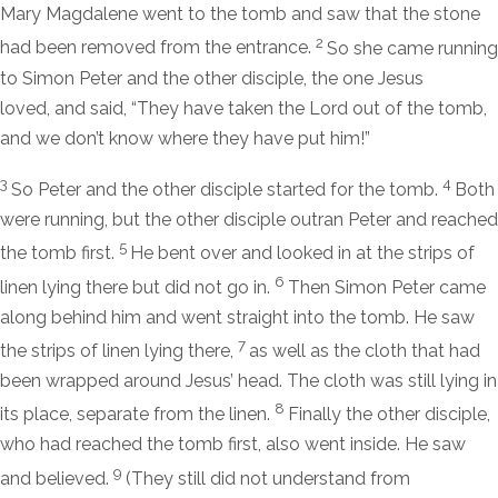
Mary Magdalene went to the tomb and saw that the stone
2
had been removed from the entrance.
So she came running
to Simon Peter and the other disciple, the one Jesus
loved, and said, “They have taken the Lord out of the tomb,
and we don’t know where they have put him!”
3
4
So Peter and the other disciple started for the tomb.
Both
were running, but the other disciple outran Peter and reached
5
the tomb first.
He bent over and looked in at the strips of
6
linen lying there but did not go in.
Then Simon Peter came
along behind him and went straight into the tomb. He saw
7
the strips of linen lying there,
as well as the cloth that had
been wrapped around Jesus’ head. The cloth was still lying in
8
its place, separate from the linen.
Finally the other disciple,
who had reached the tomb first, also went inside. He saw
9
and believed.
(They still did not understand from