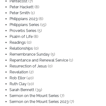
Pentecost
(7)
Peter Hackett
(8)
Peter Smith
(1)
Philippians 2023
(6)
Philippians Series
(15)
Proverbs Series
(5)
Psalm of Life
(8)
Readings
(0)
Relationships
(0)
Remembrance Sunday
(5)
Repentance and Renewal Service
(1)
Resurrection of Jesus
(0)
Revelation
(2)
Rob Ellor
(40)
Ruth Clay
(10)
Sarah Bennett
(39)
Sermon on the Mount Series
(7)
Sermon on the Mount Series 2023
(7)