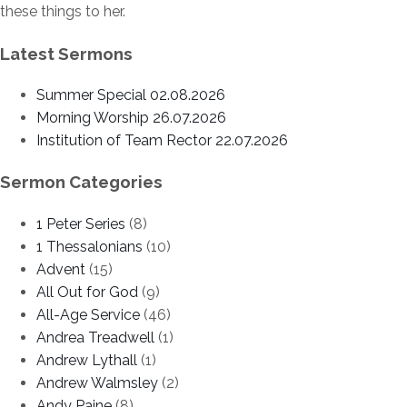
these things to her.
Latest Sermons
Summer Special 02.08.2026
Morning Worship 26.07.2026
Institution of Team Rector 22.07.2026
Sermon Categories
1 Peter Series
(8)
1 Thessalonians
(10)
Advent
(15)
All Out for God
(9)
All-Age Service
(46)
Andrea Treadwell
(1)
Andrew Lythall
(1)
Andrew Walmsley
(2)
Andy Paine
(8)