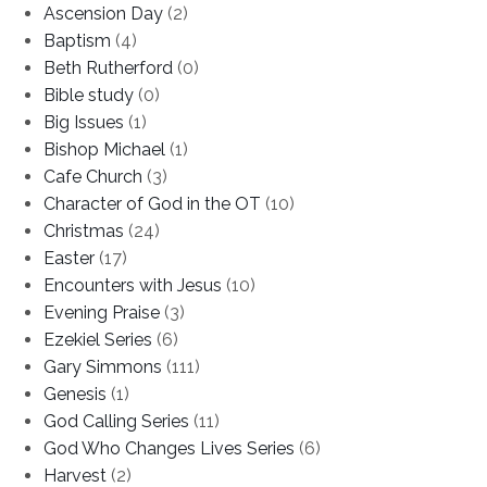
Ascension Day
(2)
Baptism
(4)
Beth Rutherford
(0)
Bible study
(0)
Big Issues
(1)
Bishop Michael
(1)
Cafe Church
(3)
Character of God in the OT
(10)
Christmas
(24)
Easter
(17)
Encounters with Jesus
(10)
Evening Praise
(3)
Ezekiel Series
(6)
Gary Simmons
(111)
Genesis
(1)
God Calling Series
(11)
God Who Changes Lives Series
(6)
Harvest
(2)