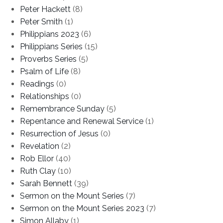
Peter Hackett
(8)
Peter Smith
(1)
Philippians 2023
(6)
Philippians Series
(15)
Proverbs Series
(5)
Psalm of Life
(8)
Readings
(0)
Relationships
(0)
Remembrance Sunday
(5)
Repentance and Renewal Service
(1)
Resurrection of Jesus
(0)
Revelation
(2)
Rob Ellor
(40)
Ruth Clay
(10)
Sarah Bennett
(39)
Sermon on the Mount Series
(7)
Sermon on the Mount Series 2023
(7)
Simon Allaby
(1)