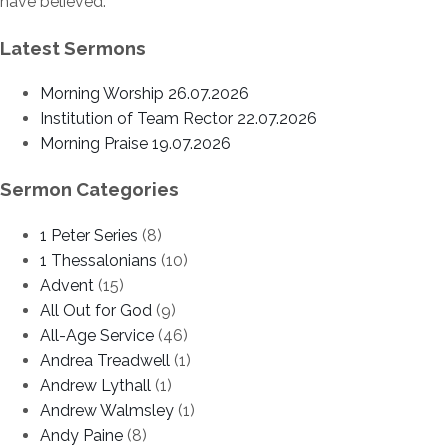
have believed.’
Latest Sermons
Morning Worship 26.07.2026
Institution of Team Rector 22.07.2026
Morning Praise 19.07.2026
Sermon Categories
1 Peter Series
(8)
1 Thessalonians
(10)
Advent
(15)
All Out for God
(9)
All-Age Service
(46)
Andrea Treadwell
(1)
Andrew Lythall
(1)
Andrew Walmsley
(1)
Andy Paine
(8)