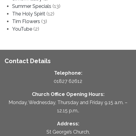
Summer Specials
(13)
The Holy Spirit
(12)
Tim Flowers
(3)
YouTube
(2)
Contact Details
Telephone:
01827 62612
Church Office Opening Hours:
Monday, Wednesday, Thursday and Friday 9.15 a.m. –
12.15 p.m..
Address:
St George’s Church,