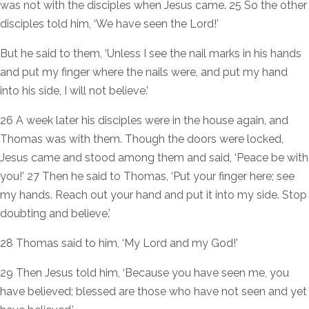
was not with the disciples when Jesus came. 25 So the other
disciples told him, ‘We have seen the Lord!’
But he said to them, ‘Unless I see the nail marks in his hands
and put my finger where the nails were, and put my hand
into his side, I will not believe.’
26 A week later his disciples were in the house again, and
Thomas was with them. Though the doors were locked,
Jesus came and stood among them and said, ‘Peace be with
you!’ 27 Then he said to Thomas, ‘Put your finger here; see
my hands. Reach out your hand and put it into my side. Stop
doubting and believe.’
28 Thomas said to him, ‘My Lord and my God!’
29 Then Jesus told him, ‘Because you have seen me, you
have believed; blessed are those who have not seen and yet