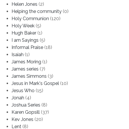
Helen Jones
(2)
Helping the community
(0)
Holy Communion
(120)
Holy Week
(5)
Hugh Baker
(1)
I am Sayings
(5)
Informal Praise
(18)
Isaiah
(1)
James Moring
(1)
James series
(7)
James Simmons
(3)
Jesus in Mark's Gospel
(10)
Jesus Who
(15)
Jonah
(4)
Joshua Series
(8)
Karen Gopsill
(37)
Kev Jones
(20)
Lent
(8)