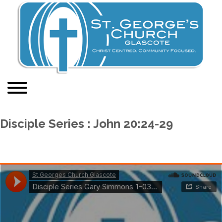
Disciple Series : John 20:24-29