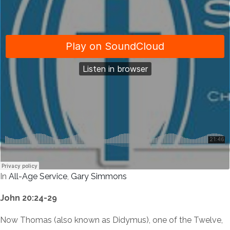
In
All-Age Service
,
Gary Simmons
John 20:24-29
Now Thomas (also known as Didymus), one of the Twelve,