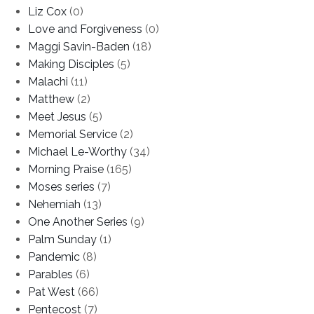
Liz Cox
(0)
Love and Forgiveness
(0)
Maggi Savin-Baden
(18)
Making Disciples
(5)
Malachi
(11)
Matthew
(2)
Meet Jesus
(5)
Memorial Service
(2)
Michael Le-Worthy
(34)
Morning Praise
(165)
Moses series
(7)
Nehemiah
(13)
One Another Series
(9)
Palm Sunday
(1)
Pandemic
(8)
Parables
(6)
Pat West
(66)
Pentecost
(7)