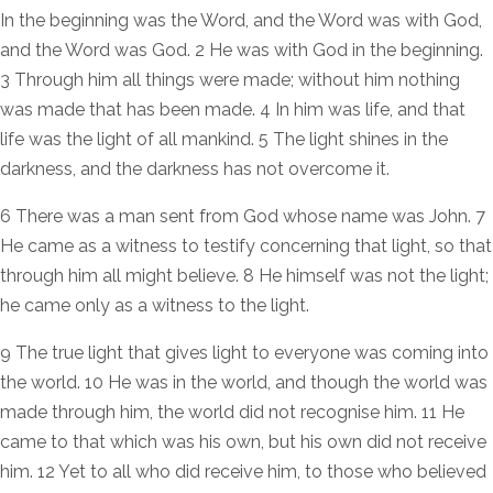
In the beginning was the Word, and the Word was with God,
and the Word was God. 2 He was with God in the beginning.
3 Through him all things were made; without him nothing
was made that has been made. 4 In him was life, and that
life was the light of all mankind. 5 The light shines in the
darkness, and the darkness has not overcome it.
6 There was a man sent from God whose name was John. 7
He came as a witness to testify concerning that light, so that
through him all might believe. 8 He himself was not the light;
he came only as a witness to the light.
9 The true light that gives light to everyone was coming into
the world. 10 He was in the world, and though the world was
made through him, the world did not recognise him. 11 He
came to that which was his own, but his own did not receive
him. 12 Yet to all who did receive him, to those who believed