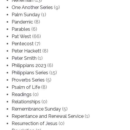
Nehemiah
(13)
One Another Series
(9)
Palm Sunday
(1)
Pandemic
(8)
Parables
(6)
Pat West
(66)
Pentecost
(7)
Peter Hackett
(8)
Peter Smith
(1)
Philippians 2023
(6)
Philippians Series
(15)
Proverbs Series
(5)
Psalm of Life
(8)
Readings
(0)
Relationships
(0)
Remembrance Sunday
(5)
Repentance and Renewal Service
(1)
Resurrection of Jesus
(0)