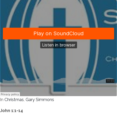
In
Christmas
,
Gary Simmons
John 1:1-14