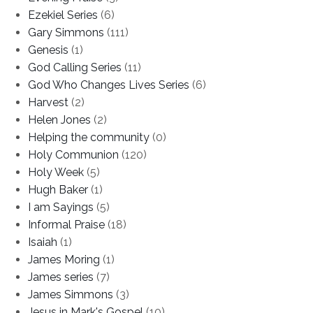
Ezekiel Series
(6)
Gary Simmons
(111)
Genesis
(1)
God Calling Series
(11)
God Who Changes Lives Series
(6)
Harvest
(2)
Helen Jones
(2)
Helping the community
(0)
Holy Communion
(120)
Holy Week
(5)
Hugh Baker
(1)
I am Sayings
(5)
Informal Praise
(18)
Isaiah
(1)
James Moring
(1)
James series
(7)
James Simmons
(3)
Jesus in Mark's Gospel
(10)