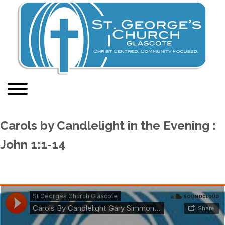
Carols by Candlelight in the Evening :
John 1:1-14