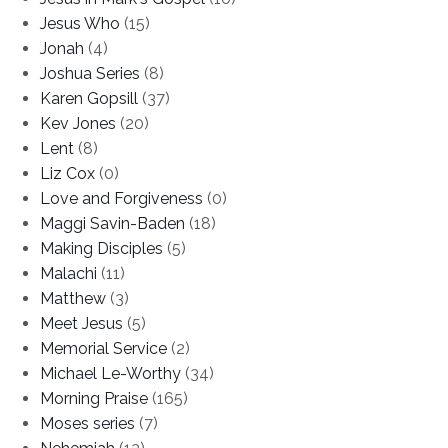
Jesus Who
(15)
Jonah
(4)
Joshua Series
(8)
Karen Gopsill
(37)
Kev Jones
(20)
Lent
(8)
Liz Cox
(0)
Love and Forgiveness
(0)
Maggi Savin-Baden
(18)
Making Disciples
(5)
Malachi
(11)
Matthew
(3)
Meet Jesus
(5)
Memorial Service
(2)
Michael Le-Worthy
(34)
Morning Praise
(165)
Moses series
(7)