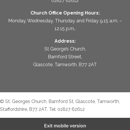
01827 62612
Church Office Opening Hours:
Monday, Wednesday, Thursday and Friday 9.15 a.m. –
12.15 p.m..
Address:
St George’s Church,
Bamford Street,
Glascote, Tamworth, B77 2AT
© St. Georges Church, Bamford St, Glascote, Tamworth,
Staffordshire, B77 2AT. Tel: 01827 62612
Exit mobile version