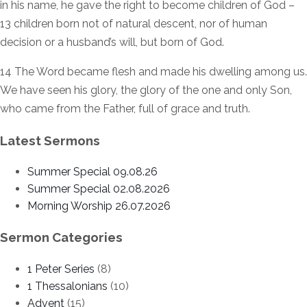
in his name, he gave the right to become children of God –
13 children born not of natural descent, nor of human
decision or a husband’s will, but born of God.
14 The Word became flesh and made his dwelling among us.
We have seen his glory, the glory of the one and only Son,
who came from the Father, full of grace and truth.
Latest Sermons
Summer Special 09.08.26
Summer Special 02.08.2026
Morning Worship 26.07.2026
Sermon Categories
1 Peter Series
(8)
1 Thessalonians
(10)
Advent
(15)