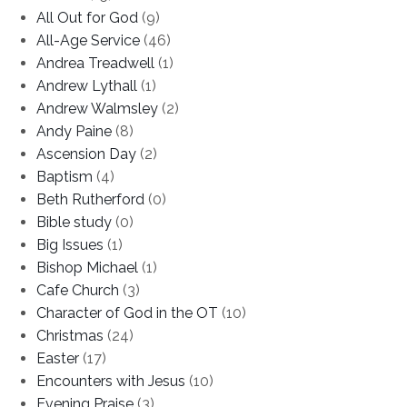
All Out for God
(9)
All-Age Service
(46)
Andrea Treadwell
(1)
Andrew Lythall
(1)
Andrew Walmsley
(2)
Andy Paine
(8)
Ascension Day
(2)
Baptism
(4)
Beth Rutherford
(0)
Bible study
(0)
Big Issues
(1)
Bishop Michael
(1)
Cafe Church
(3)
Character of God in the OT
(10)
Christmas
(24)
Easter
(17)
Encounters with Jesus
(10)
Evening Praise
(3)