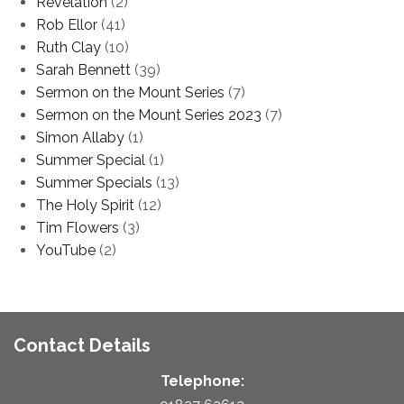
Revelation
(2)
Rob Ellor
(41)
Ruth Clay
(10)
Sarah Bennett
(39)
Sermon on the Mount Series
(7)
Sermon on the Mount Series 2023
(7)
Simon Allaby
(1)
Summer Special
(1)
Summer Specials
(13)
The Holy Spirit
(12)
Tim Flowers
(3)
YouTube
(2)
Contact Details
Telephone: