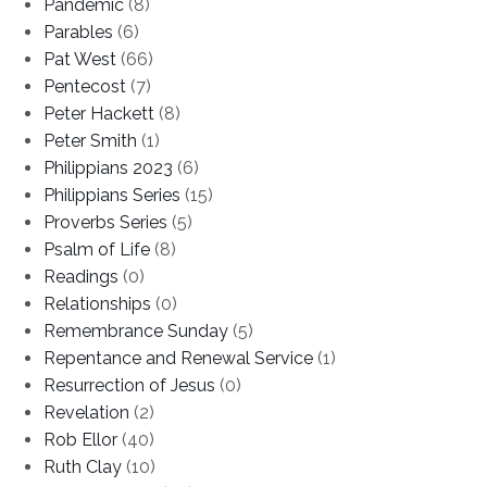
Pandemic
(8)
Parables
(6)
Pat West
(66)
Pentecost
(7)
Peter Hackett
(8)
Peter Smith
(1)
Philippians 2023
(6)
Philippians Series
(15)
Proverbs Series
(5)
Psalm of Life
(8)
Readings
(0)
Relationships
(0)
Remembrance Sunday
(5)
Repentance and Renewal Service
(1)
Resurrection of Jesus
(0)
Revelation
(2)
Rob Ellor
(40)
Ruth Clay
(10)