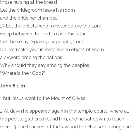
those nursing at the breast.
Let the bridegroom leave his room
and the bride her chamber.
17 Let the priests, who minister before the Lord,
weep between the portico and the altar.
Let them say, ‘Spare your people, Lord.
Do not make your inheritance an object of scorn,
a byword among the nations.
Why should they say among the peoples,
‘‘Where is their God?”’
John 8:1-11
1 but Jesus went to the Mount of Olives.
2 At dawn he appeared again in the temple courts, where all
the people gathered round him, and he sat down to teach
them. 3 The teachers of the law and the Pharisees brought in