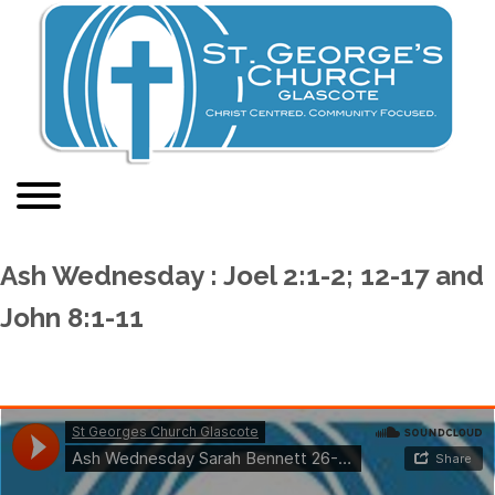
Ash Wednesday : Joel 2:1-2; 12-17 and
John 8:1-11