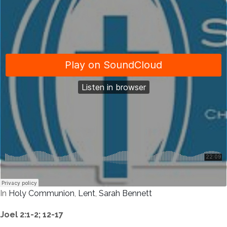
In
Holy Communion
,
Lent
,
Sarah Bennett
Joel 2:1-2; 12-17