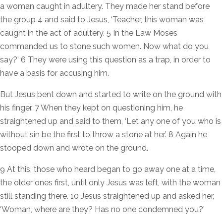
a woman caught in adultery. They made her stand before
the group 4 and said to Jesus, ‘Teacher, this woman was
caught in the act of adultery. 5 In the Law Moses
commanded us to stone such women. Now what do you
say?’ 6 They were using this question as a trap, in order to
have a basis for accusing him.
But Jesus bent down and started to write on the ground with
his finger. 7 When they kept on questioning him, he
straightened up and said to them, ‘Let any one of you who is
without sin be the first to throw a stone at her.’ 8 Again he
stooped down and wrote on the ground.
9 At this, those who heard began to go away one at a time,
the older ones first, until only Jesus was left, with the woman
still standing there. 10 Jesus straightened up and asked her,
‘Woman, where are they? Has no one condemned you?’