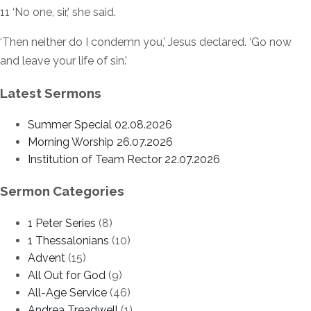
11 ‘No one, sir,’ she said.
‘Then neither do I condemn you,’ Jesus declared. ‘Go now
and leave your life of sin.’
Latest Sermons
Summer Special 02.08.2026
Morning Worship 26.07.2026
Institution of Team Rector 22.07.2026
Sermon Categories
1 Peter Series
(8)
1 Thessalonians
(10)
Advent
(15)
All Out for God
(9)
All-Age Service
(46)
Andrea Treadwell
(1)