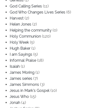
Genesis
(1)
God Calling Series
(11)
God Who Changes Lives Series
(6)
Harvest
(2)
Helen Jones
(2)
Helping the community
(0)
Holy Communion
(120)
Holy Week
(5)
Hugh Baker
(1)
I am Sayings
(5)
Informal Praise
(18)
Isaiah
(1)
James Moring
(1)
James series
(7)
James Simmons
(3)
Jesus in Mark's Gospel
(10)
Jesus Who
(15)
Jonah
(4)