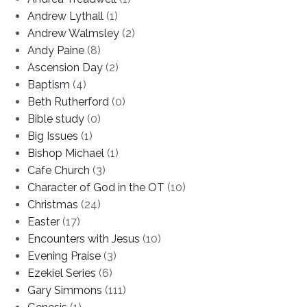
Andrew Lythall
(1)
Andrew Walmsley
(2)
Andy Paine
(8)
Ascension Day
(2)
Baptism
(4)
Beth Rutherford
(0)
Bible study
(0)
Big Issues
(1)
Bishop Michael
(1)
Cafe Church
(3)
Character of God in the OT
(10)
Christmas
(24)
Easter
(17)
Encounters with Jesus
(10)
Evening Praise
(3)
Ezekiel Series
(6)
Gary Simmons
(111)