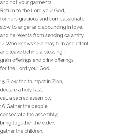
and not your garments.
Return to the Lord your God,
for he is gracious and compassionate,
slow to anger and abounding in love,
and he relents from sending calamity.
14 Who knows? He may turn and relent
and leave behind a blessing –
grain offerings and drink offerings
for the Lord your God.
15 Blow the trumpet in Zion,
declare a holy fast,
call a sacred assembly.
16 Gather the people,
consecrate the assembly;
bring together the elders,
gather the children,