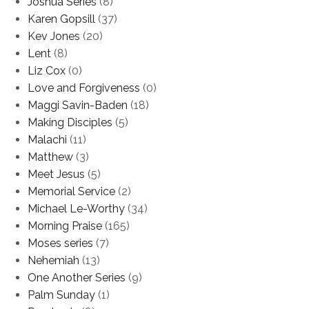
Joshua Series
(8)
Karen Gopsill
(37)
Kev Jones
(20)
Lent
(8)
Liz Cox
(0)
Love and Forgiveness
(0)
Maggi Savin-Baden
(18)
Making Disciples
(5)
Malachi
(11)
Matthew
(3)
Meet Jesus
(5)
Memorial Service
(2)
Michael Le-Worthy
(34)
Morning Praise
(165)
Moses series
(7)
Nehemiah
(13)
One Another Series
(9)
Palm Sunday
(1)