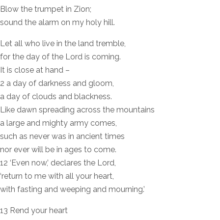
Blow the trumpet in Zion;
sound the alarm on my holy hill.
Let all who live in the land tremble,
for the day of the Lord is coming.
It is close at hand –
2 a day of darkness and gloom,
a day of clouds and blackness.
Like dawn spreading across the mountains
a large and mighty army comes,
such as never was in ancient times
nor ever will be in ages to come.
12 ‘Even now,’ declares the Lord,
‘return to me with all your heart,
with fasting and weeping and mourning.’
13 Rend your heart