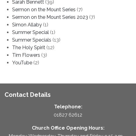
Sarah Bennett
(39)
Sermon on the Mount Series
(7)
Sermon on the Mount Series 2023
(7)
Simon Allaby
(1)
Summer Special
(1)
Summer Specials
(13)
The Holy Spirit
(12)
Tim Flowers
(3)
YouTube
(2)
Contact Details
Telephone:
01827 62612
Church Office Opening Hours: