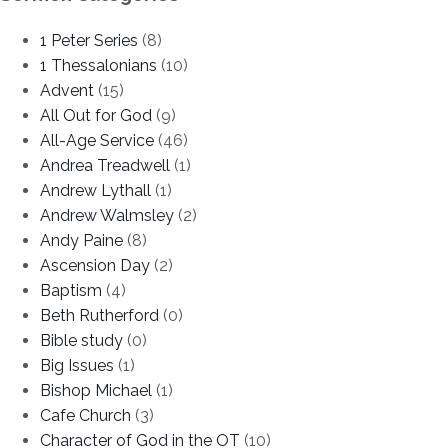
1 Peter Series
(8)
1 Thessalonians
(10)
Advent
(15)
All Out for God
(9)
All-Age Service
(46)
Andrea Treadwell
(1)
Andrew Lythall
(1)
Andrew Walmsley
(2)
Andy Paine
(8)
Ascension Day
(2)
Baptism
(4)
Beth Rutherford
(0)
Bible study
(0)
Big Issues
(1)
Bishop Michael
(1)
Cafe Church
(3)
Character of God in the OT
(10)