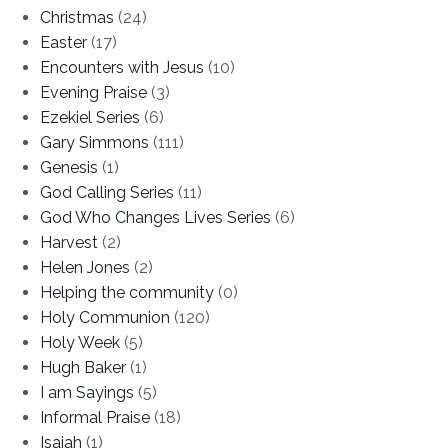
Christmas
(24)
Easter
(17)
Encounters with Jesus
(10)
Evening Praise
(3)
Ezekiel Series
(6)
Gary Simmons
(111)
Genesis
(1)
God Calling Series
(11)
God Who Changes Lives Series
(6)
Harvest
(2)
Helen Jones
(2)
Helping the community
(0)
Holy Communion
(120)
Holy Week
(5)
Hugh Baker
(1)
I am Sayings
(5)
Informal Praise
(18)
Isaiah
(1)