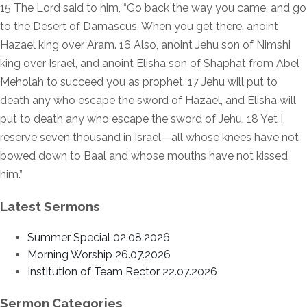
15 The Lord said to him, “Go back the way you came, and go
to the Desert of Damascus. When you get there, anoint
Hazael king over Aram. 16 Also, anoint Jehu son of Nimshi
king over Israel, and anoint Elisha son of Shaphat from Abel
Meholah to succeed you as prophet. 17 Jehu will put to
death any who escape the sword of Hazael, and Elisha will
put to death any who escape the sword of Jehu. 18 Yet I
reserve seven thousand in Israel—all whose knees have not
bowed down to Baal and whose mouths have not kissed
him.”
Latest Sermons
Summer Special 02.08.2026
Morning Worship 26.07.2026
Institution of Team Rector 22.07.2026
Sermon Categories