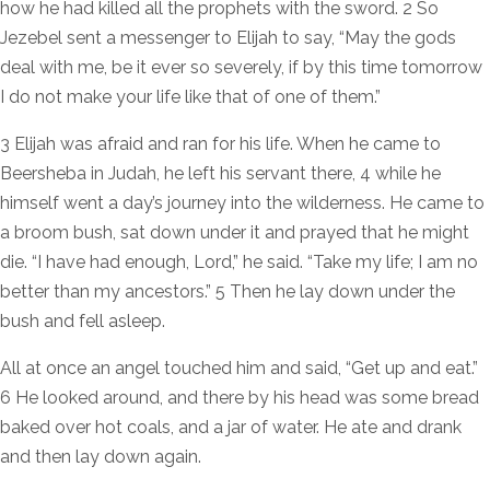
how he had killed all the prophets with the sword. 2 So
Jezebel sent a messenger to Elijah to say, “May the gods
deal with me, be it ever so severely, if by this time tomorrow
I do not make your life like that of one of them.”
3 Elijah was afraid and ran for his life. When he came to
Beersheba in Judah, he left his servant there, 4 while he
himself went a day’s journey into the wilderness. He came to
a broom bush, sat down under it and prayed that he might
die. “I have had enough, Lord,” he said. “Take my life; I am no
better than my ancestors.” 5 Then he lay down under the
bush and fell asleep.
All at once an angel touched him and said, “Get up and eat.”
6 He looked around, and there by his head was some bread
baked over hot coals, and a jar of water. He ate and drank
and then lay down again.