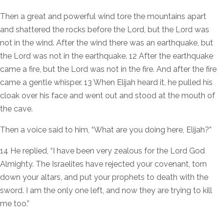
Then a great and powerful wind tore the mountains apart
and shattered the rocks before the Lord, but the Lord was
not in the wind. After the wind there was an earthquake, but
the Lord was not in the earthquake. 12 After the earthquake
came a fire, but the Lord was not in the fire. And after the fire
came a gentle whisper. 13 When Elijah heard it, he pulled his
cloak over his face and went out and stood at the mouth of
the cave.
Then a voice said to him, “What are you doing here, Elijah?”
14 He replied, “I have been very zealous for the Lord God
Almighty. The Israelites have rejected your covenant, torn
down your altars, and put your prophets to death with the
sword. I am the only one left, and now they are trying to kill
me too.”