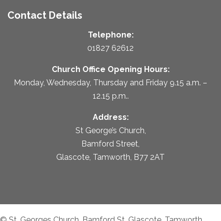
Contact Details
Telephone:
01827 62612
Church Office Opening Hours:
Monday, Wednesday, Thursday and Friday 9.15 a.m. –
12.15 p.m..
Address:
St George’s Church,
Bamford Street,
Glascote, Tamworth, B77 2AT
© St. Georges Church, Bamford St, Glascote, Tamworth,