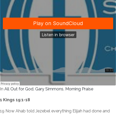
In
All Out for God
,
Gary Simmons
,
Morning Praise
1 Kings 19:1-18
19 Now Ahab told Jezebel everything Elijah had done and