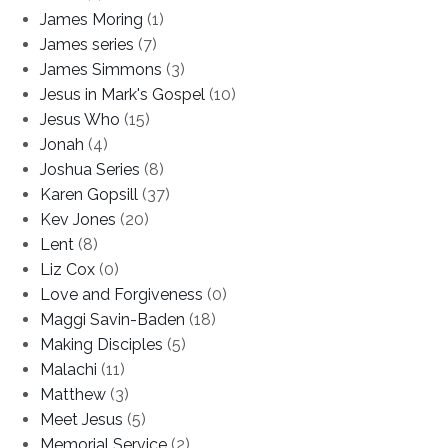
James Moring
(1)
James series
(7)
James Simmons
(3)
Jesus in Mark's Gospel
(10)
Jesus Who
(15)
Jonah
(4)
Joshua Series
(8)
Karen Gopsill
(37)
Kev Jones
(20)
Lent
(8)
Liz Cox
(0)
Love and Forgiveness
(0)
Maggi Savin-Baden
(18)
Making Disciples
(5)
Malachi
(11)
Matthew
(3)
Meet Jesus
(5)
Memorial Service
(2)