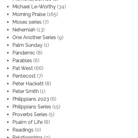
Michael Le-Worthy
(34)
Morning Praise
(165)
Moses series
(7)
Nehemiah
(13)
One Another Series
(9)
Palm Sunday
(1)
Pandemic
(8)
Parables
(6)
Pat West
(66)
Pentecost
(7)
Peter Hackett
(8)
Peter Smith
(1)
Philippians 2023
(6)
Philippians Series
(15)
Proverbs Series
(5)
Psalm of Life
(8)
Readings
(0)
Relationships
(0)