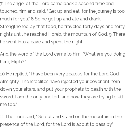
7 The angel of the Lord came back a second time and
touched him and said, “Get up and eat, for the journey is too
much for you.” 8 So he got up and ate and drank.
Strengthened by that food, he traveled forty days and forty
nights until he reached Horeb, the mountain of God. 9 There
he went into a cave and spent the night.
And the word of the Lord came to him: “What are you doing
here, Elijah?”
10 He replied, “I have been very zealous for the Lord God
Almighty. The Israelites have rejected your covenant, torn
down your altars, and put your prophets to death with the
sword. I am the only one left, and now they are trying to kill
me too.”
11 The Lord said, “Go out and stand on the mountain in the
presence of the Lord, for the Lord is about to pass by.”