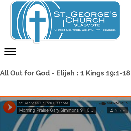
All Out for God - Elijah : 1 Kings 19:1-18