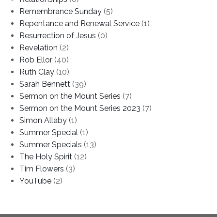
Remembrance Sunday
(5)
Repentance and Renewal Service
(1)
Resurrection of Jesus
(0)
Revelation
(2)
Rob Ellor
(40)
Ruth Clay
(10)
Sarah Bennett
(39)
Sermon on the Mount Series
(7)
Sermon on the Mount Series 2023
(7)
Simon Allaby
(1)
Summer Special
(1)
Summer Specials
(13)
The Holy Spirit
(12)
Tim Flowers
(3)
YouTube
(2)