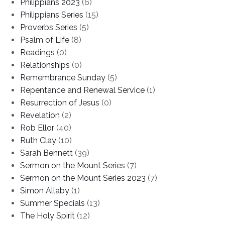
Philippians 2023
(6)
Philippians Series
(15)
Proverbs Series
(5)
Psalm of Life
(8)
Readings
(0)
Relationships
(0)
Remembrance Sunday
(5)
Repentance and Renewal Service
(1)
Resurrection of Jesus
(0)
Revelation
(2)
Rob Ellor
(40)
Ruth Clay
(10)
Sarah Bennett
(39)
Sermon on the Mount Series
(7)
Sermon on the Mount Series 2023
(7)
Simon Allaby
(1)
Summer Specials
(13)
The Holy Spirit
(12)