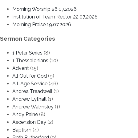
Morning Worship 26.07.2026
Institution of Team Rector 22.07.2026
Morning Praise 19.07.2026
Sermon Categories
1 Peter Series
(8)
1 Thessalonians
(10)
Advent
(15)
All Out for God
(9)
All-Age Service
(46)
Andrea Treadwell
(1)
Andrew Lythall
(1)
Andrew Walmsley
(1)
Andy Paine
(8)
Ascension Day
(2)
Baptism
(4)
Beth Rutherford
(0)