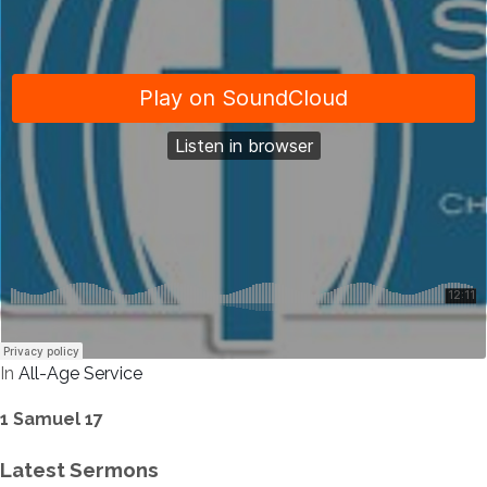
In
All-Age Service
1 Samuel 17
Latest Sermons