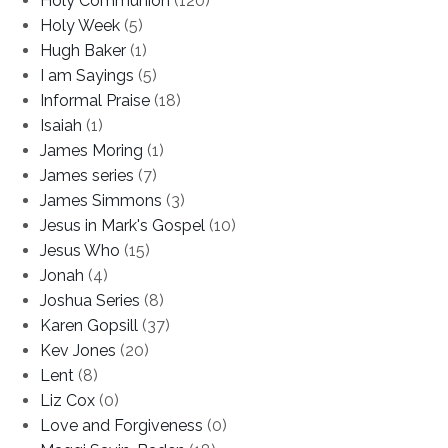
Holy Communion
(120)
Holy Week
(5)
Hugh Baker
(1)
I am Sayings
(5)
Informal Praise
(18)
Isaiah
(1)
James Moring
(1)
James series
(7)
James Simmons
(3)
Jesus in Mark's Gospel
(10)
Jesus Who
(15)
Jonah
(4)
Joshua Series
(8)
Karen Gopsill
(37)
Kev Jones
(20)
Lent
(8)
Liz Cox
(0)
Love and Forgiveness
(0)