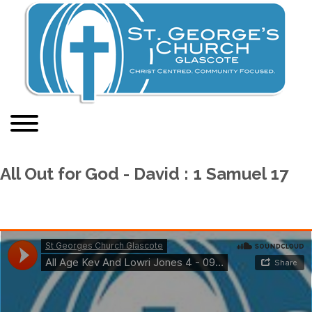
All Out for God - David : 1 Samuel 17