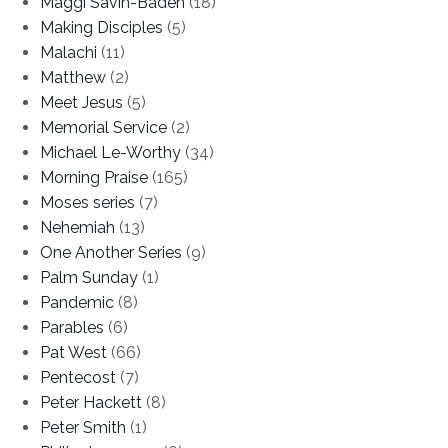
Maggi Savin-Baden
(18)
Making Disciples
(5)
Malachi
(11)
Matthew
(2)
Meet Jesus
(5)
Memorial Service
(2)
Michael Le-Worthy
(34)
Morning Praise
(165)
Moses series
(7)
Nehemiah
(13)
One Another Series
(9)
Palm Sunday
(1)
Pandemic
(8)
Parables
(6)
Pat West
(66)
Pentecost
(7)
Peter Hackett
(8)
Peter Smith
(1)