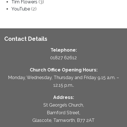
Tim Flowers
(3)
YouTube
(2)
Contact Details
Telephone:
01827 62612
Church Office Opening Hours:
Monday, Wednesday, Thursday and Friday 9.15 a.m. –
12.15 p.m..
Address:
St George’s Church,
Bamford Street,
Glascote, Tamworth, B77 2AT