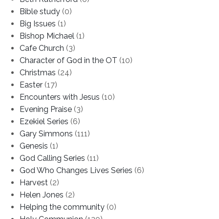
Bible study
(0)
Big Issues
(1)
Bishop Michael
(1)
Cafe Church
(3)
Character of God in the OT
(10)
Christmas
(24)
Easter
(17)
Encounters with Jesus
(10)
Evening Praise
(3)
Ezekiel Series
(6)
Gary Simmons
(111)
Genesis
(1)
God Calling Series
(11)
God Who Changes Lives Series
(6)
Harvest
(2)
Helen Jones
(2)
Helping the community
(0)