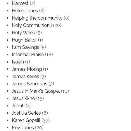
Harvest
(2)
Helen Jones
(2)
Helping the community
(0)
Holy Communion
(120)
Holy Week
(5)
Hugh Baker
(1)
I am Sayings
(5)
Informal Praise
(18)
Isaiah
(1)
James Moring
(1)
James series
(7)
James Simmons
(3)
Jesus in Mark's Gospel
(10)
Jesus Who
(15)
Jonah
(4)
Joshua Series
(8)
Karen Gopsill
(37)
Kev Jones
(20)