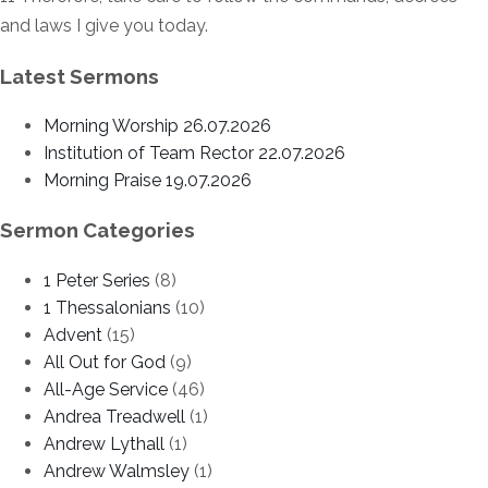
and laws I give you today.
Latest Sermons
Morning Worship 26.07.2026
Institution of Team Rector 22.07.2026
Morning Praise 19.07.2026
Sermon Categories
1 Peter Series
(8)
1 Thessalonians
(10)
Advent
(15)
All Out for God
(9)
All-Age Service
(46)
Andrea Treadwell
(1)
Andrew Lythall
(1)
Andrew Walmsley
(1)