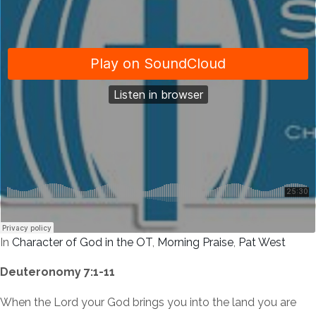
In
Character of God in the OT
,
Morning Praise
,
Pat West
Deuteronomy 7:1-11
When the Lord your God brings you into the land you are