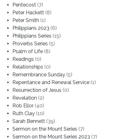
Pentecost
(7)
Peter Hackett
(8)
Peter Smith
(1)
Philippians 2023
(6)
Philippians Series
(15)
Proverbs Series
(5)
Psalm of Life
(8)
Readings
(0)
Relationships
(0)
Remembrance Sunday
(5)
Repentance and Renewal Service
(1)
Resurrection of Jesus
(0)
Revelation
(2)
Rob Ellor
(40)
Ruth Clay
(10)
Sarah Bennett
(39)
Sermon on the Mount Series
(7)
Sermon on the Mount Series 2023
(7)