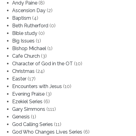
Andy Paine
(8)
Ascension Day
(2)
Baptism
(4)
Beth Rutherford
(0)
Bible study
(0)
Big Issues
(1)
Bishop Michael
(1)
Cafe Church
(3)
Character of God in the OT
(10)
Christmas
(24)
Easter
(17)
Encounters with Jesus
(10)
Evening Praise
(3)
Ezekiel Series
(6)
Gary Simmons
(111)
Genesis
(1)
God Calling Series
(11)
God Who Changes Lives Series
(6)