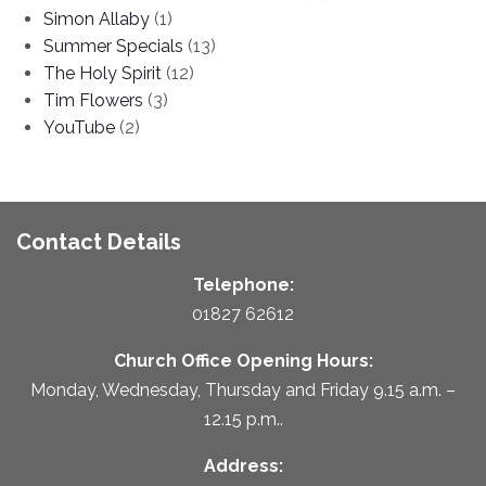
Simon Allaby
(1)
Summer Specials
(13)
The Holy Spirit
(12)
Tim Flowers
(3)
YouTube
(2)
Contact Details
Telephone:
01827 62612
Church Office Opening Hours:
Monday, Wednesday, Thursday and Friday 9.15 a.m. –
12.15 p.m..
Address: