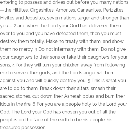
entering to possess and drives out before you many nations
—the Hittites, Girgashites, Amorites, Canaanites, Perizzites,
Hivites and Jebusites, seven nations larger and stronger than
you— 2 and when the Lord your God has delivered them
over to you and you have defeated them, then you must
destroy them totally. Make no treaty with them, and show
them no mercy. 3 Do not intermarry with them. Do not give
your daughters to their sons or take their daughters for your
sons, 4 for they will turn your children away from following
me to serve other gods, and the Lord’s anger will burn
against you and will quickly destroy you. 5 This is what you
are to do to them: Break down their altars, smash their
sacred stones, cut down their Asherah poles and burn their
idols in the fire. 6 For you are a people holy to the Lord your
God. The Lord your God has chosen you out of all the
peoples on the face of the earth to be his people, his
treasured possession.