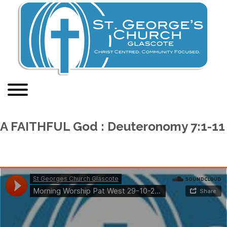
A FAITHFUL God : Deuteronomy 7:1-11