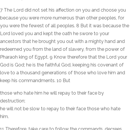
7 The Lord did not set his affection on you and choose you
because you were more numerous than other peoples, for
you were the fewest of all peoples. 8 But it was because the
Lord loved you and kept the oath he swore to your
ancestors that he brought you out with a mighty hand and
redeemed you from the land of slavery, from the power of
Pharaoh king of Egypt. 9 Know therefore that the Lord your
God is God; he is the faithful God, keeping his covenant of
love to a thousand generations of those who love him and
keep his commandments. 10 But
those who hate him he will repay to their face by
destruction;
he will not be slow to repay to their face those who hate
him.
11 Therefore, take care to follow the commands, decrees