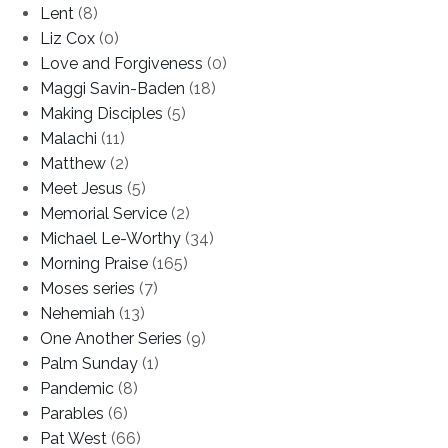
Lent
(8)
Liz Cox
(0)
Love and Forgiveness
(0)
Maggi Savin-Baden
(18)
Making Disciples
(5)
Malachi
(11)
Matthew
(2)
Meet Jesus
(5)
Memorial Service
(2)
Michael Le-Worthy
(34)
Morning Praise
(165)
Moses series
(7)
Nehemiah
(13)
One Another Series
(9)
Palm Sunday
(1)
Pandemic
(8)
Parables
(6)
Pat West
(66)