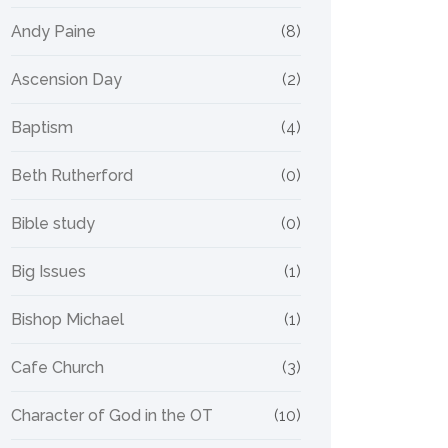
Andy Paine
(8)
Ascension Day
(2)
Baptism
(4)
Beth Rutherford
(0)
Bible study
(0)
Big Issues
(1)
Bishop Michael
(1)
Cafe Church
(3)
Character of God in the OT
(10)