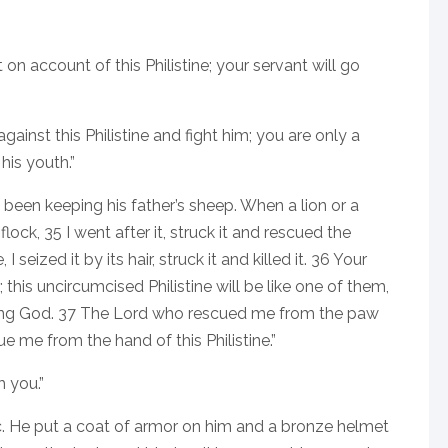
 on account of this Philistine; your servant will go
gainst this Philistine and fight him; you are only a
his youth.”
 been keeping his father’s sheep. When a lion or a
ock, 35 I went after it, struck it and rescued the
eized it by its hair, struck it and killed it. 36 Your
 this uncircumcised Philistine will be like one of them,
iving God. 37 The Lord who rescued me from the paw
ue me from the hand of this Philistine.”
h you.”
c. He put a coat of armor on him and a bronze helmet