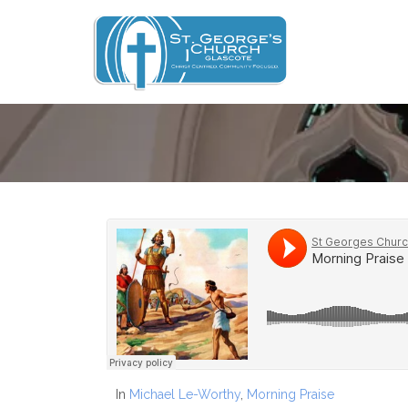
In
Michael Le-Worthy
,
Morning Praise