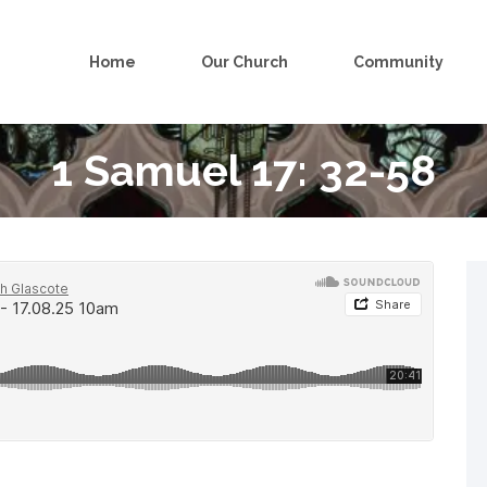
Home
Our Church
Community
1 Samuel 17: 32-58