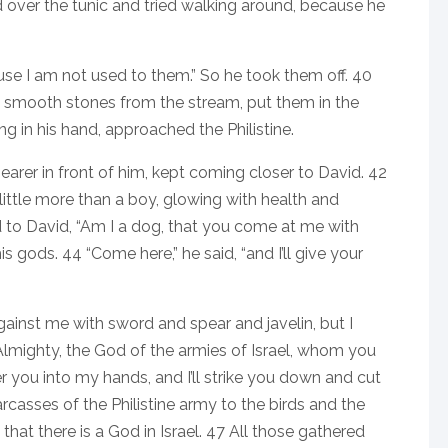
 over the tunic and tried walking around, because he
cause I am not used to them.” So he took them off. 40
ive smooth stones from the stream, put them in the
ng in his hand, approached the Philistine.
 bearer in front of him, kept coming closer to David. 42
ittle more than a boy, glowing with health and
to David, “Am I a dog, that you come at me with
is gods. 44 “Come here,” he said, “and I’ll give your
gainst me with sword and spear and javelin, but I
lmighty, the God of the armies of Israel, whom you
er you into my hands, and I’ll strike you down and cut
carcasses of the Philistine army to the birds and the
that there is a God in Israel. 47 All those gathered