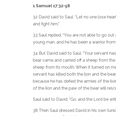
1 Samuel 17:32-58
32 David said to Saul, “Let no one lose heart
and fight him.”
33 Saul replied, “You are not able to go out a
young man, and he has been a warrior from 
34 But David said to Saul, “Your servant has
bear came and carried off a sheep from the fl
sheep from its mouth. When it turned on me, I s
servant has killed both the lion and the bear;
because he has defied the armies of the l
of the lion and the paw of the bear will resc
Saul said to David, “Go, and the Lord be wit
38 Then Saul dressed David in his own tuni