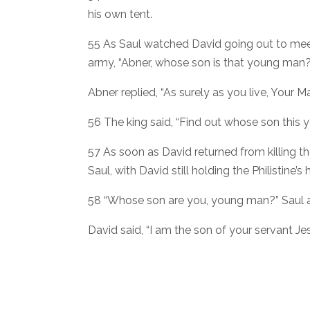
his own tent.
55 As Saul watched David going out to meet
army, “Abner, whose son is that young man?
Abner replied, “As surely as you live, Your Ma
56 The king said, “Find out whose son this 
57 As soon as David returned from killing t
Saul, with David still holding the Philistine’s 
58 “Whose son are you, young man?” Saul 
David said, “I am the son of your servant Je