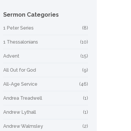
Sermon Categories
1 Peter Series
(8)
1 Thessalonians
(10)
Advent
(15)
All Out for God
(9)
All-Age Service
(46)
Andrea Treadwell
(1)
Andrew Lythall
(1)
Andrew Walmsley
(2)