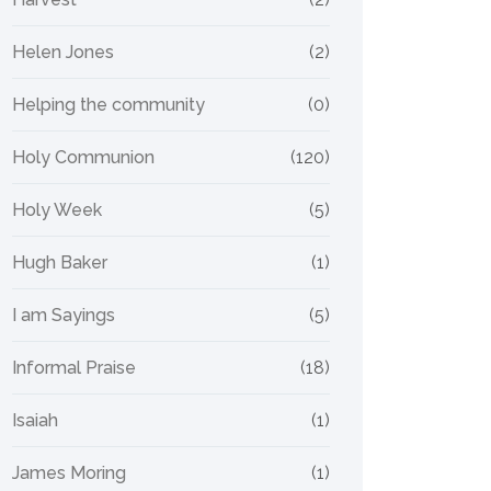
Helen Jones
(2)
Helping the community
(0)
Holy Communion
(120)
Holy Week
(5)
Hugh Baker
(1)
I am Sayings
(5)
Informal Praise
(18)
Isaiah
(1)
James Moring
(1)