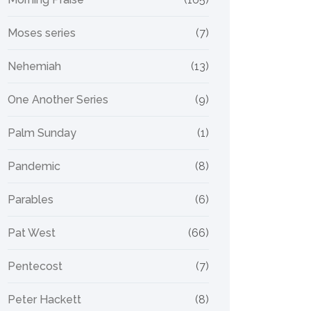
Moses series
(7)
Nehemiah
(13)
One Another Series
(9)
Palm Sunday
(1)
Pandemic
(8)
Parables
(6)
Pat West
(66)
Pentecost
(7)
Peter Hackett
(8)