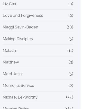
Liz Cox
(0)
Love and Forgiveness
(0)
Maggi Savin-Baden
(18)
Making Disciples
(5)
Malachi
(11)
Matthew
(3)
Meet Jesus
(5)
Memorial Service
(2)
Michael Le-Worthy
(34)
Morning Praise
(165)