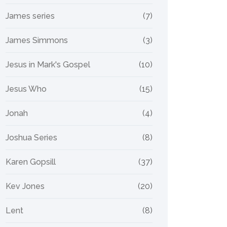
James series
(7)
James Simmons
(3)
Jesus in Mark's Gospel
(10)
Jesus Who
(15)
Jonah
(4)
Joshua Series
(8)
Karen Gopsill
(37)
Kev Jones
(20)
Lent
(8)