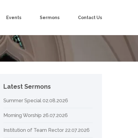
Events
Sermons
Contact Us
Latest Sermons
Summer Special 02.08.2026
Morning Worship 26.07.2026
Institution of Team Rector 22.07.2026