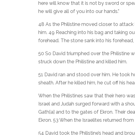
here will know that it is not by sword or spea
he will give all of you into our hands.”
48 As the Philistine moved closer to attack 
him. 49 Reaching into his bag and taking out 
forehead. The stone sank into his forehead,
50 So David triumphed over the Philistine wi
struck down the Philistine and killed him.
51 David ran and stood over him. He took hol
sheath. After he killed him, he cut off his he
When the Philistines saw that their hero wa
Israel and Judah surged forward with a shou
Gath[a] and to the gates of Ekron. Their d
Ekron. 53 When the Israelites returned from 
54 David took the Philistine’s head and broug