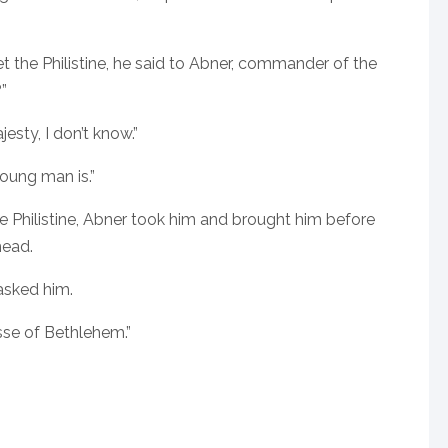
 the Philistine, he said to Abner, commander of the
”
jesty, I don’t know.”
young man is.”
he Philistine, Abner took him and brought him before
head.
asked him.
sse of Bethlehem.”