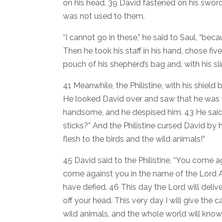
on his head. 39 David fastened on his sword
was not used to them.
“I cannot go in these,” he said to Saul, “be
Then he took his staff in his hand, chose f
pouch of his shepherd’s bag and, with his sli
41 Meanwhile, the Philistine, with his shield
He looked David over and saw that he was l
handsome, and he despised him. 43 He said 
sticks?” And the Philistine cursed David by h
flesh to the birds and the wild animals!”
45 David said to the Philistine, “You come a
come against you in the name of the Lord A
have defied. 46 This day the Lord will deliv
off your head. This very day I will give the 
wild animals, and the whole world will know 