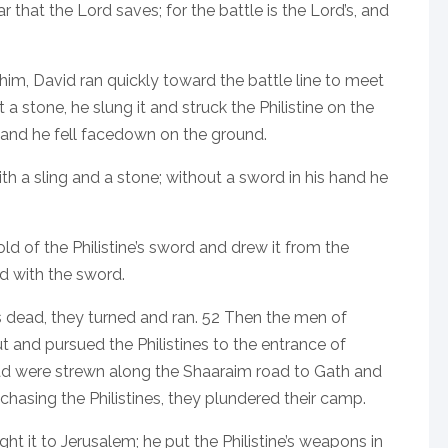
r that the Lord saves; for the battle is the Lord’s, and
him, David ran quickly toward the battle line to meet
a stone, he slung it and struck the Philistine on the
 and he fell facedown on the ground.
th a sling and a stone; without a sword in his hand he
d of the Philistine’s sword and drew it from the
ad with the sword.
s dead, they turned and ran. 52 Then the men of
t and pursued the Philistines to the entrance of
ead were strewn along the Shaaraim road to Gath and
chasing the Philistines, they plundered their camp.
ht it to Jerusalem; he put the Philistine’s weapons in