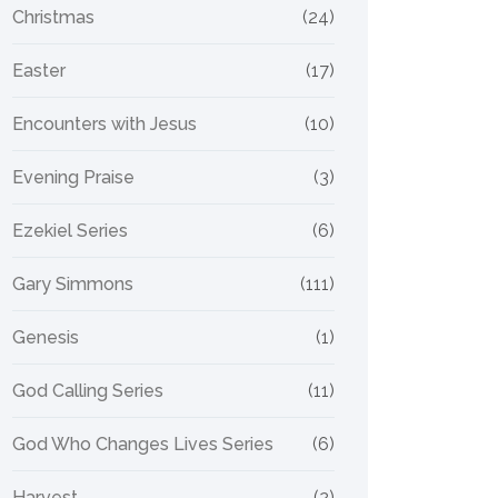
Christmas
(24)
Easter
(17)
Encounters with Jesus
(10)
Evening Praise
(3)
Ezekiel Series
(6)
Gary Simmons
(111)
Genesis
(1)
God Calling Series
(11)
God Who Changes Lives Series
(6)
Harvest
(2)