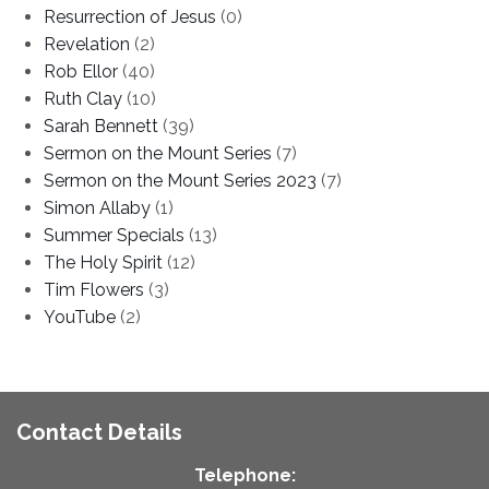
Resurrection of Jesus
(0)
Revelation
(2)
Rob Ellor
(40)
Ruth Clay
(10)
Sarah Bennett
(39)
Sermon on the Mount Series
(7)
Sermon on the Mount Series 2023
(7)
Simon Allaby
(1)
Summer Specials
(13)
The Holy Spirit
(12)
Tim Flowers
(3)
YouTube
(2)
Contact Details
Telephone: