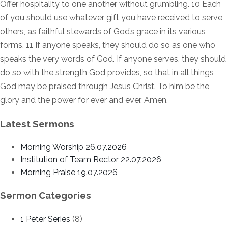
Offer hospitality to one another without grumbling. 10 Each
of you should use whatever gift you have received to serve
others, as faithful stewards of God’s grace in its various
forms. 11 If anyone speaks, they should do so as one who
speaks the very words of God. If anyone serves, they should
do so with the strength God provides, so that in all things
God may be praised through Jesus Christ. To him be the
glory and the power for ever and ever. Amen.
Latest Sermons
Morning Worship 26.07.2026
Institution of Team Rector 22.07.2026
Morning Praise 19.07.2026
Sermon Categories
1 Peter Series
(8)