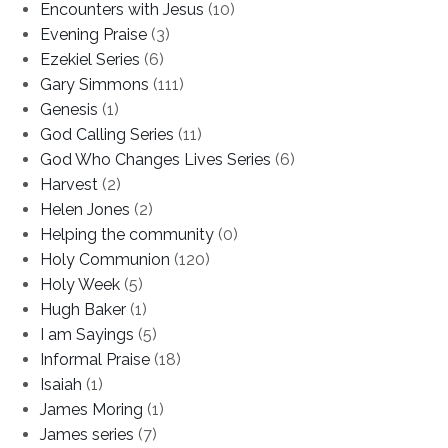
Encounters with Jesus
(10)
Evening Praise
(3)
Ezekiel Series
(6)
Gary Simmons
(111)
Genesis
(1)
God Calling Series
(11)
God Who Changes Lives Series
(6)
Harvest
(2)
Helen Jones
(2)
Helping the community
(0)
Holy Communion
(120)
Holy Week
(5)
Hugh Baker
(1)
I am Sayings
(5)
Informal Praise
(18)
Isaiah
(1)
James Moring
(1)
James series
(7)