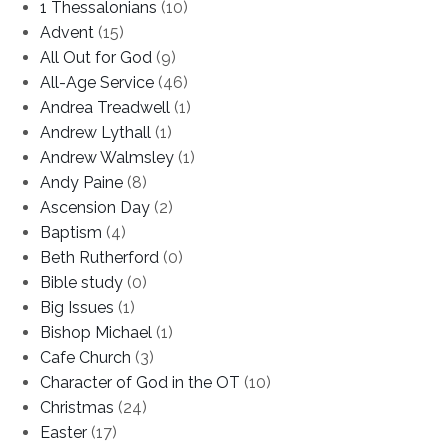
1 Thessalonians
(10)
Advent
(15)
All Out for God
(9)
All-Age Service
(46)
Andrea Treadwell
(1)
Andrew Lythall
(1)
Andrew Walmsley
(1)
Andy Paine
(8)
Ascension Day
(2)
Baptism
(4)
Beth Rutherford
(0)
Bible study
(0)
Big Issues
(1)
Bishop Michael
(1)
Cafe Church
(3)
Character of God in the OT
(10)
Christmas
(24)
Easter
(17)