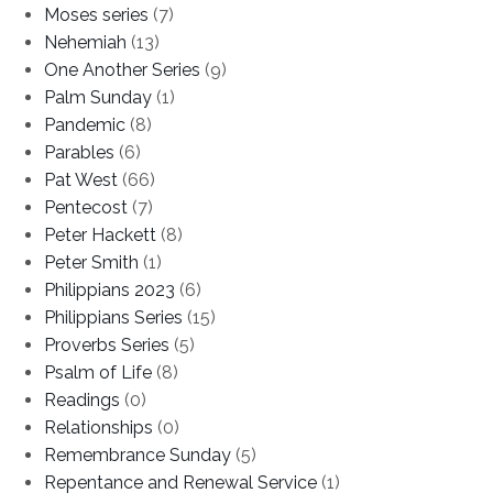
Moses series
(7)
Nehemiah
(13)
One Another Series
(9)
Palm Sunday
(1)
Pandemic
(8)
Parables
(6)
Pat West
(66)
Pentecost
(7)
Peter Hackett
(8)
Peter Smith
(1)
Philippians 2023
(6)
Philippians Series
(15)
Proverbs Series
(5)
Psalm of Life
(8)
Readings
(0)
Relationships
(0)
Remembrance Sunday
(5)
Repentance and Renewal Service
(1)