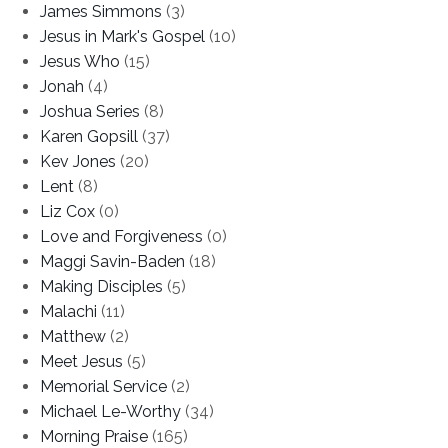
James Simmons
(3)
Jesus in Mark's Gospel
(10)
Jesus Who
(15)
Jonah
(4)
Joshua Series
(8)
Karen Gopsill
(37)
Kev Jones
(20)
Lent
(8)
Liz Cox
(0)
Love and Forgiveness
(0)
Maggi Savin-Baden
(18)
Making Disciples
(5)
Malachi
(11)
Matthew
(2)
Meet Jesus
(5)
Memorial Service
(2)
Michael Le-Worthy
(34)
Morning Praise
(165)