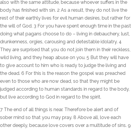
also with the same attitude, because whoever suffers in the
body has finished with sin. 2 As a result, they do not live the
rest of their earthly lives for evil human desires, but rather for
the will of God. 3 For you have spent enough time in the past
doing what pagans choose to do – living in debauchery, lust,
drunkenness, orgies, carousing and detestable idolatry. 4
They are surprised that you do not join them in their reckless,
wild living, and they heap abuse on you. 5 But they will have
to give account to him who is ready to judge the living and
the dead. 6 For this is the reason the gospel was preached
even to those who are now dead, so that they might be
judged according to human standards in regard to the body,
but live according to God in regard to the spirit.
7 The end of all things is near. Therefore be alert and of
sober mind so that you may pray. 8 Above all, love each
other deeply, because love covers over a multitude of sins. 9