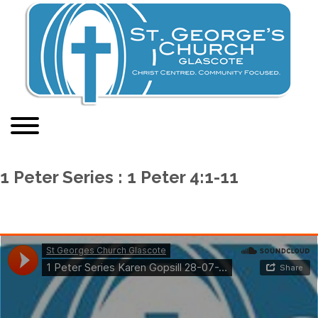
1 Peter Series : 1 Peter 4:1-11