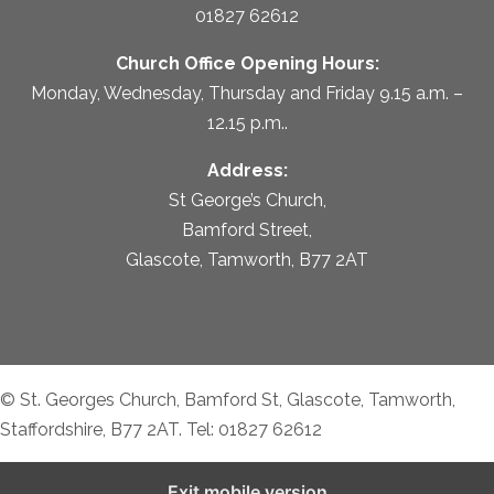
01827 62612
Church Office Opening Hours:
Monday, Wednesday, Thursday and Friday 9.15 a.m. –
12.15 p.m..
Address:
St George’s Church,
Bamford Street,
Glascote, Tamworth, B77 2AT
© St. Georges Church, Bamford St, Glascote, Tamworth,
Staffordshire, B77 2AT. Tel: 01827 62612
Exit mobile version