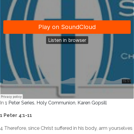
In
1 Peter Series
,
Holy Communion
,
Karen Gopsill
1 Peter 4:1-11
4 Therefore, since Christ suffered in his body, arm yourselves