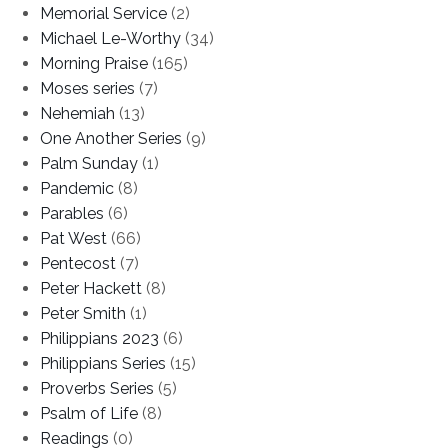
Memorial Service
(2)
Michael Le-Worthy
(34)
Morning Praise
(165)
Moses series
(7)
Nehemiah
(13)
One Another Series
(9)
Palm Sunday
(1)
Pandemic
(8)
Parables
(6)
Pat West
(66)
Pentecost
(7)
Peter Hackett
(8)
Peter Smith
(1)
Philippians 2023
(6)
Philippians Series
(15)
Proverbs Series
(5)
Psalm of Life
(8)
Readings
(0)