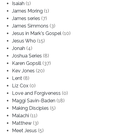
Isaiah
(1)
James Moring
(1)
James series
(7)
James Simmons
(3)
Jesus in Mark's Gospel
(10)
Jesus Who
(15)
Jonah
(4)
Joshua Series
(8)
Karen Gopsill
(37)
Kev Jones
(20)
Lent
(8)
Liz Cox
(0)
Love and Forgiveness
(0)
Maggi Savin-Baden
(18)
Making Disciples
(5)
Malachi
(11)
Matthew
(3)
Meet Jesus
(5)