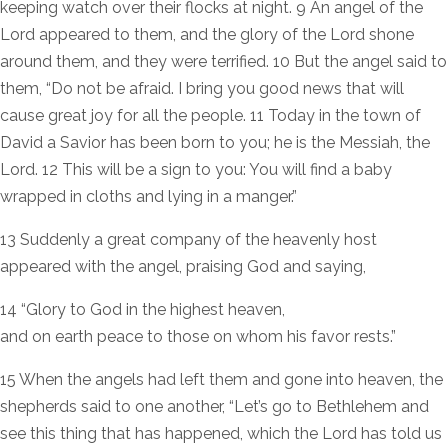
keeping watch over their flocks at night. 9 An angel of the
Lord appeared to them, and the glory of the Lord shone
around them, and they were terrified. 10 But the angel said to
them, “Do not be afraid. I bring you good news that will
cause great joy for all the people. 11 Today in the town of
David a Savior has been born to you; he is the Messiah, the
Lord. 12 This will be a sign to you: You will find a baby
wrapped in cloths and lying in a manger.”
13 Suddenly a great company of the heavenly host
appeared with the angel, praising God and saying,
14 “Glory to God in the highest heaven,
and on earth peace to those on whom his favor rests.”
15 When the angels had left them and gone into heaven, the
shepherds said to one another, “Let’s go to Bethlehem and
see this thing that has happened, which the Lord has told us