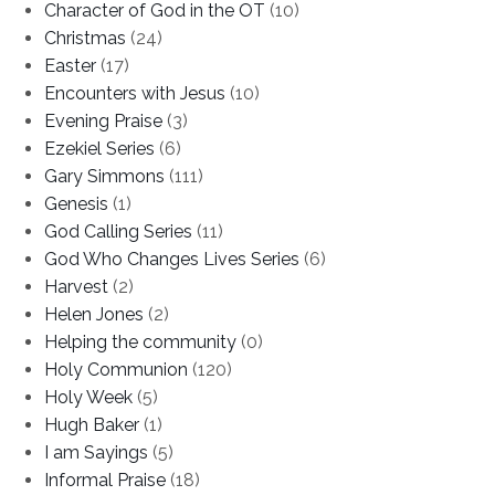
Character of God in the OT
(10)
Christmas
(24)
Easter
(17)
Encounters with Jesus
(10)
Evening Praise
(3)
Ezekiel Series
(6)
Gary Simmons
(111)
Genesis
(1)
God Calling Series
(11)
God Who Changes Lives Series
(6)
Harvest
(2)
Helen Jones
(2)
Helping the community
(0)
Holy Communion
(120)
Holy Week
(5)
Hugh Baker
(1)
I am Sayings
(5)
Informal Praise
(18)