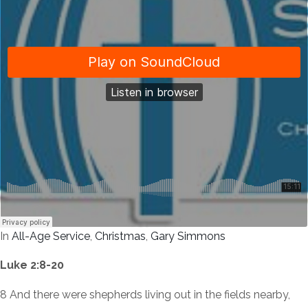
In
All-Age Service
,
Christmas
,
Gary Simmons
Luke 2:8-20
8 And there were shepherds living out in the fields nearby,