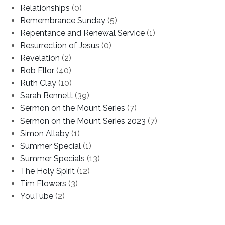
Relationships
(0)
Remembrance Sunday
(5)
Repentance and Renewal Service
(1)
Resurrection of Jesus
(0)
Revelation
(2)
Rob Ellor
(40)
Ruth Clay
(10)
Sarah Bennett
(39)
Sermon on the Mount Series
(7)
Sermon on the Mount Series 2023
(7)
Simon Allaby
(1)
Summer Special
(1)
Summer Specials
(13)
The Holy Spirit
(12)
Tim Flowers
(3)
YouTube
(2)