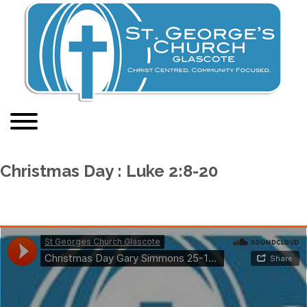
Christmas Day : Luke 2:8-20