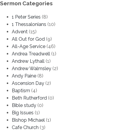
Sermon Categories
1 Peter Series
(8)
1 Thessalonians
(10)
Advent
(15)
All Out for God
(9)
All-Age Service
(46)
Andrea Treadwell
(1)
Andrew Lythall
(1)
Andrew Walmsley
(2)
Andy Paine
(8)
Ascension Day
(2)
Baptism
(4)
Beth Rutherford
(0)
Bible study
(0)
Big Issues
(1)
Bishop Michael
(1)
Cafe Church
(3)