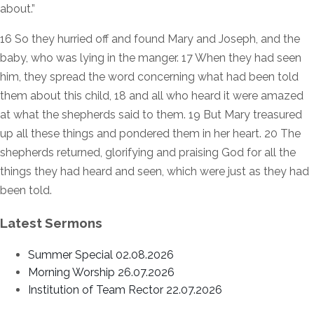
about.”
16 So they hurried off and found Mary and Joseph, and the
baby, who was lying in the manger. 17 When they had seen
him, they spread the word concerning what had been told
them about this child, 18 and all who heard it were amazed
at what the shepherds said to them. 19 But Mary treasured
up all these things and pondered them in her heart. 20 The
shepherds returned, glorifying and praising God for all the
things they had heard and seen, which were just as they had
been told.
Latest Sermons
Summer Special 02.08.2026
Morning Worship 26.07.2026
Institution of Team Rector 22.07.2026