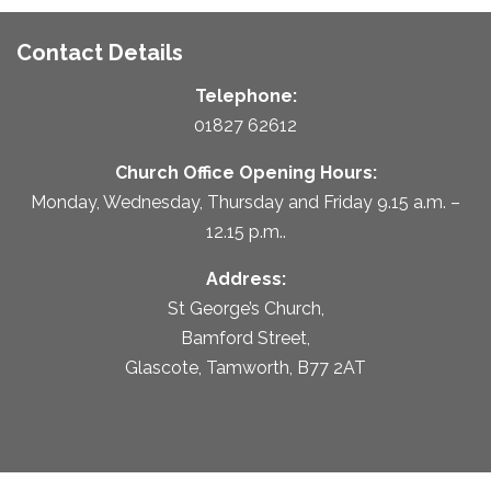
Contact Details
Telephone:
01827 62612
Church Office Opening Hours:
Monday, Wednesday, Thursday and Friday 9.15 a.m. –
12.15 p.m..
Address:
St George’s Church,
Bamford Street,
Glascote, Tamworth, B77 2AT