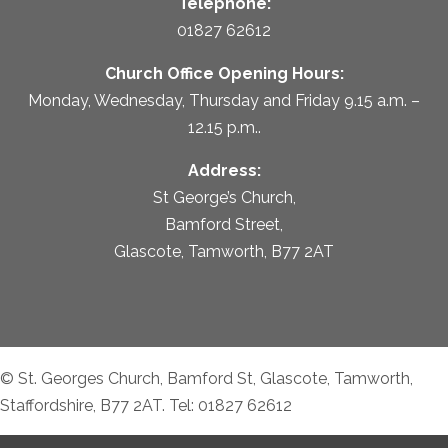
Telephone:
01827 62612
Church Office Opening Hours:
Monday, Wednesday, Thursday and Friday 9.15 a.m. –
12.15 p.m..
Address:
St George’s Church,
Bamford Street,
Glascote, Tamworth, B77 2AT
© St. Georges Church, Bamford St, Glascote, Tamworth,
Staffordshire, B77 2AT. Tel: 01827 62612