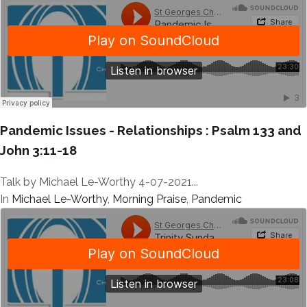
Pandemic Issues - Relationships : Psalm 133 and
John 3:11-18
Talk by Michael Le-Worthy 4-07-2021...
In
Michael Le-Worthy
,
Morning Praise
,
Pandemic