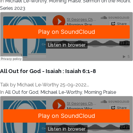
In
Michael Le-Worthy
,
Morning Praise
,
Sermon on the Mount
Series 2023
All Out for God - Isaiah : Isaiah 6:1-8
Talk by Michael Le-Worthy 25-09-2022...
In
All Out for God
,
Michael Le-Worthy
,
Morning Praise