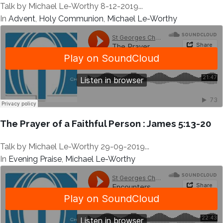
Talk by Michael Le-Worthy 8-12-2019...
In
Advent
,
Holy Communion
,
Michael Le-Worthy
The Prayer of a Faithful Person : James 5:13-20
Talk by Michael Le-Worthy 29-09-2019...
In
Evening Praise
,
Michael Le-Worthy