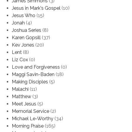
James Simmons
(3)
Jesus in Mark's Gospel
(10)
Jesus Who
(15)
Jonah
(4)
Joshua Series
(8)
Karen Gopsill
(37)
Kev Jones
(20)
Lent
(8)
Liz Cox
(0)
Love and Forgiveness
(0)
Maggi Savin-Baden
(18)
Making Disciples
(5)
Malachi
(11)
Matthew
(3)
Meet Jesus
(5)
Memorial Service
(2)
Michael Le-Worthy
(34)
Morning Praise
(165)