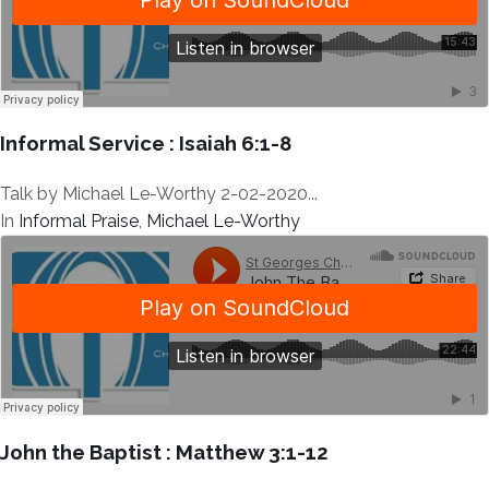
Informal Service : Isaiah 6:1-8
Talk by Michael Le-Worthy 2-02-2020...
In
Informal Praise
,
Michael Le-Worthy
John the Baptist : Matthew 3:1-12