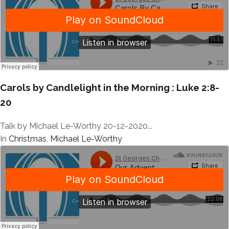
Carols by Candlelight in the Morning : Luke 2:8-
20
Talk by Michael Le-Worthy 20-12-2020...
In
Christmas
,
Michael Le-Worthy