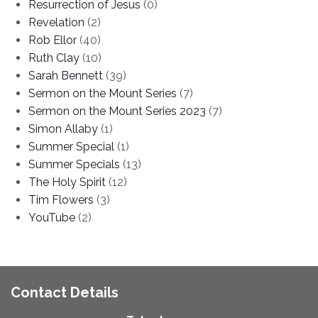
Resurrection of Jesus
(0)
Revelation
(2)
Rob Ellor
(40)
Ruth Clay
(10)
Sarah Bennett
(39)
Sermon on the Mount Series
(7)
Sermon on the Mount Series 2023
(7)
Simon Allaby
(1)
Summer Special
(1)
Summer Specials
(13)
The Holy Spirit
(12)
Tim Flowers
(3)
YouTube
(2)
Contact Details