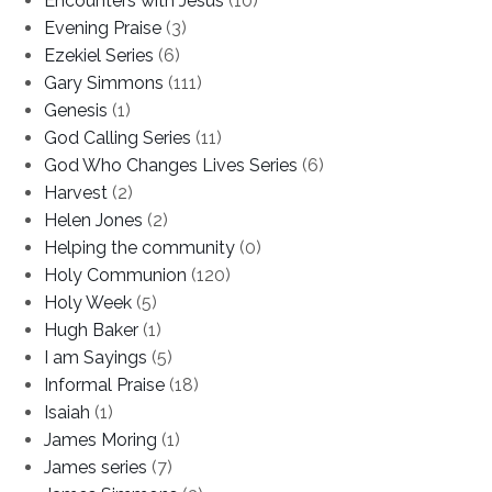
Encounters with Jesus
(10)
Evening Praise
(3)
Ezekiel Series
(6)
Gary Simmons
(111)
Genesis
(1)
God Calling Series
(11)
God Who Changes Lives Series
(6)
Harvest
(2)
Helen Jones
(2)
Helping the community
(0)
Holy Communion
(120)
Holy Week
(5)
Hugh Baker
(1)
I am Sayings
(5)
Informal Praise
(18)
Isaiah
(1)
James Moring
(1)
James series
(7)