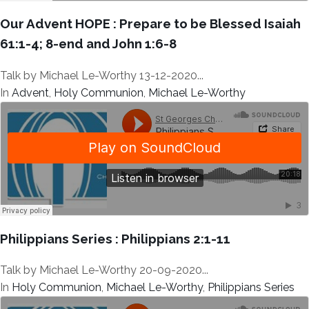
Our Advent HOPE : Prepare to be Blessed Isaiah
61:1-4; 8-end and John 1:6-8
Talk by Michael Le-Worthy 13-12-2020...
In
Advent
,
Holy Communion
,
Michael Le-Worthy
Philippians Series : Philippians 2:1-11
Talk by Michael Le-Worthy 20-09-2020...
In
Holy Communion
,
Michael Le-Worthy
,
Philippians Series