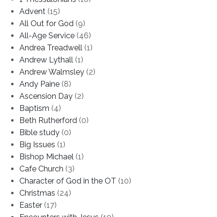
Advent
(15)
All Out for God
(9)
All-Age Service
(46)
Andrea Treadwell
(1)
Andrew Lythall
(1)
Andrew Walmsley
(2)
Andy Paine
(8)
Ascension Day
(2)
Baptism
(4)
Beth Rutherford
(0)
Bible study
(0)
Big Issues
(1)
Bishop Michael
(1)
Cafe Church
(3)
Character of God in the OT
(10)
Christmas
(24)
Easter
(17)