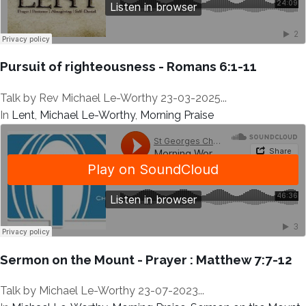
Pursuit of righteousness - Romans 6:1-11
Talk by Rev Michael Le-Worthy 23-03-2025...
In
Lent
,
Michael Le-Worthy
,
Morning Praise
Sermon on the Mount - Prayer : Matthew 7:7-12
Talk by Michael Le-Worthy 23-07-2023...