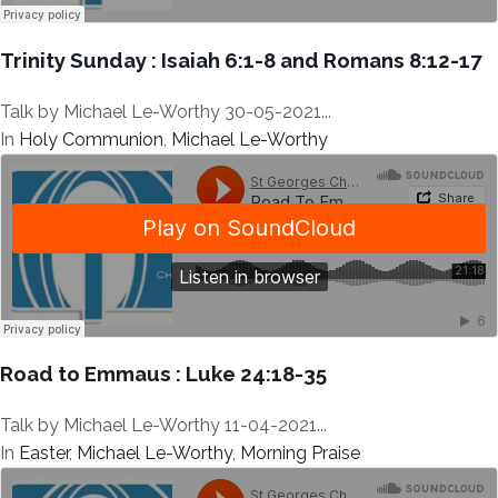
Trinity Sunday : Isaiah 6:1-8 and Romans 8:12-17
Talk by Michael Le-Worthy 30-05-2021...
In
Holy Communion
,
Michael Le-Worthy
Road to Emmaus : Luke 24:18-35
Talk by Michael Le-Worthy 11-04-2021...
In
Easter
,
Michael Le-Worthy
,
Morning Praise