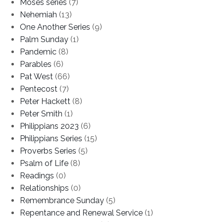
Moses series
(7)
Nehemiah
(13)
One Another Series
(9)
Palm Sunday
(1)
Pandemic
(8)
Parables
(6)
Pat West
(66)
Pentecost
(7)
Peter Hackett
(8)
Peter Smith
(1)
Philippians 2023
(6)
Philippians Series
(15)
Proverbs Series
(5)
Psalm of Life
(8)
Readings
(0)
Relationships
(0)
Remembrance Sunday
(5)
Repentance and Renewal Service
(1)