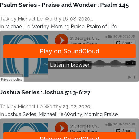
Psalm Series - Praise and Wonder : Psalm 145
Talk by Michael Le-Worthy 16-08-2020...
In
Michael Le-Worthy
,
Morning Praise
,
Psalm of Life
Joshua Series : Joshua 5:13-6:27
Talk by Michael Le-Worthy 23-02-2020...
In
Joshua Series
,
Michael Le-Worthy
,
Morning Praise