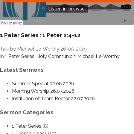
1 Peter Series : 1 Peter 2:4-12
Talk by Michael Le-Worthy 26-05-2019...
In
1 Peter Series
,
Holy Communion
,
Michael Le-Worthy
Latest Sermons
Summer Special 02.08.2026
Morning Worship 26.07.2026
Institution of Team Rector 22.07.2026
Sermon Categories
1 Peter Series
(8)
1 Thessalonians
(10)