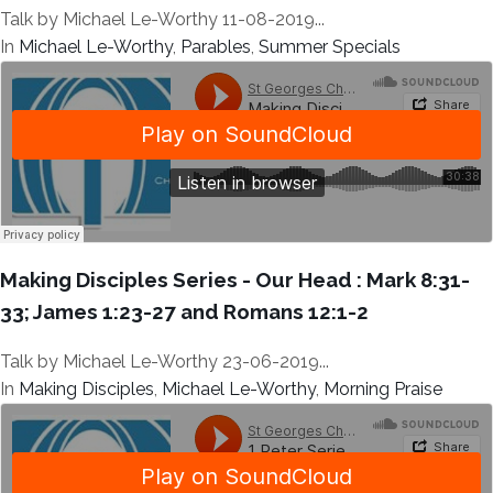
Talk by Michael Le-Worthy 11-08-2019...
In
Michael Le-Worthy
,
Parables
,
Summer Specials
Making Disciples Series - Our Head : Mark 8:31-
33; James 1:23-27 and Romans 12:1-2
Talk by Michael Le-Worthy 23-06-2019...
In
Making Disciples
,
Michael Le-Worthy
,
Morning Praise