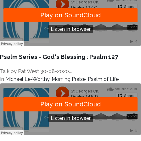
Psalm Series - God's Blessing : Psalm 127
Talk by Pat West 30-08-2020...
In
Michael Le-Worthy
,
Morning Praise
,
Psalm of Life