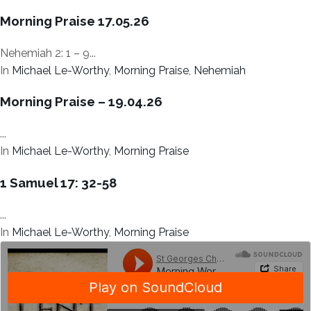
Morning Praise 17.05.26
Nehemiah 2: 1 – 9...
In
Michael Le-Worthy
,
Morning Praise
,
Nehemiah
Morning Praise – 19.04.26
...
In
Michael Le-Worthy
,
Morning Praise
1 Samuel 17: 32-58
...
In
Michael Le-Worthy
,
Morning Praise