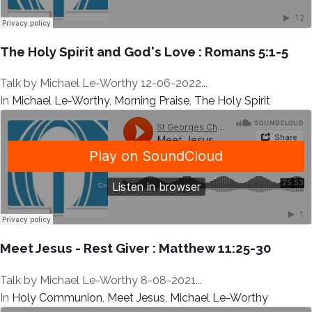
The Holy Spirit and God's Love : Romans 5:1-5
Talk by Michael Le-Worthy 12-06-2022...
In
Michael Le-Worthy
,
Morning Praise
,
The Holy Spirit
Meet Jesus - Rest Giver : Matthew 11:25-30
Talk by Michael Le-Worthy 8-08-2021...
In
Holy Communion
,
Meet Jesus
,
Michael Le-Worthy