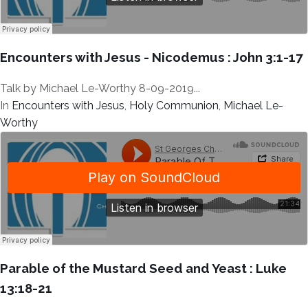
Encounters with Jesus - Nicodemus : John 3:1-17
Talk by Michael Le-Worthy 8-09-2019...
In
Encounters with Jesus
,
Holy Communion
,
Michael Le-
Worthy
Parable of the Mustard Seed and Yeast : Luke
13:18-21