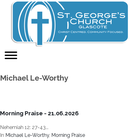
Michael Le-Worthy
Morning Praise - 21.06.2026
Nehemiah 12: 27-43...
In
Michael Le-Worthy
,
Morning Praise