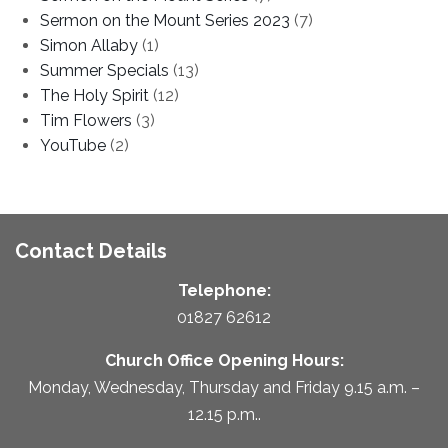
Sermon on the Mount Series 2023
(7)
Simon Allaby
(1)
Summer Specials
(13)
The Holy Spirit
(12)
Tim Flowers
(3)
YouTube
(2)
Contact Details
Telephone:
01827 62612
Church Office Opening Hours:
Monday, Wednesday, Thursday and Friday 9.15 a.m. –
12.15 p.m..