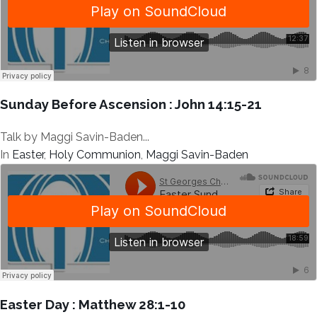
Sunday Before Ascension : John 14:15-21
Talk by Maggi Savin-Baden...
In
Easter
,
Holy Communion
,
Maggi Savin-Baden
Easter Day : Matthew 28:1-10