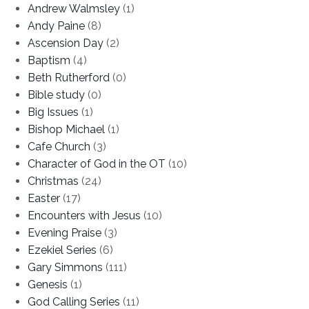
Andrew Walmsley
(1)
Andy Paine
(8)
Ascension Day
(2)
Baptism
(4)
Beth Rutherford
(0)
Bible study
(0)
Big Issues
(1)
Bishop Michael
(1)
Cafe Church
(3)
Character of God in the OT
(10)
Christmas
(24)
Easter
(17)
Encounters with Jesus
(10)
Evening Praise
(3)
Ezekiel Series
(6)
Gary Simmons
(111)
Genesis
(1)
God Calling Series
(11)