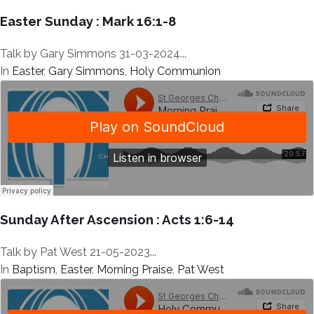
Easter Sunday : Mark 16:1-8
Talk by Gary Simmons 31-03-2024...
In
Easter
,
Gary Simmons
,
Holy Communion
Sunday After Ascension : Acts 1:6-14
Talk by Pat West 21-05-2023...
In
Baptism
,
Easter
,
Morning Praise
,
Pat West