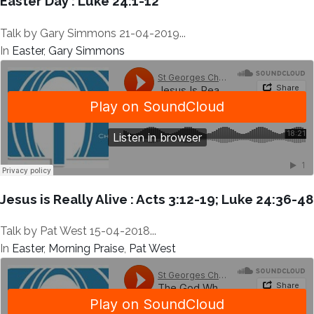
Easter Day : Luke 24:1-12
Talk by Gary Simmons 21-04-2019...
In
Easter
,
Gary Simmons
Jesus is Really Alive : Acts 3:12-19; Luke 24:36-48
Talk by Pat West 15-04-2018...
In
Easter
,
Morning Praise
,
Pat West