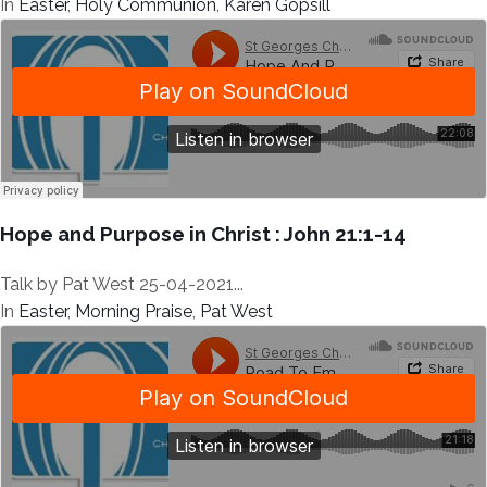
In
Easter
,
Holy Communion
,
Karen Gopsill
Hope and Purpose in Christ : John 21:1-14
Talk by Pat West 25-04-2021...
In
Easter
,
Morning Praise
,
Pat West