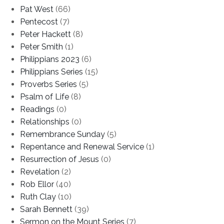
Pat West
(66)
Pentecost
(7)
Peter Hackett
(8)
Peter Smith
(1)
Philippians 2023
(6)
Philippians Series
(15)
Proverbs Series
(5)
Psalm of Life
(8)
Readings
(0)
Relationships
(0)
Remembrance Sunday
(5)
Repentance and Renewal Service
(1)
Resurrection of Jesus
(0)
Revelation
(2)
Rob Ellor
(40)
Ruth Clay
(10)
Sarah Bennett
(39)
Sermon on the Mount Series
(7)