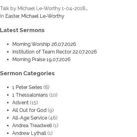
Talk by Michael Le-Worthy 1-04-2018...
In
Easter
,
Michael Le-Worthy
Latest Sermons
Morning Worship 26.07.2026
Institution of Team Rector 22.07.2026
Morning Praise 19.07.2026
Sermon Categories
1 Peter Series
(8)
1 Thessalonians
(10)
Advent
(15)
All Out for God
(9)
All-Age Service
(46)
Andrea Treadwell
(1)
Andrew Lythall
(1)