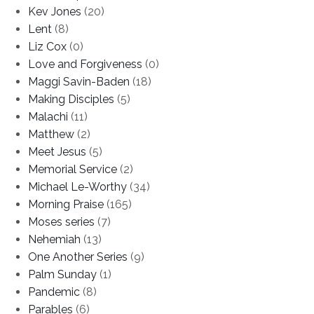
Kev Jones
(20)
Lent
(8)
Liz Cox
(0)
Love and Forgiveness
(0)
Maggi Savin-Baden
(18)
Making Disciples
(5)
Malachi
(11)
Matthew
(2)
Meet Jesus
(5)
Memorial Service
(2)
Michael Le-Worthy
(34)
Morning Praise
(165)
Moses series
(7)
Nehemiah
(13)
One Another Series
(9)
Palm Sunday
(1)
Pandemic
(8)
Parables
(6)