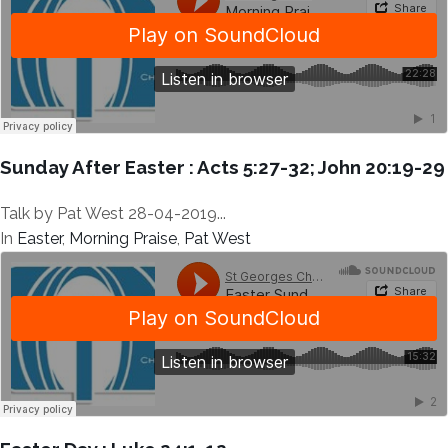
Sunday After Easter : Acts 5:27-32; John 20:19-29
Talk by Pat West 28-04-2019...
In
Easter
,
Morning Praise
,
Pat West