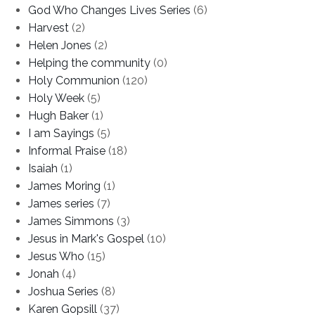
God Who Changes Lives Series
(6)
Harvest
(2)
Helen Jones
(2)
Helping the community
(0)
Holy Communion
(120)
Holy Week
(5)
Hugh Baker
(1)
I am Sayings
(5)
Informal Praise
(18)
Isaiah
(1)
James Moring
(1)
James series
(7)
James Simmons
(3)
Jesus in Mark's Gospel
(10)
Jesus Who
(15)
Jonah
(4)
Joshua Series
(8)
Karen Gopsill
(37)