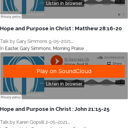
Hope and Purpose in Christ : Matthew 28:16-20
Talk by Gary Simmons 9-05-2021...
In
Easter
,
Gary Simmons
,
Morning Praise
Hope and Purpose in Christ : John 21:15-25
Talk by Karen Gopsill 2-05-2021...