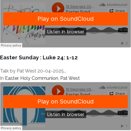
Easter Sunday : Luke 24: 1-12
Talk by Pat West 20-04-2025...
In
Easter
,
Holy Communion
,
Pat West