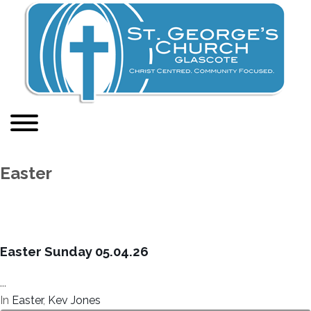
Easter
Easter Sunday 05.04.26
...
In
Easter
,
Kev Jones