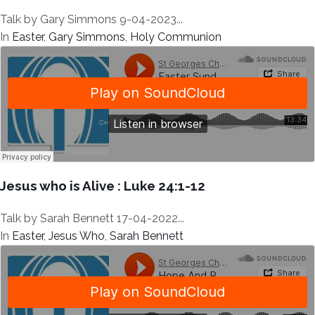
Talk by Gary Simmons 9-04-2023...
In
Easter
,
Gary Simmons
,
Holy Communion
Jesus who is Alive : Luke 24:1-12
Talk by Sarah Bennett 17-04-2022...
In
Easter
,
Jesus Who
,
Sarah Bennett