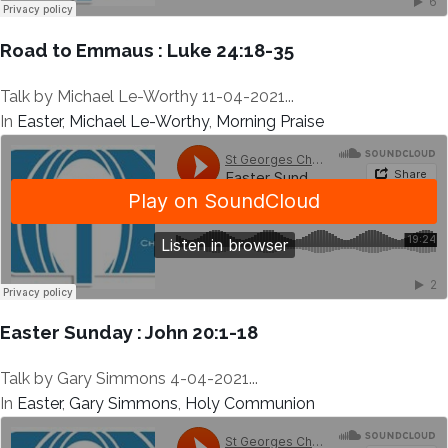
Road to Emmaus : Luke 24:18-35
Talk by Michael Le-Worthy 11-04-2021...
In
Easter
,
Michael Le-Worthy
,
Morning Praise
Easter Sunday : John 20:1-18
Talk by Gary Simmons 4-04-2021...
In
Easter
,
Gary Simmons
,
Holy Communion