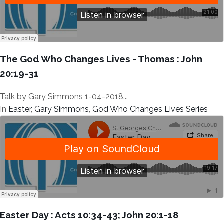
The God Who Changes Lives - Thomas : John
20:19-31
Talk by Gary Simmons 1-04-2018...
In
Easter
,
Gary Simmons
,
God Who Changes Lives Series
Easter Day : Acts 10:34-43; John 20:1-18