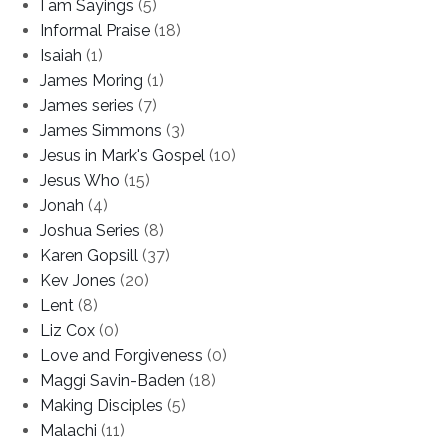
I am Sayings
(5)
Informal Praise
(18)
Isaiah
(1)
James Moring
(1)
James series
(7)
James Simmons
(3)
Jesus in Mark's Gospel
(10)
Jesus Who
(15)
Jonah
(4)
Joshua Series
(8)
Karen Gopsill
(37)
Kev Jones
(20)
Lent
(8)
Liz Cox
(0)
Love and Forgiveness
(0)
Maggi Savin-Baden
(18)
Making Disciples
(5)
Malachi
(11)