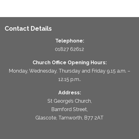
Contact Details
Telephone:
01827 62612
Church Office Opening Hours:
Monday, Wednesday, Thursday and Friday 9.15 a.m. –
12.15 p.m..
Address:
St George’s Church,
Bamford Street,
Glascote, Tamworth, B77 2AT