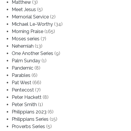
Matthew
(3)
Meet Jesus
(5)
Memorial Service
(2)
Michael Le-Worthy
(34)
Morning Praise
(165)
Moses series
(7)
Nehemiah
(13)
One Another Series
(9)
Palm Sunday
(1)
Pandemic
(8)
Parables
(6)
Pat West
(66)
Pentecost
(7)
Peter Hackett
(8)
Peter Smith
(1)
Philippians 2023
(6)
Philippians Series
(15)
Proverbs Series
(5)