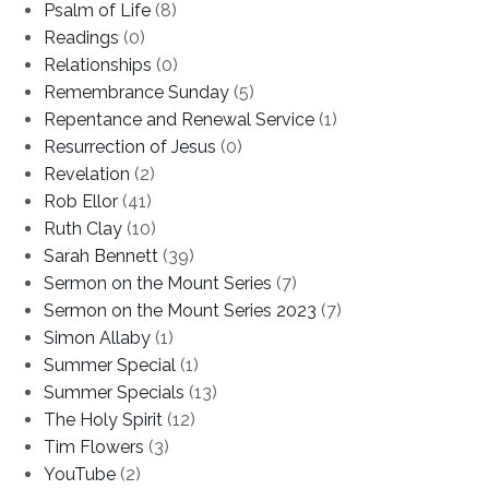
Psalm of Life
(8)
Readings
(0)
Relationships
(0)
Remembrance Sunday
(5)
Repentance and Renewal Service
(1)
Resurrection of Jesus
(0)
Revelation
(2)
Rob Ellor
(41)
Ruth Clay
(10)
Sarah Bennett
(39)
Sermon on the Mount Series
(7)
Sermon on the Mount Series 2023
(7)
Simon Allaby
(1)
Summer Special
(1)
Summer Specials
(13)
The Holy Spirit
(12)
Tim Flowers
(3)
YouTube
(2)