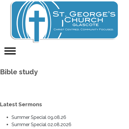
Bible study
Latest Sermons
Summer Special 09.08.26
Summer Special 02.08.2026