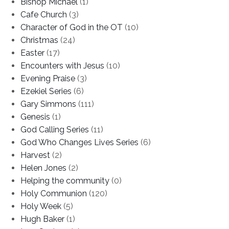
Bishop Michael
(1)
Cafe Church
(3)
Character of God in the OT
(10)
Christmas
(24)
Easter
(17)
Encounters with Jesus
(10)
Evening Praise
(3)
Ezekiel Series
(6)
Gary Simmons
(111)
Genesis
(1)
God Calling Series
(11)
God Who Changes Lives Series
(6)
Harvest
(2)
Helen Jones
(2)
Helping the community
(0)
Holy Communion
(120)
Holy Week
(5)
Hugh Baker
(1)