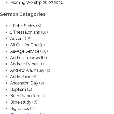
Morning Worship 26.07.2026
Sermon Categories
1 Peter Series
(8)
1 Thessalonians
(10)
Advent
(15)
All Out for God
(9)
All-Age Service
(46)
Andrea Treadwell
(1)
Andrew Lythall
(1)
Andrew Walmsley
(2)
Andy Paine
(8)
Ascension Day
(2)
Baptism
(4)
Beth Rutherford
(0)
Bible study
(0)
Big Issues
(1)