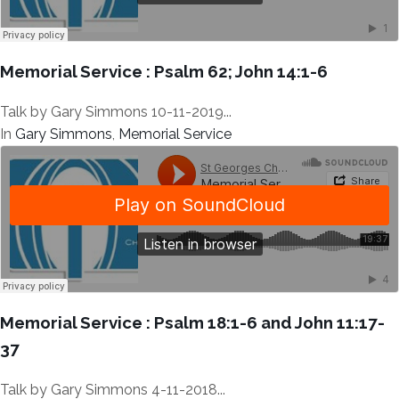
Memorial Service : Psalm 62; John 14:1-6
Talk by Gary Simmons 10-11-2019...
In
Gary Simmons
,
Memorial Service
Memorial Service : Psalm 18:1-6 and John 11:17-
37
Talk by Gary Simmons 4-11-2018...