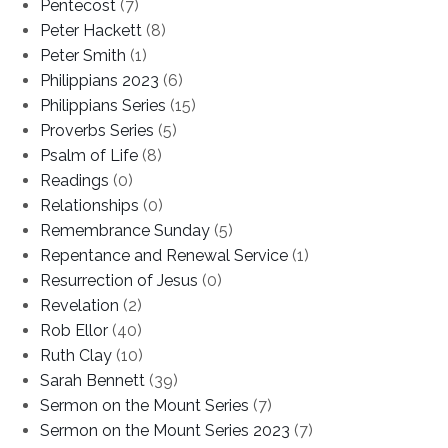
Pentecost
(7)
Peter Hackett
(8)
Peter Smith
(1)
Philippians 2023
(6)
Philippians Series
(15)
Proverbs Series
(5)
Psalm of Life
(8)
Readings
(0)
Relationships
(0)
Remembrance Sunday
(5)
Repentance and Renewal Service
(1)
Resurrection of Jesus
(0)
Revelation
(2)
Rob Ellor
(40)
Ruth Clay
(10)
Sarah Bennett
(39)
Sermon on the Mount Series
(7)
Sermon on the Mount Series 2023
(7)