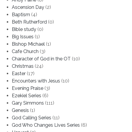
Ascension Day
(2)
Baptism
(4)
Beth Rutherford
(0)
Bible study
(0)
Big Issues
(1)
Bishop Michael
(1)
Cafe Church
(3)
Character of God in the OT
(10)
Christmas
(24)
Easter
(17)
Encounters with Jesus
(10)
Evening Praise
(3)
Ezekiel Series
(6)
Gary Simmons
(111)
Genesis
(1)
God Calling Series
(11)
God Who Changes Lives Series
(6)