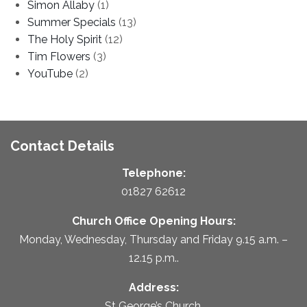
Simon Allaby
(1)
Summer Specials
(13)
The Holy Spirit
(12)
Tim Flowers
(3)
YouTube
(2)
Contact Details
Telephone:
01827 62612
Church Office Opening Hours:
Monday, Wednesday, Thursday and Friday 9.15 a.m. –
12.15 p.m..
Address:
St George’s Church,