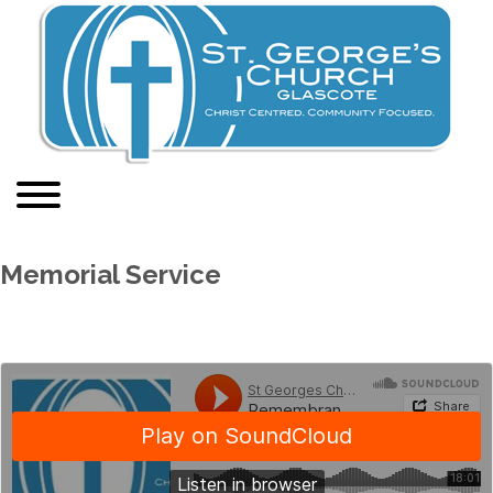
Memorial Service