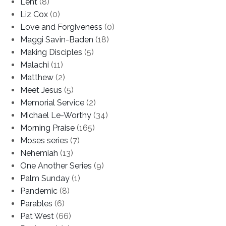
Lent
(8)
Liz Cox
(0)
Love and Forgiveness
(0)
Maggi Savin-Baden
(18)
Making Disciples
(5)
Malachi
(11)
Matthew
(2)
Meet Jesus
(5)
Memorial Service
(2)
Michael Le-Worthy
(34)
Morning Praise
(165)
Moses series
(7)
Nehemiah
(13)
One Another Series
(9)
Palm Sunday
(1)
Pandemic
(8)
Parables
(6)
Pat West
(66)