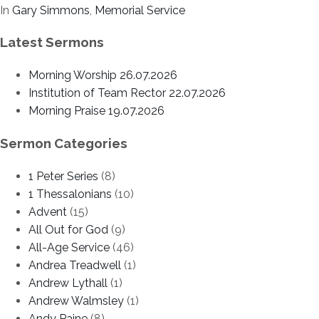
In
Gary Simmons
,
Memorial Service
Latest Sermons
Morning Worship 26.07.2026
Institution of Team Rector 22.07.2026
Morning Praise 19.07.2026
Sermon Categories
1 Peter Series
(8)
1 Thessalonians
(10)
Advent
(15)
All Out for God
(9)
All-Age Service
(46)
Andrea Treadwell
(1)
Andrew Lythall
(1)
Andrew Walmsley
(1)
Andy Paine
(8)