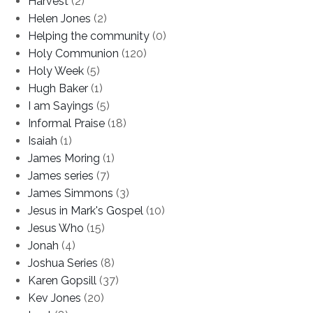
Harvest
(2)
Helen Jones
(2)
Helping the community
(0)
Holy Communion
(120)
Holy Week
(5)
Hugh Baker
(1)
I am Sayings
(5)
Informal Praise
(18)
Isaiah
(1)
James Moring
(1)
James series
(7)
James Simmons
(3)
Jesus in Mark's Gospel
(10)
Jesus Who
(15)
Jonah
(4)
Joshua Series
(8)
Karen Gopsill
(37)
Kev Jones
(20)