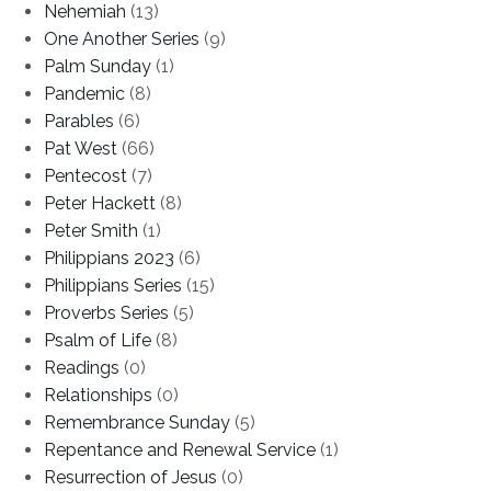
Nehemiah
(13)
One Another Series
(9)
Palm Sunday
(1)
Pandemic
(8)
Parables
(6)
Pat West
(66)
Pentecost
(7)
Peter Hackett
(8)
Peter Smith
(1)
Philippians 2023
(6)
Philippians Series
(15)
Proverbs Series
(5)
Psalm of Life
(8)
Readings
(0)
Relationships
(0)
Remembrance Sunday
(5)
Repentance and Renewal Service
(1)
Resurrection of Jesus
(0)