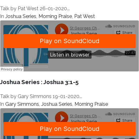
Talk by Pat West 26-01-2020...
In
Joshua Series
,
Morning Praise
,
Pat West
Joshua Series : Joshua 3:1-5
Talk by Gary Simmons 19-01-2020...
In
Gary Simmons
,
Joshua Series
,
Morning Praise