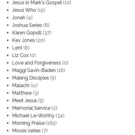
Jesus in Mark's Gospel
(10)
Jesus Who
(15)
Jonah
(4)
Joshua Series
(8)
Karen Gopsill
(37)
Kev Jones
(20)
Lent
(8)
Liz Cox
(0)
Love and Forgiveness
(0)
Maggi Savin-Baden
(18)
Making Disciples
(5)
Malachi
(11)
Matthew
(3)
Meet Jesus
(5)
Memorial Service
(2)
Michael Le-Worthy
(34)
Morning Praise
(165)
Moses series
(7)