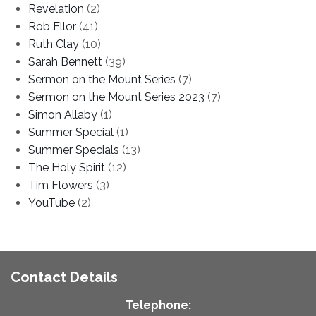
Revelation
(2)
Rob Ellor
(41)
Ruth Clay
(10)
Sarah Bennett
(39)
Sermon on the Mount Series
(7)
Sermon on the Mount Series 2023
(7)
Simon Allaby
(1)
Summer Special
(1)
Summer Specials
(13)
The Holy Spirit
(12)
Tim Flowers
(3)
YouTube
(2)
Contact Details
Telephone: