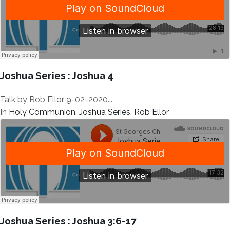
Joshua Series : Joshua 4
Talk by Rob Ellor 9-02-2020...
In
Holy Communion
,
Joshua Series
,
Rob Ellor
Joshua Series : Joshua 3:6-17