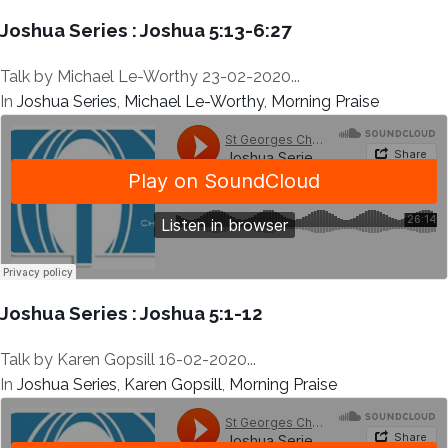
Joshua Series : Joshua 5:13-6:27
Talk by Michael Le-Worthy 23-02-2020...
In
Joshua Series
,
Michael Le-Worthy
,
Morning Praise
Joshua Series : Joshua 5:1-12
Talk by Karen Gopsill 16-02-2020...
In
Joshua Series
,
Karen Gopsill
,
Morning Praise