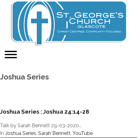
Joshua Series
Joshua Series : Joshua 24:14-28
Talk by Sarah Bennett 29-03-2020...
In
Joshua Series
,
Sarah Bennett
,
YouTube