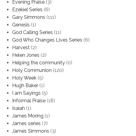
Evening Praise
(3)
Ezekiel Series
(6)
Gary Simmons
(111)
Genesis
(1)
God Calling Series
(11)
God Who Changes Lives Series
(6)
Harvest
(2)
Helen Jones
(2)
Helping the community
(0)
Holy Communion
(120)
Holy Week
(5)
Hugh Baker
(1)
I am Sayings
(5)
Informal Praise
(18)
Isaiah
(1)
James Moring
(1)
James series
(7)
James Simmons
(3)