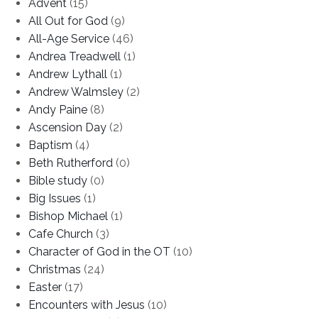
Advent
(15)
All Out for God
(9)
All-Age Service
(46)
Andrea Treadwell
(1)
Andrew Lythall
(1)
Andrew Walmsley
(2)
Andy Paine
(8)
Ascension Day
(2)
Baptism
(4)
Beth Rutherford
(0)
Bible study
(0)
Big Issues
(1)
Bishop Michael
(1)
Cafe Church
(3)
Character of God in the OT
(10)
Christmas
(24)
Easter
(17)
Encounters with Jesus
(10)