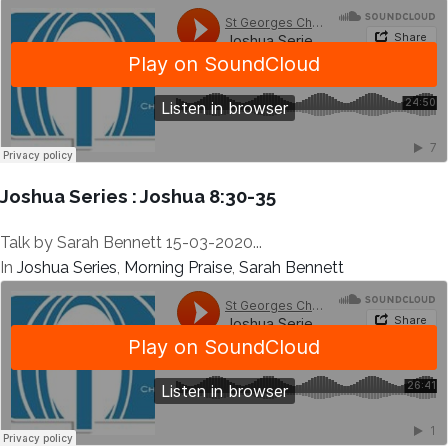
Joshua Series : Joshua 8:30-35
Talk by Sarah Bennett 15-03-2020...
In
Joshua Series
,
Morning Praise
,
Sarah Bennett