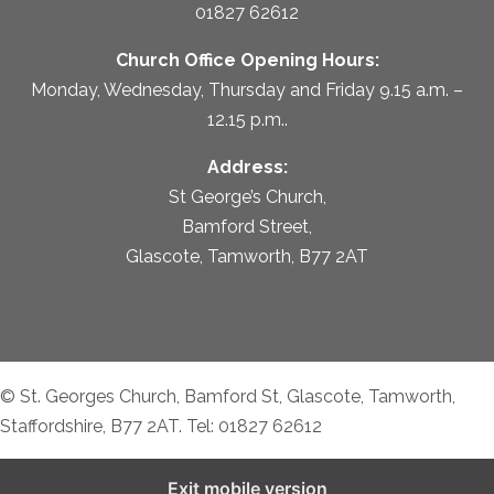
01827 62612
Church Office Opening Hours:
Monday, Wednesday, Thursday and Friday 9.15 a.m. –
12.15 p.m..
Address:
St George’s Church,
Bamford Street,
Glascote, Tamworth, B77 2AT
© St. Georges Church, Bamford St, Glascote, Tamworth,
Staffordshire, B77 2AT. Tel: 01827 62612
Exit mobile version