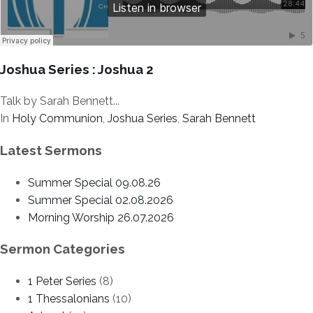
Joshua Series : Joshua 2
Talk by Sarah Bennett...
In
Holy Communion
,
Joshua Series
,
Sarah Bennett
Latest Sermons
Summer Special 09.08.26
Summer Special 02.08.2026
Morning Worship 26.07.2026
Sermon Categories
1 Peter Series
(8)
1 Thessalonians
(10)