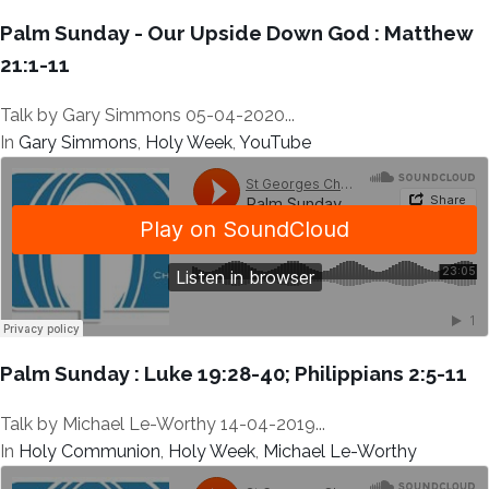
Palm Sunday - Our Upside Down God : Matthew
21:1-11
Talk by Gary Simmons 05-04-2020...
In
Gary Simmons
,
Holy Week
,
YouTube
Palm Sunday : Luke 19:28-40; Philippians 2:5-11
Talk by Michael Le-Worthy 14-04-2019...
In
Holy Communion
,
Holy Week
,
Michael Le-Worthy