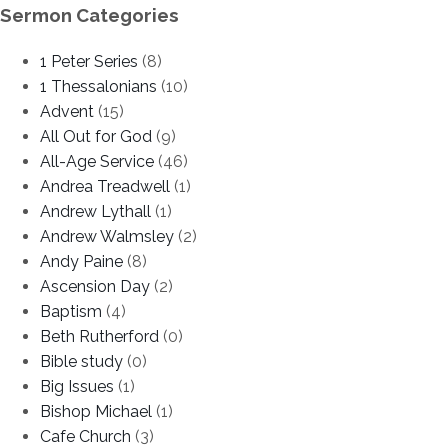
Sermon Categories
1 Peter Series
(8)
1 Thessalonians
(10)
Advent
(15)
All Out for God
(9)
All-Age Service
(46)
Andrea Treadwell
(1)
Andrew Lythall
(1)
Andrew Walmsley
(2)
Andy Paine
(8)
Ascension Day
(2)
Baptism
(4)
Beth Rutherford
(0)
Bible study
(0)
Big Issues
(1)
Bishop Michael
(1)
Cafe Church
(3)