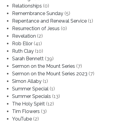
Relationships
(0)
Remembrance Sunday
(5)
Repentance and Renewal Service
(1)
Resurrection of Jesus
(0)
Revelation
(2)
Rob Ellor
(41)
Ruth Clay
(10)
Sarah Bennett
(39)
Sermon on the Mount Series
(7)
Sermon on the Mount Series 2023
(7)
Simon Allaby
(1)
Summer Special
(1)
Summer Specials
(13)
The Holy Spirit
(12)
Tim Flowers
(3)
YouTube
(2)