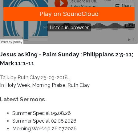
Jesus as King - Palm Sunday : Philippians 2:5-11;
Mark 11:1-11
Talk by Ruth Clay 25-03-2018...
In
Holy Week
,
Morning Praise
,
Ruth Clay
Latest Sermons
Summer Special 09.08.26
Summer Special 02.08.2026
Morning Worship 26.07.2026