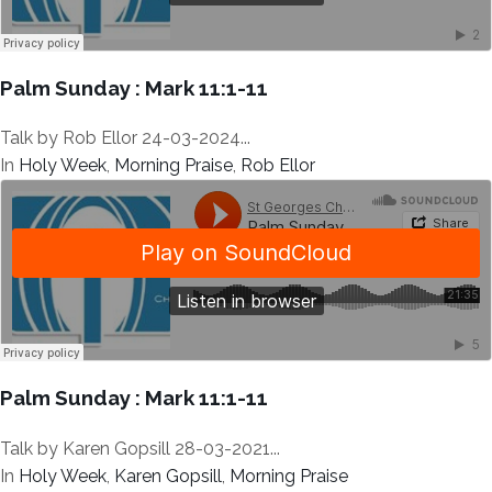
Palm Sunday : Mark 11:1-11
Talk by Rob Ellor 24-03-2024...
In
Holy Week
,
Morning Praise
,
Rob Ellor
Palm Sunday : Mark 11:1-11
Talk by Karen Gopsill 28-03-2021...
In
Holy Week
,
Karen Gopsill
,
Morning Praise