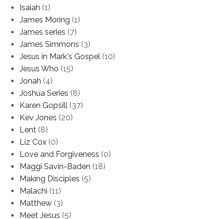
Isaiah
(1)
James Moring
(1)
James series
(7)
James Simmons
(3)
Jesus in Mark's Gospel
(10)
Jesus Who
(15)
Jonah
(4)
Joshua Series
(8)
Karen Gopsill
(37)
Kev Jones
(20)
Lent
(8)
Liz Cox
(0)
Love and Forgiveness
(0)
Maggi Savin-Baden
(18)
Making Disciples
(5)
Malachi
(11)
Matthew
(3)
Meet Jesus
(5)