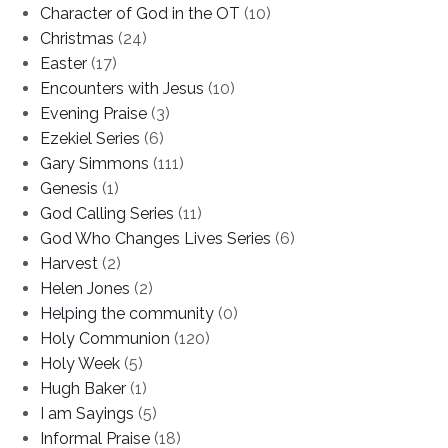
Character of God in the OT
(10)
Christmas
(24)
Easter
(17)
Encounters with Jesus
(10)
Evening Praise
(3)
Ezekiel Series
(6)
Gary Simmons
(111)
Genesis
(1)
God Calling Series
(11)
God Who Changes Lives Series
(6)
Harvest
(2)
Helen Jones
(2)
Helping the community
(0)
Holy Communion
(120)
Holy Week
(5)
Hugh Baker
(1)
I am Sayings
(5)
Informal Praise
(18)