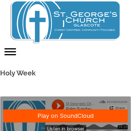
Holy Week