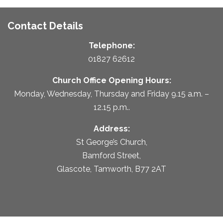
Contact Details
Telephone:
01827 62612
Church Office Opening Hours:
Monday, Wednesday, Thursday and Friday 9.15 a.m. –
12.15 p.m..
Address:
St George’s Church,
Bamford Street,
Glascote, Tamworth, B77 2AT