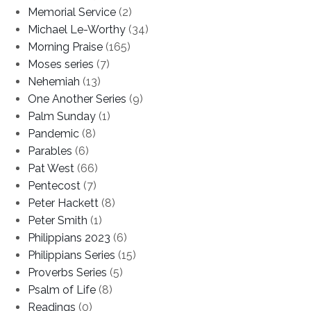
Memorial Service
(2)
Michael Le-Worthy
(34)
Morning Praise
(165)
Moses series
(7)
Nehemiah
(13)
One Another Series
(9)
Palm Sunday
(1)
Pandemic
(8)
Parables
(6)
Pat West
(66)
Pentecost
(7)
Peter Hackett
(8)
Peter Smith
(1)
Philippians 2023
(6)
Philippians Series
(15)
Proverbs Series
(5)
Psalm of Life
(8)
Readings
(0)