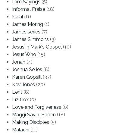
I am Sayings
(5)
Informal Praise
(18)
Isaiah
(1)
James Moring
(1)
James series
(7)
James Simmons
(3)
Jesus in Mark's Gospel
(10)
Jesus Who
(15)
Jonah
(4)
Joshua Series
(8)
Karen Gopsill
(37)
Kev Jones
(20)
Lent
(8)
Liz Cox
(0)
Love and Forgiveness
(0)
Maggi Savin-Baden
(18)
Making Disciples
(5)
Malachi
(11)