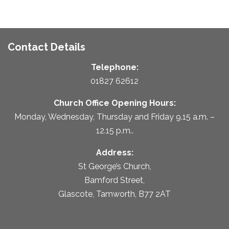
Contact Details
Telephone:
01827 62612
Church Office Opening Hours:
Monday, Wednesday, Thursday and Friday 9.15 a.m. –
12.15 p.m..
Address:
St George’s Church,
Bamford Street,
Glascote, Tamworth, B77 2AT