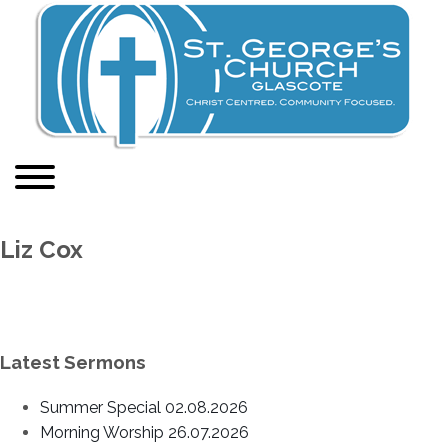
Liz Cox
Latest Sermons
Summer Special 02.08.2026
Morning Worship 26.07.2026