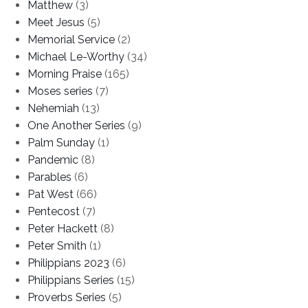
Matthew
(3)
Meet Jesus
(5)
Memorial Service
(2)
Michael Le-Worthy
(34)
Morning Praise
(165)
Moses series
(7)
Nehemiah
(13)
One Another Series
(9)
Palm Sunday
(1)
Pandemic
(8)
Parables
(6)
Pat West
(66)
Pentecost
(7)
Peter Hackett
(8)
Peter Smith
(1)
Philippians 2023
(6)
Philippians Series
(15)
Proverbs Series
(5)