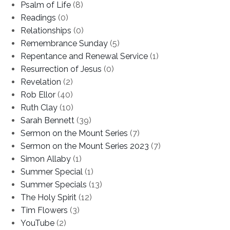
Psalm of Life
(8)
Readings
(0)
Relationships
(0)
Remembrance Sunday
(5)
Repentance and Renewal Service
(1)
Resurrection of Jesus
(0)
Revelation
(2)
Rob Ellor
(40)
Ruth Clay
(10)
Sarah Bennett
(39)
Sermon on the Mount Series
(7)
Sermon on the Mount Series 2023
(7)
Simon Allaby
(1)
Summer Special
(1)
Summer Specials
(13)
The Holy Spirit
(12)
Tim Flowers
(3)
YouTube
(2)