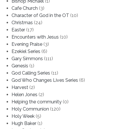
Bishop Michael
(1)
Cafe Church
(3)
Character of God in the OT
(10)
Christmas
(24)
Easter
(17)
Encounters with Jesus
(10)
Evening Praise
(3)
Ezekiel Series
(6)
Gary Simmons
(111)
Genesis
(1)
God Calling Series
(11)
God Who Changes Lives Series
(6)
Harvest
(2)
Helen Jones
(2)
Helping the community
(0)
Holy Communion
(120)
Holy Week
(5)
Hugh Baker
(1)