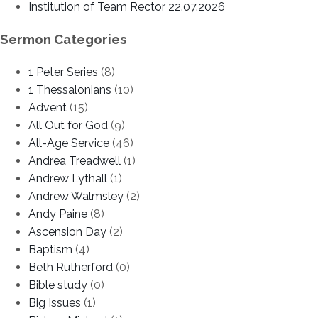
Institution of Team Rector 22.07.2026
Sermon Categories
1 Peter Series
(8)
1 Thessalonians
(10)
Advent
(15)
All Out for God
(9)
All-Age Service
(46)
Andrea Treadwell
(1)
Andrew Lythall
(1)
Andrew Walmsley
(2)
Andy Paine
(8)
Ascension Day
(2)
Baptism
(4)
Beth Rutherford
(0)
Bible study
(0)
Big Issues
(1)