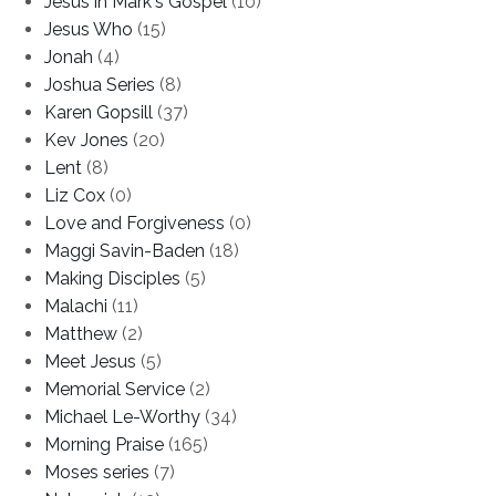
Jesus in Mark's Gospel
(10)
Jesus Who
(15)
Jonah
(4)
Joshua Series
(8)
Karen Gopsill
(37)
Kev Jones
(20)
Lent
(8)
Liz Cox
(0)
Love and Forgiveness
(0)
Maggi Savin-Baden
(18)
Making Disciples
(5)
Malachi
(11)
Matthew
(2)
Meet Jesus
(5)
Memorial Service
(2)
Michael Le-Worthy
(34)
Morning Praise
(165)
Moses series
(7)