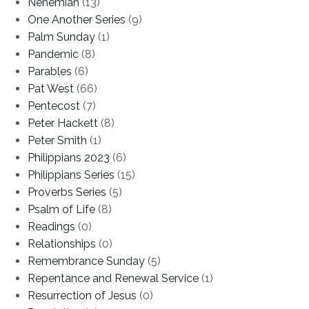
Nehemiah
(13)
One Another Series
(9)
Palm Sunday
(1)
Pandemic
(8)
Parables
(6)
Pat West
(66)
Pentecost
(7)
Peter Hackett
(8)
Peter Smith
(1)
Philippians 2023
(6)
Philippians Series
(15)
Proverbs Series
(5)
Psalm of Life
(8)
Readings
(0)
Relationships
(0)
Remembrance Sunday
(5)
Repentance and Renewal Service
(1)
Resurrection of Jesus
(0)