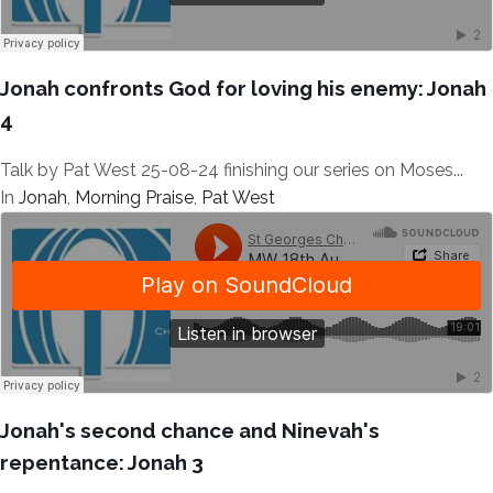
Jonah confronts God for loving his enemy: Jonah
4
Talk by Pat West 25-08-24 finishing our series on Moses...
In
Jonah
,
Morning Praise
,
Pat West
Jonah's second chance and Ninevah's
repentance: Jonah 3