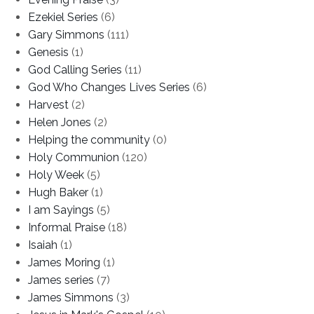
Ezekiel Series
(6)
Gary Simmons
(111)
Genesis
(1)
God Calling Series
(11)
God Who Changes Lives Series
(6)
Harvest
(2)
Helen Jones
(2)
Helping the community
(0)
Holy Communion
(120)
Holy Week
(5)
Hugh Baker
(1)
I am Sayings
(5)
Informal Praise
(18)
Isaiah
(1)
James Moring
(1)
James series
(7)
James Simmons
(3)