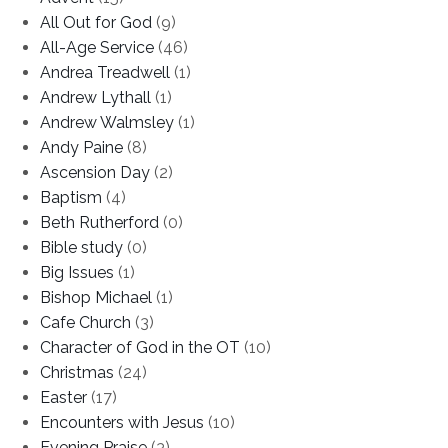
All Out for God
(9)
All-Age Service
(46)
Andrea Treadwell
(1)
Andrew Lythall
(1)
Andrew Walmsley
(1)
Andy Paine
(8)
Ascension Day
(2)
Baptism
(4)
Beth Rutherford
(0)
Bible study
(0)
Big Issues
(1)
Bishop Michael
(1)
Cafe Church
(3)
Character of God in the OT
(10)
Christmas
(24)
Easter
(17)
Encounters with Jesus
(10)
Evening Praise
(3)