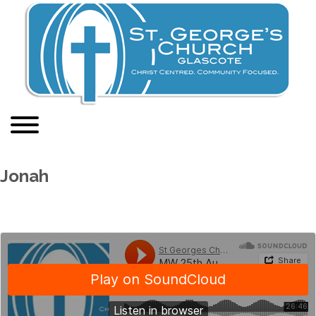
Jonah