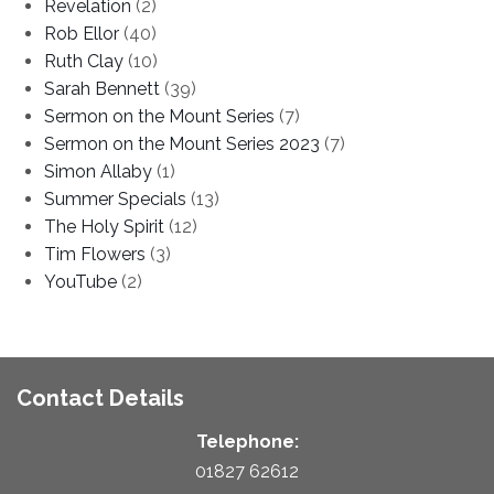
Revelation
(2)
Rob Ellor
(40)
Ruth Clay
(10)
Sarah Bennett
(39)
Sermon on the Mount Series
(7)
Sermon on the Mount Series 2023
(7)
Simon Allaby
(1)
Summer Specials
(13)
The Holy Spirit
(12)
Tim Flowers
(3)
YouTube
(2)
Contact Details
Telephone:
01827 62612