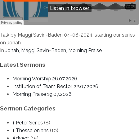
Talk by Maggi Savin-Baden 04-08-2024, starting our series
on Jonah...
In
Jonah
,
Maggi Savin-Baden
,
Morning Praise
Latest Sermons
Morning Worship 26.07.2026
Institution of Team Rector 22.07.2026
Morning Praise 19.07.2026
Sermon Categories
1 Peter Series
(8)
1 Thessalonians
(10)
Advent
(15)