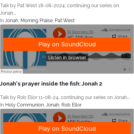
Talk by Pat West 18-08-2024, continuing our series on
Jonah...
In
Jonah
,
Morning Praise
,
Pat West
Jonah's prayer inside the fish: Jonah 2
Talk by Rob Ellor 11-08-24, continuing our series on Jonah...
In
Holy Communion
,
Jonah
,
Rob Ellor