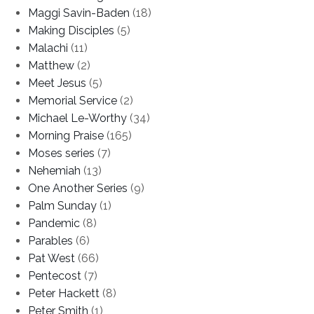
Maggi Savin-Baden
(18)
Making Disciples
(5)
Malachi
(11)
Matthew
(2)
Meet Jesus
(5)
Memorial Service
(2)
Michael Le-Worthy
(34)
Morning Praise
(165)
Moses series
(7)
Nehemiah
(13)
One Another Series
(9)
Palm Sunday
(1)
Pandemic
(8)
Parables
(6)
Pat West
(66)
Pentecost
(7)
Peter Hackett
(8)
Peter Smith
(1)