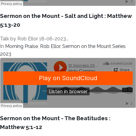
Sermon on the Mount - Salt and Light : Matthew
5:13-20
Talk by Rob Ellor 18-06-2023...
In
Morning Praise
,
Rob Ellor
,
Sermon on the Mount Series
2023
Sermon on the Mount - The Beatitudes :
Matthew 5:1-12