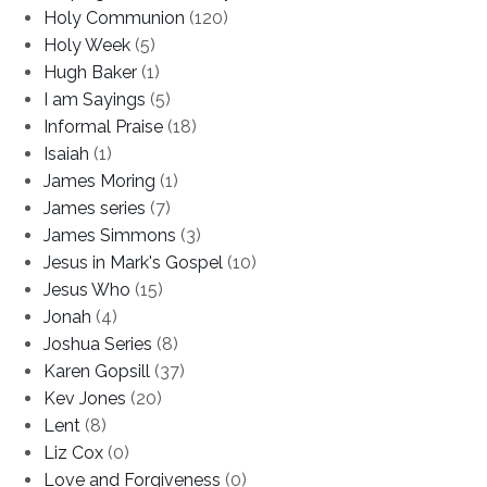
Holy Communion
(120)
Holy Week
(5)
Hugh Baker
(1)
I am Sayings
(5)
Informal Praise
(18)
Isaiah
(1)
James Moring
(1)
James series
(7)
James Simmons
(3)
Jesus in Mark's Gospel
(10)
Jesus Who
(15)
Jonah
(4)
Joshua Series
(8)
Karen Gopsill
(37)
Kev Jones
(20)
Lent
(8)
Liz Cox
(0)
Love and Forgiveness
(0)