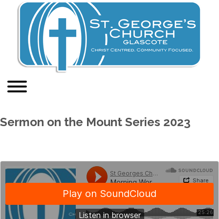
Sermon on the Mount Series 2023