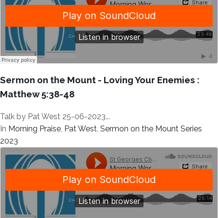
Sermon on the Mount - Loving Your Enemies :
Matthew 5:38-48
Talk by Pat West 25-06-2023...
In
Morning Praise
,
Pat West
,
Sermon on the Mount Series
2023