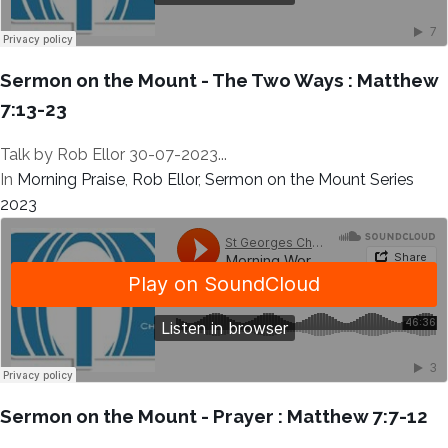
Sermon on the Mount - The Two Ways : Matthew
7:13-23
Talk by Rob Ellor 30-07-2023...
In
Morning Praise
,
Rob Ellor
,
Sermon on the Mount Series
2023
Sermon on the Mount - Prayer : Matthew 7:7-12