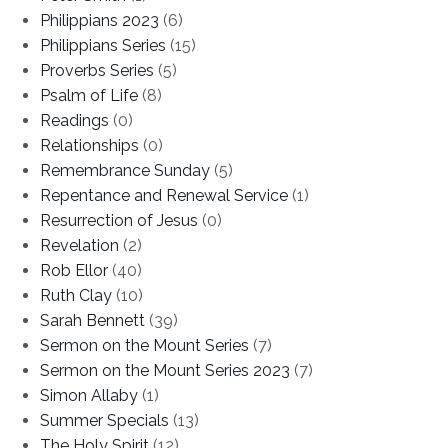
Philippians 2023
(6)
Philippians Series
(15)
Proverbs Series
(5)
Psalm of Life
(8)
Readings
(0)
Relationships
(0)
Remembrance Sunday
(5)
Repentance and Renewal Service
(1)
Resurrection of Jesus
(0)
Revelation
(2)
Rob Ellor
(40)
Ruth Clay
(10)
Sarah Bennett
(39)
Sermon on the Mount Series
(7)
Sermon on the Mount Series 2023
(7)
Simon Allaby
(1)
Summer Specials
(13)
The Holy Spirit
(12)