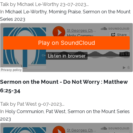
Talk by Michael Le-Worthy 23-07-2023...
In
Michael Le-Worthy
,
Morning Praise
,
Sermon on the Mount
Series 2023
Sermon on the Mount - Do Not Worry : Matthew
6:25-34
Talk by Pat West 9-07-2023...
In
Holy Communion
,
Pat West
,
Sermon on the Mount Series
2023