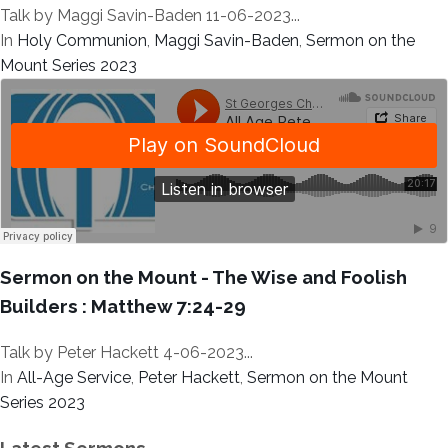
Talk by Maggi Savin-Baden 11-06-2023...
In
Holy Communion
,
Maggi Savin-Baden
,
Sermon on the
Mount Series 2023
Sermon on the Mount - The Wise and Foolish
Builders : Matthew 7:24-29
Talk by Peter Hackett 4-06-2023...
In
All-Age Service
,
Peter Hackett
,
Sermon on the Mount
Series 2023
Latest Sermons