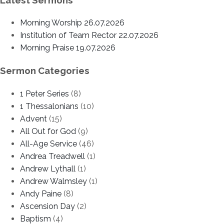
Morning Worship 26.07.2026
Institution of Team Rector 22.07.2026
Morning Praise 19.07.2026
Sermon Categories
1 Peter Series
(8)
1 Thessalonians
(10)
Advent
(15)
All Out for God
(9)
All-Age Service
(46)
Andrea Treadwell
(1)
Andrew Lythall
(1)
Andrew Walmsley
(1)
Andy Paine
(8)
Ascension Day
(2)
Baptism
(4)