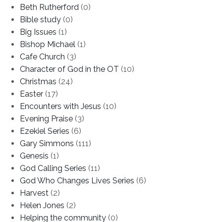
Beth Rutherford
(0)
Bible study
(0)
Big Issues
(1)
Bishop Michael
(1)
Cafe Church
(3)
Character of God in the OT
(10)
Christmas
(24)
Easter
(17)
Encounters with Jesus
(10)
Evening Praise
(3)
Ezekiel Series
(6)
Gary Simmons
(111)
Genesis
(1)
God Calling Series
(11)
God Who Changes Lives Series
(6)
Harvest
(2)
Helen Jones
(2)
Helping the community
(0)