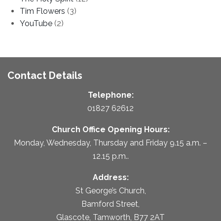
Tim Flowers
(3)
YouTube
(2)
Contact Details
Telephone:
01827 62612
Church Office Opening Hours:
Monday, Wednesday, Thursday and Friday 9.15 a.m. –
12.15 p.m..
Address:
St George’s Church,
Bamford Street,
Glascote, Tamworth, B77 2AT