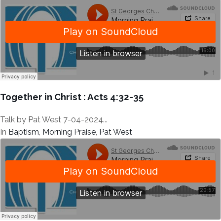
Together in Christ : Acts 4:32-35
Talk by Pat West 7-04-2024...
In
Baptism
,
Morning Praise
,
Pat West