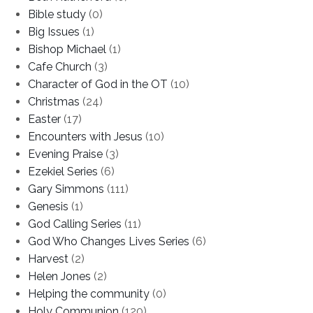
Bible study
(0)
Big Issues
(1)
Bishop Michael
(1)
Cafe Church
(3)
Character of God in the OT
(10)
Christmas
(24)
Easter
(17)
Encounters with Jesus
(10)
Evening Praise
(3)
Ezekiel Series
(6)
Gary Simmons
(111)
Genesis
(1)
God Calling Series
(11)
God Who Changes Lives Series
(6)
Harvest
(2)
Helen Jones
(2)
Helping the community
(0)
Holy Communion
(120)