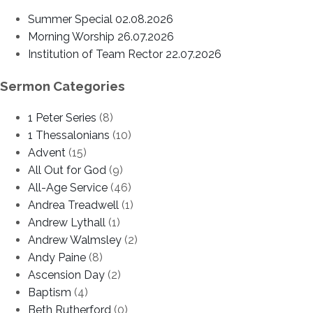
Summer Special 02.08.2026
Morning Worship 26.07.2026
Institution of Team Rector 22.07.2026
Sermon Categories
1 Peter Series
(8)
1 Thessalonians
(10)
Advent
(15)
All Out for God
(9)
All-Age Service
(46)
Andrea Treadwell
(1)
Andrew Lythall
(1)
Andrew Walmsley
(2)
Andy Paine
(8)
Ascension Day
(2)
Baptism
(4)
Beth Rutherford
(0)