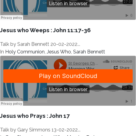
Jesus who Weeps : John 11:17-36
Talk by Sarah Bennett 20-02-2022...
In
Holy Communion
,
Jesus Who
,
Sarah Bennett
Jesus who Prays : John 17
Talk by Gary Simmons 13-02-2022...