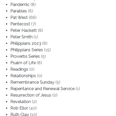
Pandemic
(8)
Parables
(6)
Pat West
(66)
Pentecost
(7)
Peter Hackett
(8)
Peter Smith
(1)
Philippians 2023
(6)
Philippians Series
(15)
Proverbs Series
(5)
Psalm of Life
(8)
Readings
(0)
Relationships
(0)
Remembrance Sunday
(5)
Repentance and Renewal Service
(1)
Resurrection of Jesus
(0)
Revelation
(2)
Rob Ellor
(40)
Ruth Clay
(10)