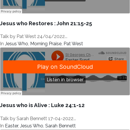
Jesus who Restores : John 21:15-25
Talk by Pat West 24/04/2022...
In
Jesus Who
,
Morning Praise
,
Pat West
Jesus who is Alive : Luke 24:1-12
Talk by Sarah Bennett 17-04-2022...
In
Easter
,
Jesus Who
,
Sarah Bennett