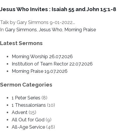
Jesus Who Invites : Isaiah 55 and John 15:1-8
Talk by Gary Simmons 9-01-2022...
In
Gary Simmons
,
Jesus Who
,
Morning Praise
Latest Sermons
Morning Worship 26.07.2026
Institution of Team Rector 22.07.2026
Morning Praise 19.07.2026
Sermon Categories
1 Peter Series
(8)
1 Thessalonians
(10)
Advent
(15)
All Out for God
(9)
All-Age Service
(46)