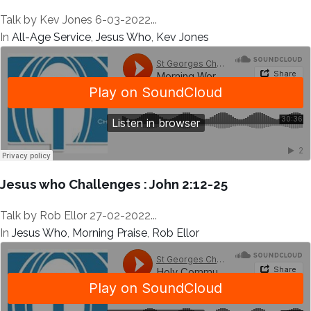
Talk by Kev Jones 6-03-2022...
In
All-Age Service
,
Jesus Who
,
Kev Jones
Jesus who Challenges : John 2:12-25
Talk by Rob Ellor 27-02-2022...
In
Jesus Who
,
Morning Praise
,
Rob Ellor