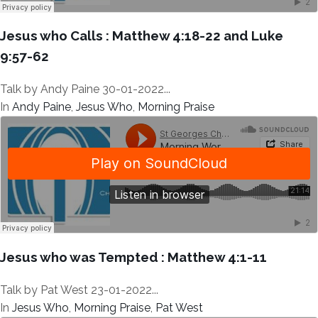
Jesus who Calls : Matthew 4:18-22 and Luke
9:57-62
Talk by Andy Paine 30-01-2022...
In
Andy Paine
,
Jesus Who
,
Morning Praise
Jesus who was Tempted : Matthew 4:1-11
Talk by Pat West 23-01-2022...
In
Jesus Who
,
Morning Praise
,
Pat West