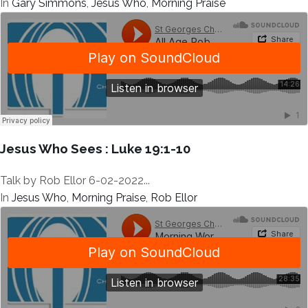
In
Gary Simmons
,
Jesus Who
,
Morning Praise
Jesus Who Sees : Luke 19:1-10
Talk by Rob Ellor 6-02-2022...
In
Jesus Who
,
Morning Praise
,
Rob Ellor