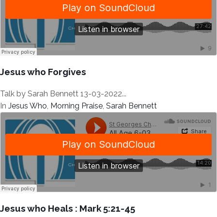
Jesus who Forgives
Talk by Sarah Bennett 13-03-2022...
In
Jesus Who
,
Morning Praise
,
Sarah Bennett
Jesus who Heals : Mark 5:21-45