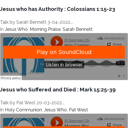
Jesus who has Authority : Colossians 1:15-23
Talk by Sarah Bennett 3-04-2022...
In
Jesus Who
,
Morning Praise
,
Sarah Bennett
Jesus who Suffered and Died : Mark 15:25-39
Talk by Pat West 20-03-2022...
In
Holy Communion
,
Jesus Who
,
Pat West