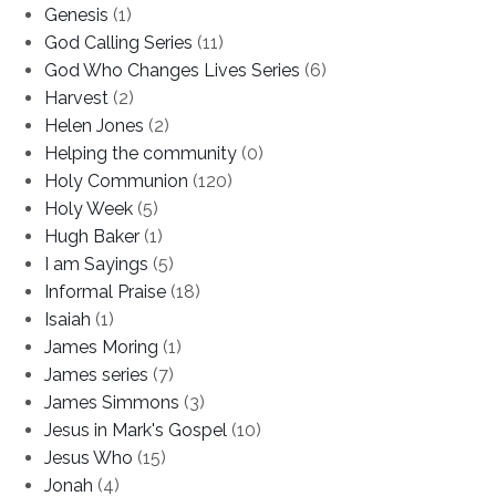
Genesis
(1)
God Calling Series
(11)
God Who Changes Lives Series
(6)
Harvest
(2)
Helen Jones
(2)
Helping the community
(0)
Holy Communion
(120)
Holy Week
(5)
Hugh Baker
(1)
I am Sayings
(5)
Informal Praise
(18)
Isaiah
(1)
James Moring
(1)
James series
(7)
James Simmons
(3)
Jesus in Mark's Gospel
(10)
Jesus Who
(15)
Jonah
(4)