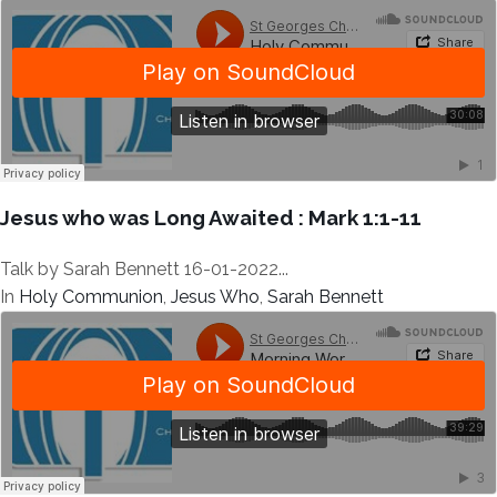
Jesus who was Long Awaited : Mark 1:1-11
Talk by Sarah Bennett 16-01-2022...
In
Holy Communion
,
Jesus Who
,
Sarah Bennett