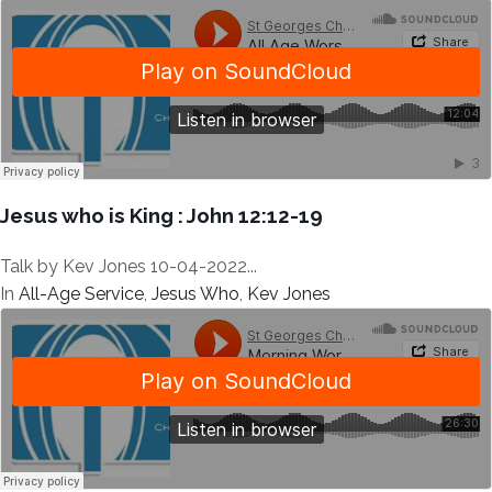
Jesus who is King : John 12:12-19
Talk by Kev Jones 10-04-2022...
In
All-Age Service
,
Jesus Who
,
Kev Jones