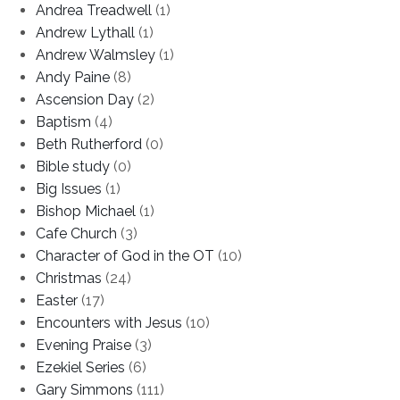
Andrea Treadwell
(1)
Andrew Lythall
(1)
Andrew Walmsley
(1)
Andy Paine
(8)
Ascension Day
(2)
Baptism
(4)
Beth Rutherford
(0)
Bible study
(0)
Big Issues
(1)
Bishop Michael
(1)
Cafe Church
(3)
Character of God in the OT
(10)
Christmas
(24)
Easter
(17)
Encounters with Jesus
(10)
Evening Praise
(3)
Ezekiel Series
(6)
Gary Simmons
(111)