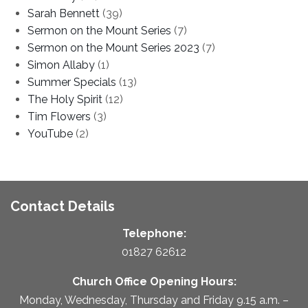
Sarah Bennett
(39)
Sermon on the Mount Series
(7)
Sermon on the Mount Series 2023
(7)
Simon Allaby
(1)
Summer Specials
(13)
The Holy Spirit
(12)
Tim Flowers
(3)
YouTube
(2)
Contact Details
Telephone:
01827 62612
Church Office Opening Hours:
Monday, Wednesday, Thursday and Friday 9.15 a.m. –