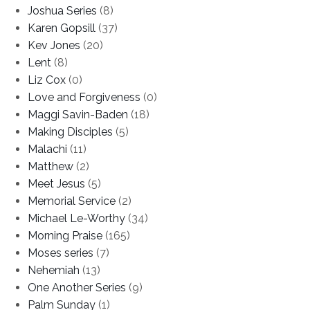
Joshua Series
(8)
Karen Gopsill
(37)
Kev Jones
(20)
Lent
(8)
Liz Cox
(0)
Love and Forgiveness
(0)
Maggi Savin-Baden
(18)
Making Disciples
(5)
Malachi
(11)
Matthew
(2)
Meet Jesus
(5)
Memorial Service
(2)
Michael Le-Worthy
(34)
Morning Praise
(165)
Moses series
(7)
Nehemiah
(13)
One Another Series
(9)
Palm Sunday
(1)