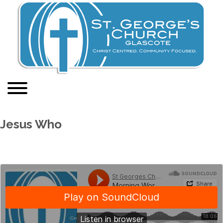
Jesus Who