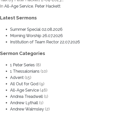
In
All-Age Service
,
Peter Hackett
Latest Sermons
Summer Special 02.08.2026
Morning Worship 26.07.2026
Institution of Team Rector 22.07.2026
Sermon Categories
1 Peter Series
(8)
1 Thessalonians
(10)
Advent
(15)
All Out for God
(9)
All-Age Service
(46)
Andrea Treadwell
(1)
Andrew Lythall
(1)
Andrew Walmsley
(2)