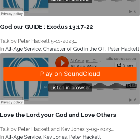
God our GUIDE : Exodus 13:17-22
Talk by Peter Hackett 5-11-2023...
In
All-Age Service
,
Character of God in the OT
,
Peter Hackett
Love the Lord your God and Love Others
Talk by Peter Hackett and Kev Jones 3-09-2023...
In
All-Age Service
,
Kev Jones
,
Peter Hackett