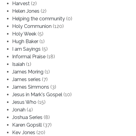
Harvest
(2)
Helen Jones
(2)
Helping the community
(0)
Holy Communion
(120)
Holy Week
(5)
Hugh Baker
(1)
I am Sayings
(5)
Informal Praise
(18)
Isaiah
(1)
James Moring
(1)
James series
(7)
James Simmons
(3)
Jesus in Mark's Gospel
(10)
Jesus Who
(15)
Jonah
(4)
Joshua Series
(8)
Karen Gopsill
(37)
Kev Jones
(20)