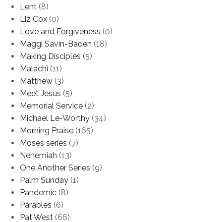
Lent
(8)
Liz Cox
(0)
Love and Forgiveness
(0)
Maggi Savin-Baden
(18)
Making Disciples
(5)
Malachi
(11)
Matthew
(3)
Meet Jesus
(5)
Memorial Service
(2)
Michael Le-Worthy
(34)
Morning Praise
(165)
Moses series
(7)
Nehemiah
(13)
One Another Series
(9)
Palm Sunday
(1)
Pandemic
(8)
Parables
(6)
Pat West
(66)