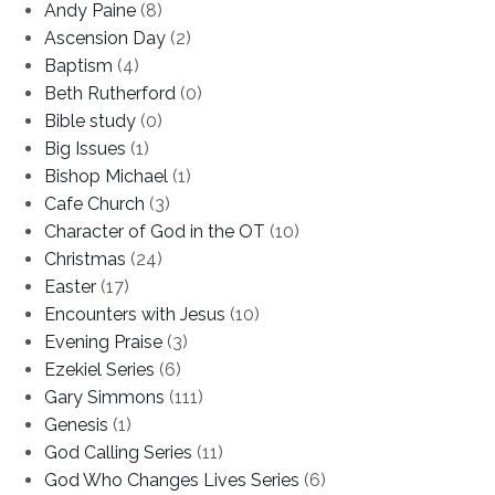
Andy Paine
(8)
Ascension Day
(2)
Baptism
(4)
Beth Rutherford
(0)
Bible study
(0)
Big Issues
(1)
Bishop Michael
(1)
Cafe Church
(3)
Character of God in the OT
(10)
Christmas
(24)
Easter
(17)
Encounters with Jesus
(10)
Evening Praise
(3)
Ezekiel Series
(6)
Gary Simmons
(111)
Genesis
(1)
God Calling Series
(11)
God Who Changes Lives Series
(6)