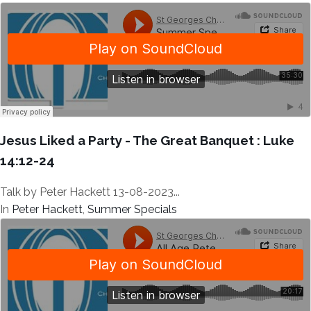
Jesus Liked a Party - The Great Banquet : Luke
14:12-24
Talk by Peter Hackett 13-08-2023...
In
Peter Hackett
,
Summer Specials