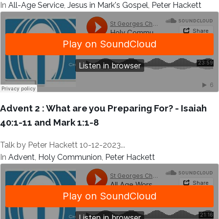
In
All-Age Service
,
Jesus in Mark's Gospel
,
Peter Hackett
Advent 2 : What are you Preparing For? - Isaiah
40:1-11 and Mark 1:1-8
Talk by Peter Hackett 10-12-2023...
In
Advent
,
Holy Communion
,
Peter Hackett