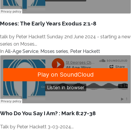
Moses: The Early Years Exodus 2:1-8
talk by Peter Hackett Sunday 2nd June 2024 - starting a new
series on Moses...
In
All-Age Service
,
Moses series
,
Peter Hackett
Who Do You Say I Am? : Mark 8:27-38
Talk by Peter Hackett 3-03-2024...