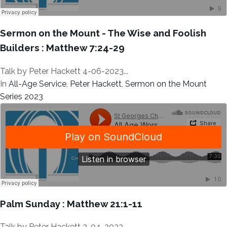
Sermon on the Mount - The Wise and Foolish
Builders : Matthew 7:24-29
Talk by Peter Hackett 4-06-2023...
In
All-Age Service
,
Peter Hackett
,
Sermon on the Mount
Series 2023
Palm Sunday : Matthew 21:1-11
Talk by Peter Hackett 2-04-2023...