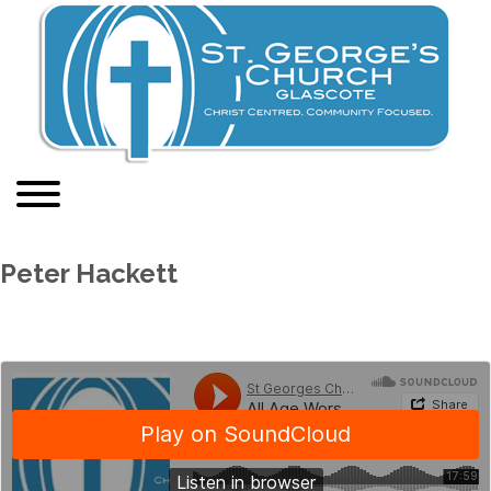
Peter Hackett