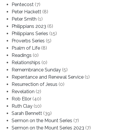
Pentecost
(7)
Peter Hackett
(8)
Peter Smith
(1)
Philippians 2023
(6)
Philippians Series
(15)
Proverbs Series
(5)
Psalm of Life
(8)
Readings
(0)
Relationships
(0)
Remembrance Sunday
(5)
Repentance and Renewal Service
(1)
Resurrection of Jesus
(0)
Revelation
(2)
Rob Ellor
(40)
Ruth Clay
(10)
Sarah Bennett
(39)
Sermon on the Mount Series
(7)
Sermon on the Mount Series 2023
(7)