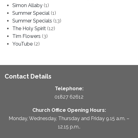
Simon Allaby
(1)
Summer Special
(1)
Summer Specials
(13)
The Holy Spirit
(12)
Tim Flowers
(3)
YouTube
(2)
Contact Details
Telephone:
01827 62612
Church Office Opening Hours:
Monday, Wednesday, Thursday and Friday 9.15 a.m. –
12.15 p.m..