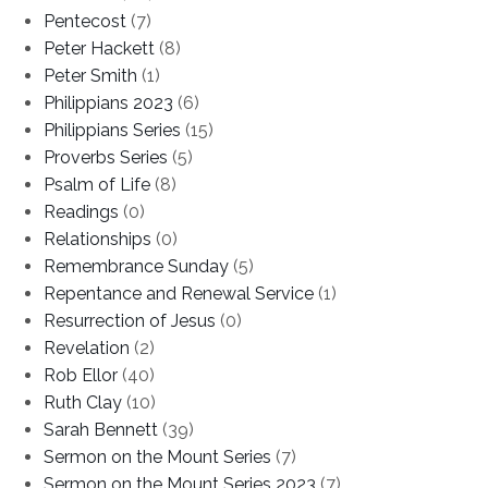
Pentecost
(7)
Peter Hackett
(8)
Peter Smith
(1)
Philippians 2023
(6)
Philippians Series
(15)
Proverbs Series
(5)
Psalm of Life
(8)
Readings
(0)
Relationships
(0)
Remembrance Sunday
(5)
Repentance and Renewal Service
(1)
Resurrection of Jesus
(0)
Revelation
(2)
Rob Ellor
(40)
Ruth Clay
(10)
Sarah Bennett
(39)
Sermon on the Mount Series
(7)
Sermon on the Mount Series 2023
(7)