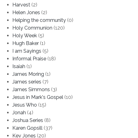
Harvest
(2)
Helen Jones
(2)
Helping the community
(0)
Holy Communion
(120)
Holy Week
(5)
Hugh Baker
(1)
I am Sayings
(5)
Informal Praise
(18)
Isaiah
(1)
James Moring
(1)
James series
(7)
James Simmons
(3)
Jesus in Mark's Gospel
(10)
Jesus Who
(15)
Jonah
(4)
Joshua Series
(8)
Karen Gopsill
(37)
Kev Jones
(20)