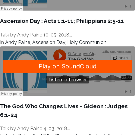
Ascension Day : Acts 1:1-11; Philippians 2:5-11
Talk by Andy Paine 10-05-2018...
In
Andy Paine
,
Ascension Day
,
Holy Communion
The God Who Changes Lives - Gideon : Judges
6:1-24
Talk by Andy Paine 4-03-2018...