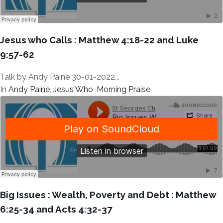
Jesus who Calls : Matthew 4:18-22 and Luke
9:57-62
Talk by Andy Paine 30-01-2022...
In
Andy Paine
,
Jesus Who
,
Morning Praise
Big Issues : Wealth, Poverty and Debt : Matthew
6:25-34 and Acts 4:32-37