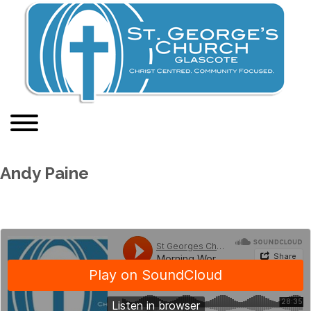
Andy Paine