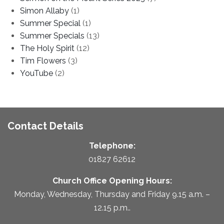
Simon Allaby
(1)
Summer Special
(1)
Summer Specials
(13)
The Holy Spirit
(12)
Tim Flowers
(3)
YouTube
(2)
Contact Details
Telephone:
01827 62612
Church Office Opening Hours:
Monday, Wednesday, Thursday and Friday 9.15 a.m. –
12.15 p.m..