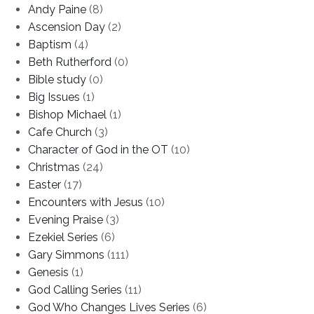
Andy Paine
(8)
Ascension Day
(2)
Baptism
(4)
Beth Rutherford
(0)
Bible study
(0)
Big Issues
(1)
Bishop Michael
(1)
Cafe Church
(3)
Character of God in the OT
(10)
Christmas
(24)
Easter
(17)
Encounters with Jesus
(10)
Evening Praise
(3)
Ezekiel Series
(6)
Gary Simmons
(111)
Genesis
(1)
God Calling Series
(11)
God Who Changes Lives Series
(6)