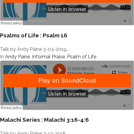
Psalms of Life : Psalm 16
Talk by Andy Paine 3-03-2019...
In
Andy Paine
,
Informal Praise
,
Psalm of Life
Malachi Series : Malachi 3:16-4:6
Talk by Andy Paine 2-12-2018...