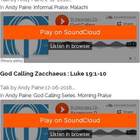
In
Andy Paine
,
Informal Praise
,
Malachi
God Calling Zacchaeus : Luke 19:1-10
Talk by Andy Paine 17-06-2018...
In
Andy Paine
,
God Calling Series
,
Morning Praise