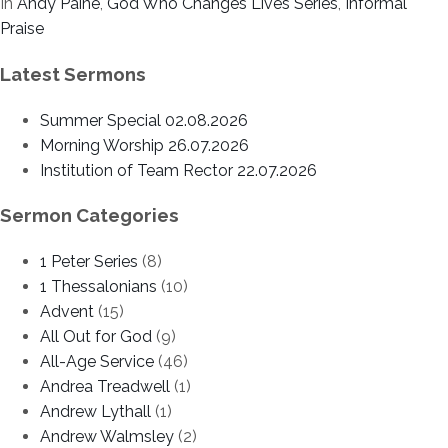
In
Andy Paine
,
God Who Changes Lives Series
,
Informal
Praise
Latest Sermons
Summer Special 02.08.2026
Morning Worship 26.07.2026
Institution of Team Rector 22.07.2026
Sermon Categories
1 Peter Series
(8)
1 Thessalonians
(10)
Advent
(15)
All Out for God
(9)
All-Age Service
(46)
Andrea Treadwell
(1)
Andrew Lythall
(1)
Andrew Walmsley
(2)