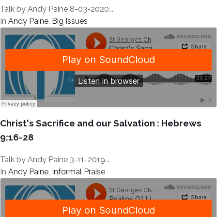
Talk by Andy Paine 8-03-2020...
In
Andy Paine
,
Big Issues
Christ's Sacrifice and our Salvation : Hebrews
9:16-28
Talk by Andy Paine 3-11-2019...
In
Andy Paine
,
Informal Praise