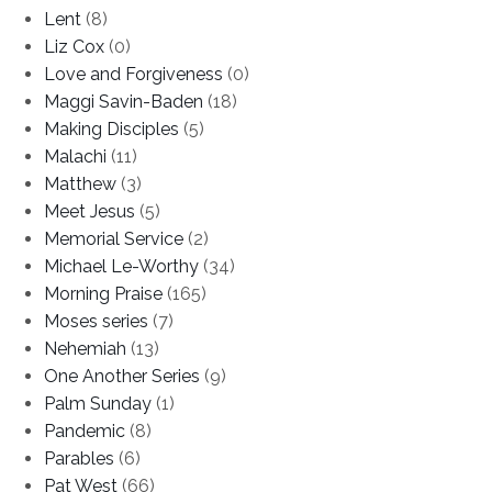
Lent
(8)
Liz Cox
(0)
Love and Forgiveness
(0)
Maggi Savin-Baden
(18)
Making Disciples
(5)
Malachi
(11)
Matthew
(3)
Meet Jesus
(5)
Memorial Service
(2)
Michael Le-Worthy
(34)
Morning Praise
(165)
Moses series
(7)
Nehemiah
(13)
One Another Series
(9)
Palm Sunday
(1)
Pandemic
(8)
Parables
(6)
Pat West
(66)