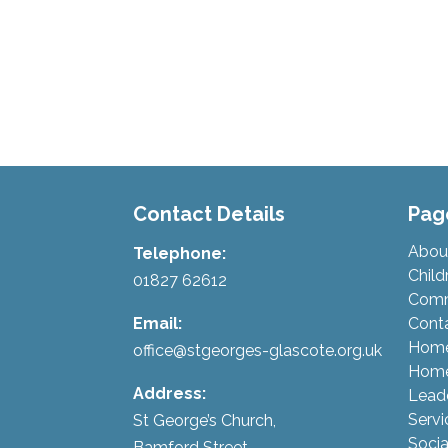
Contact Details
Pag
Abou
Telephone:
Child
01827 62612
Comm
Email:
Cont
Hom
office@stgeorges-glascote.org.uk
Home
Address:
Lead
Servi
St George’s Church,
Socia
Bamford Street,