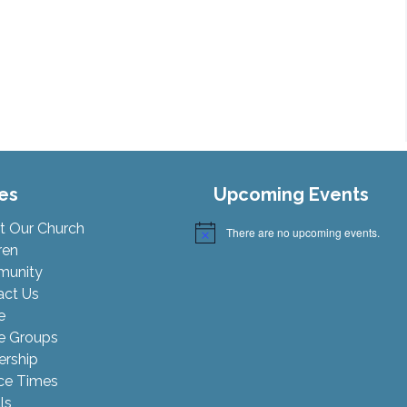
es
Upcoming Events
t Our Church
There are no upcoming events.
Notice
ren
unity
act Us
e
 Groups
ership
ce Times
ls