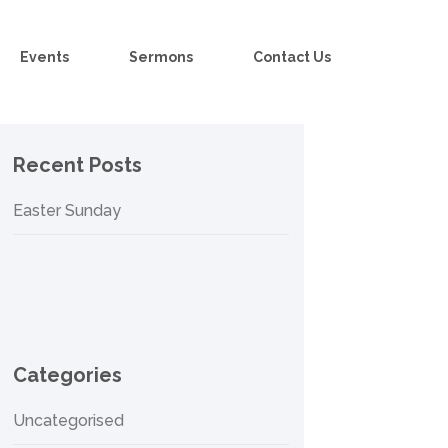
Events
Sermons
Contact Us
Recent Posts
Easter Sunday
Categories
Uncategorised