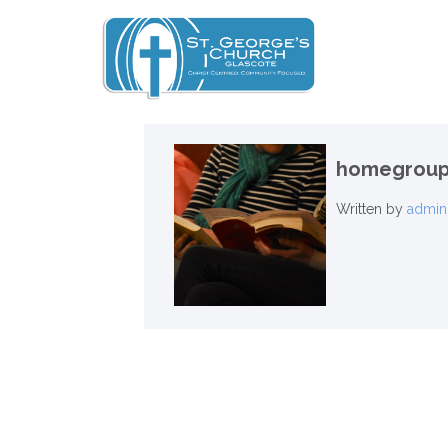
homegroup
Written by
admin