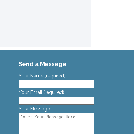
Send a Message
Your Name (required)
Your Email (required)
Your Message