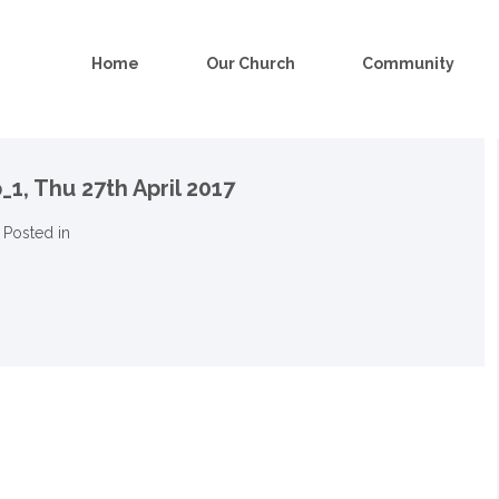
Home
Our Church
Community
_1,
Thu 27th April 2017
Posted in