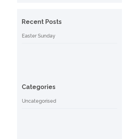
Recent Posts
Easter Sunday
Categories
Uncategorised