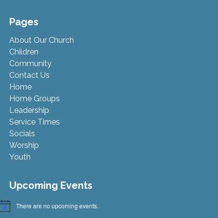
Pages
About Our Church
Children
Community
Contact Us
Home
Home Groups
Leadership
Service Times
Socials
Worship
Youth
Upcoming Events
There are no upcoming events.
Notice