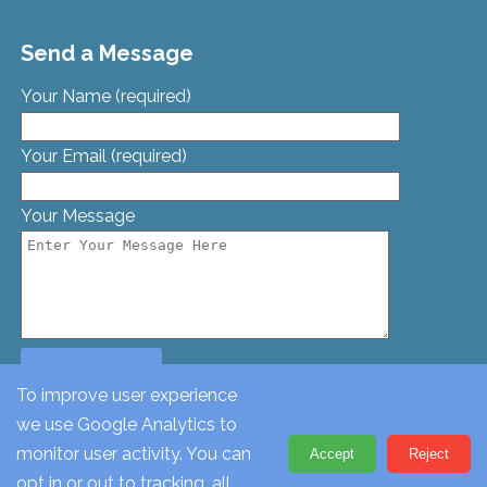
Send a Message
Your Name (required)
Your Email (required)
Your Message
To improve user experience
we use Google Analytics to
© St. Georges Church, Bamford St, Glascote, Tamworth,
monitor user activity. You can
Accept
Reject
Staffordshire, B77 2AT. Tel: 01827 62612
opt in or out to tracking, all