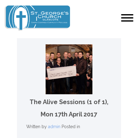
The Alive Sessions (1 of 1),
Mon 17th April 2017
Written by
admin
Posted in