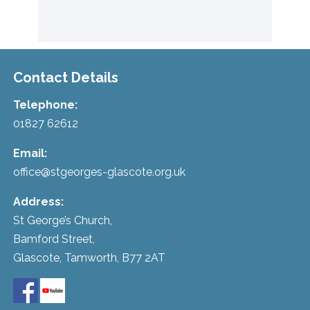
Contact Details
Telephone:
01827 62612
Email:
office@stgeorges-glascote.org.uk
Address:
St George’s Church,
Bamford Street,
Glascote, Tamworth, B77 2AT