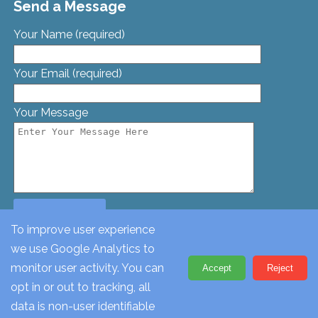
Send a Message
Your Name (required)
Your Email (required)
Your Message
To improve user experience
we use Google Analytics to
© St. Georges Church, Bamford St, Glascote, Tamworth,
monitor user activity. You can
Accept
Reject
Staffordshire, B77 2AT. Tel: 01827 62612
opt in or out to tracking, all
data is non-user identifiable
Change Cookie Settings