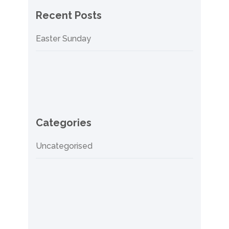
Recent Posts
Easter Sunday
Categories
Uncategorised