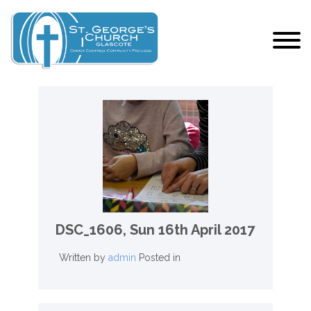
DSC_1606,
Sun 16th April 2017
Written by
admin
Posted in