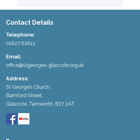
Contact Details
Telephone:
01827 62612
Email:
office@stgeorges-glascote.org.uk
Address:
St George’s Church,
Bamford Street,
Glascote, Tamworth, B77 2AT