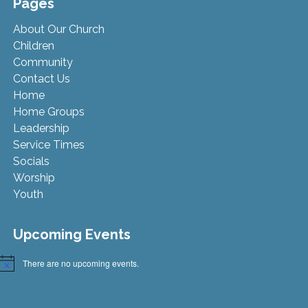
Pages
About Our Church
Children
Community
Contact Us
Home
Home Groups
Leadership
Service Times
Socials
Worship
Youth
Upcoming Events
There are no upcoming events.
Notice