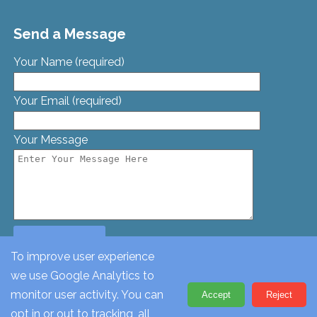
Send a Message
Your Name (required)
Your Email (required)
Your Message
To improve user experience
we use Google Analytics to
© St. Georges Church, Bamford St, Glascote, Tamworth,
monitor user activity. You can
Accept
Reject
Staffordshire, B77 2AT. Tel: 01827 62612
opt in or out to tracking, all