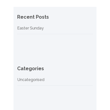
Recent Posts
Easter Sunday
Categories
Uncategorised