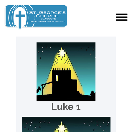
Luke 1