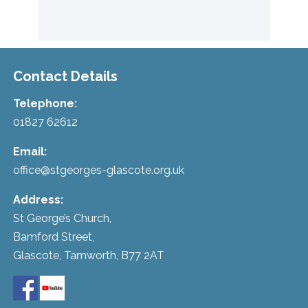
Contact Details
Telephone:
01827 62612
Email:
office@stgeorges-glascote.org.uk
Address:
St George’s Church,
Bamford Street,
Glascote, Tamworth, B77 2AT