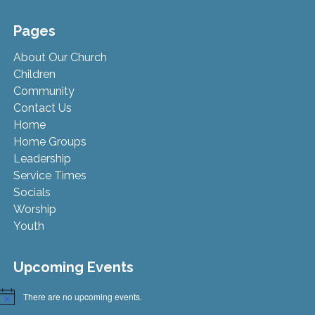
Pages
About Our Church
Children
Community
Contact Us
Home
Home Groups
Leadership
Service Times
Socials
Worship
Youth
Upcoming Events
There are no upcoming events.
Notice