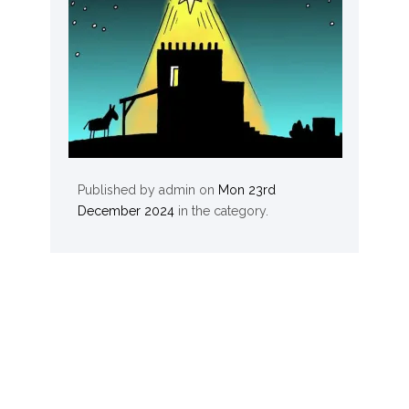
Published by
admin
on
Mon 23rd
December 2024
in the
category.