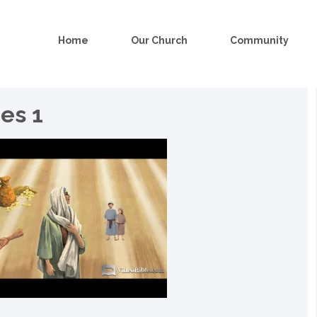
Home
Our Church
Community
es 1