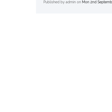
Published by
admin
on
Mon 2nd Septemb