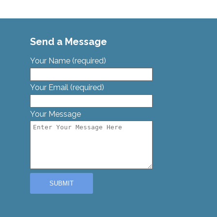
Send a Message
Your Name (required)
Your Email (required)
Your Message