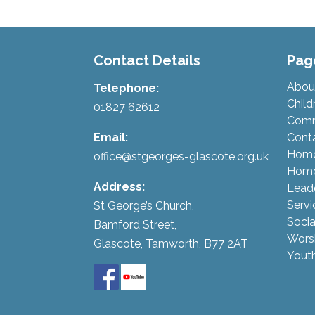
Contact Details
Pag
Abou
Telephone:
Child
01827 62612
Comm
Email:
Cont
Hom
office@stgeorges-glascote.org.uk
Home
Address:
Lead
Servi
St George’s Church,
Socia
Bamford Street,
Wors
Glascote, Tamworth, B77 2AT
Yout