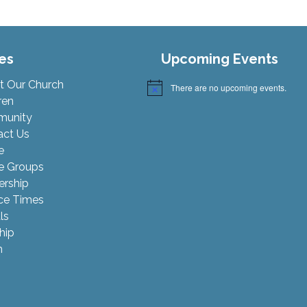
es
Upcoming Events
t Our Church
There are no upcoming events.
Notice
ren
unity
act Us
e
 Groups
ership
ce Times
ls
hip
h