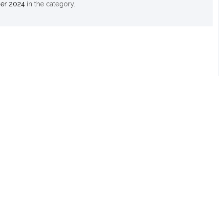
er 2024
in the
category.