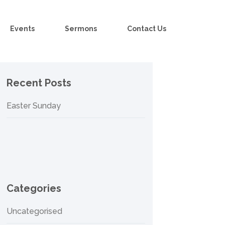
Events
Sermons
Contact Us
Recent Posts
Easter Sunday
Categories
Uncategorised