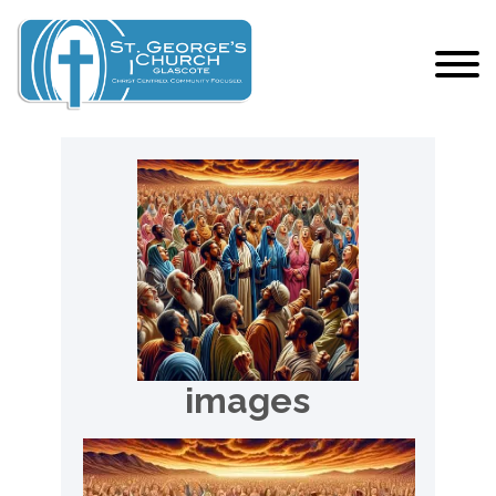
images