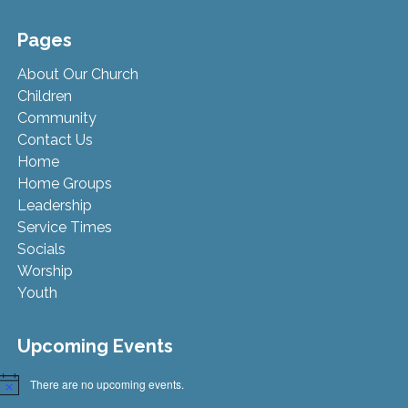
Pages
About Our Church
Children
Community
Contact Us
Home
Home Groups
Leadership
Service Times
Socials
Worship
Youth
Upcoming Events
There are no upcoming events.
Notice