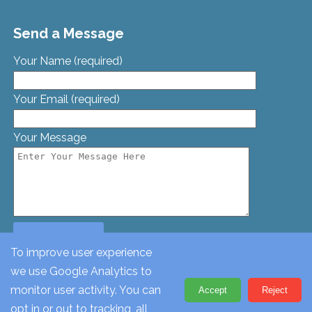
Send a Message
Your Name (required)
Your Email (required)
Your Message
To improve user experience
we use Google Analytics to
© St. Georges Church, Bamford St, Glascote, Tamworth,
monitor user activity. You can
Accept
Reject
Staffordshire, B77 2AT. Tel: 01827 62612
opt in or out to tracking, all