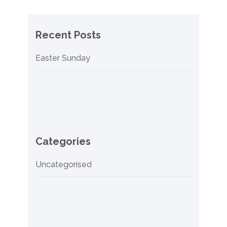
Recent Posts
Easter Sunday
Categories
Uncategorised