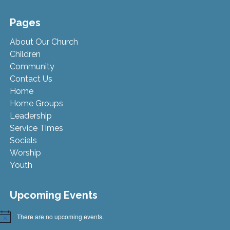
Pages
About Our Church
Children
Community
Contact Us
Home
Home Groups
Leadership
Service Times
Socials
Worship
Youth
Upcoming Events
There are no upcoming events.
Notice