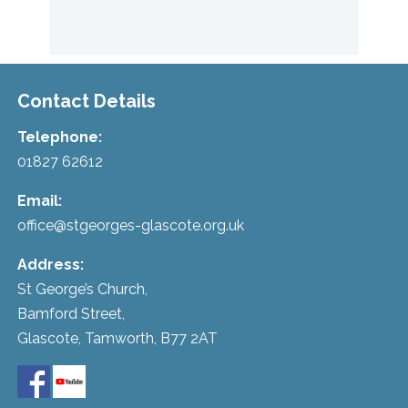
Contact Details
Telephone:
01827 62612
Email:
office@stgeorges-glascote.org.uk
Address:
St George’s Church,
Bamford Street,
Glascote, Tamworth, B77 2AT