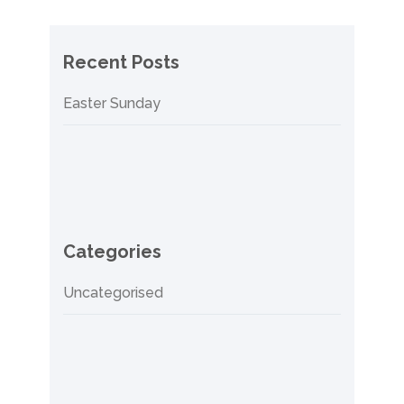
Recent Posts
Easter Sunday
Categories
Uncategorised