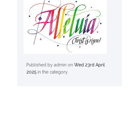
Published by
admin
on
Wed 23rd April
2025
in the
category.