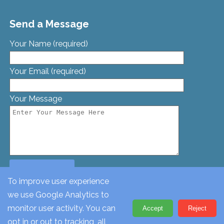
Send a Message
Your Name (required)
Your Email (required)
Your Message
To improve user experience
we use Google Analytics to
© St. Georges Church, Bamford St, Glascote, Tamworth,
monitor user activity. You can
Accept
Reject
Staffordshire, B77 2AT. Tel: 01827 62612
opt in or out to tracking, all