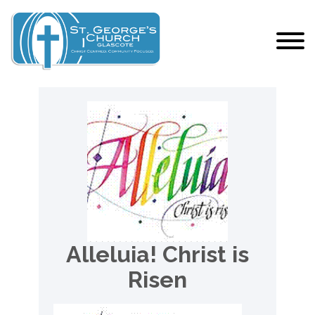
Alleluia! Christ is
Risen