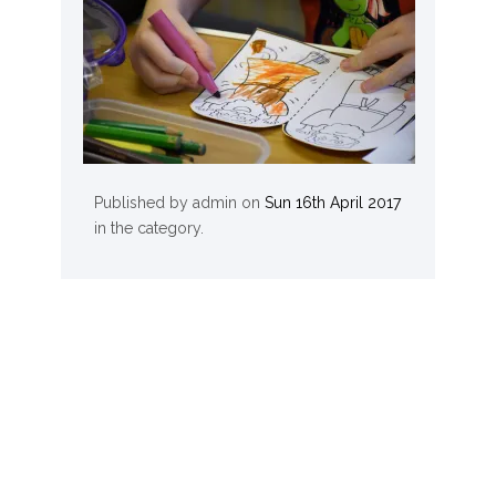
Published by
admin
on
Sun 16th April 2017
in the
category.