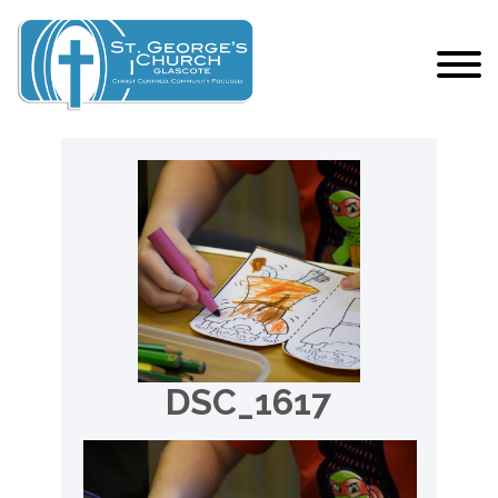
DSC_1617