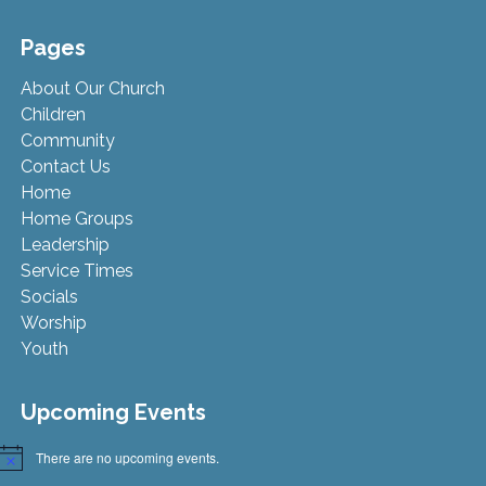
Pages
About Our Church
Children
Community
Contact Us
Home
Home Groups
Leadership
Service Times
Socials
Worship
Youth
Upcoming Events
There are no upcoming events.
Notice