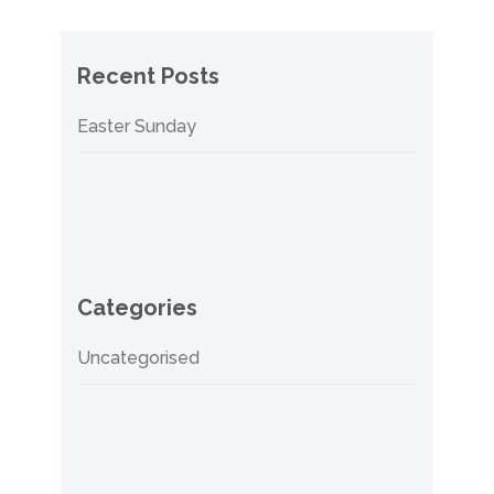
Recent Posts
Easter Sunday
Categories
Uncategorised