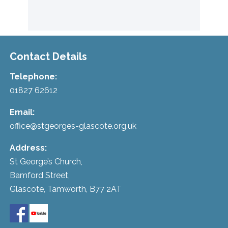
Contact Details
Telephone:
01827 62612
Email:
office@stgeorges-glascote.org.uk
Address:
St George’s Church,
Bamford Street,
Glascote, Tamworth, B77 2AT