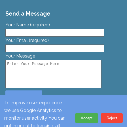
Send a Message
Your Name (required)
Your Email (required)
Your Message
To improve user experience
we use Google Analytics to
© St. Georges Church, Bamford St, Glascote, Tamworth,
monitor user activity. You can
Accept
Reject
Staffordshire, B77 2AT. Tel: 01827 62612
opt in or out to tracking, all